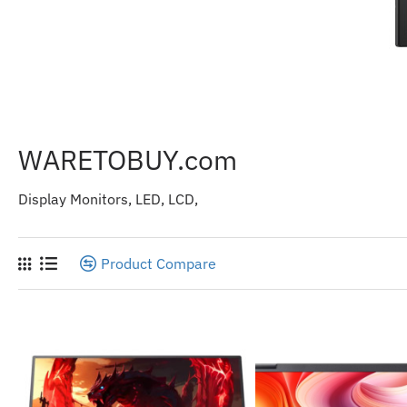
WARETOBUY.com
Display Monitors, LED, LCD,
Product Compare