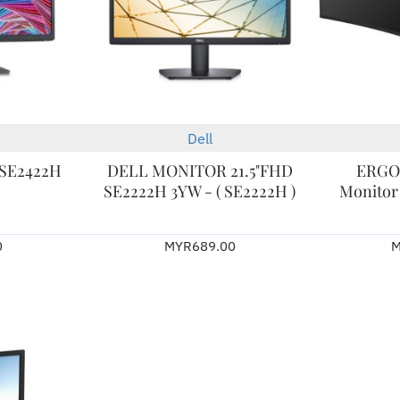
Dell
2-3 Days
- SE2422H
DELL MONITOR 21.5"FHD
ERGO
SE2222H 3YW - ( SE2222H )
Monitor 
0
MYR689.00
M