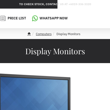
TO CHECK STOCK, CONTACT US AT +6019-336 3320
PRICE LIST
WHATSAPP NOW
Computers
Display Monitors
h
o
m
Display Monitors
e