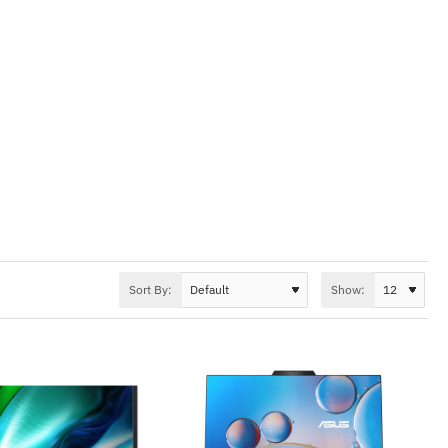
Sort By:
Show: