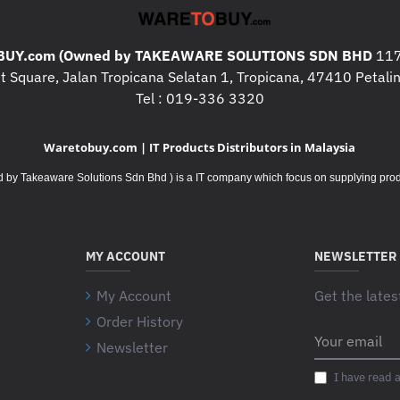
UY.com (Owned by TAKEAWARE SOLUTIONS SDN BHD
117
 Square, Jalan Tropicana Selatan 1, Tropicana, 47410 Petalin
Tel : 019-336 3320
Waretobuy.com | IT Products Distributors in Malaysia
Takeaware Solutions Sdn Bhd ) is a IT company which focus on supplying product
MY ACCOUNT
NEWSLETTER
My Account
Get the lates
Order History
Your
Newsletter
email
I have read 