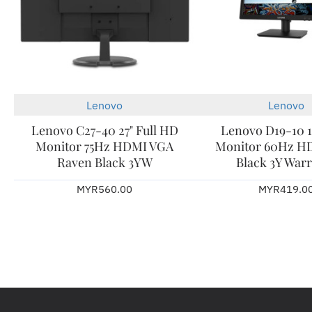
Lenovo
Lenovo
Lenovo C27-40 27" Full HD
Lenovo D19-10 1
Monitor 75Hz HDMI VGA
Monitor 60Hz H
Raven Black 3YW
Black 3Y War
MYR560.00
MYR419.0