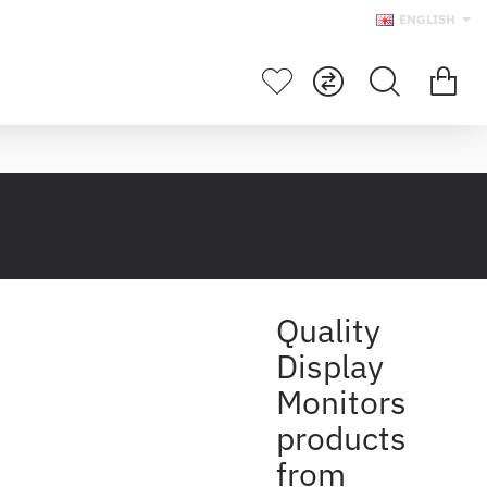
ENGLISH
Quality
Display
Monitors
products
from