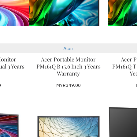
Acer
New
New
Monitor
Acer Portable Monitor
Acer P
al 3 Years
PM161Q B 15.6 Inch 3 Years
PM161Q T (
y
Warranty
Ye
0
MYR349.00