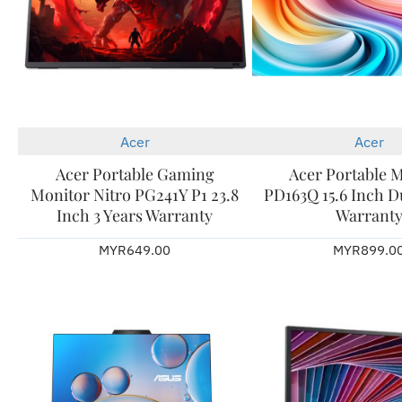
Acer
Acer
New
Acer Portable Gaming
Acer Portable 
Monitor Nitro PG241Y P1 23.8
PD163Q 15.6 Inch Du
Inch 3 Years Warranty
Warrant
MYR649.00
MYR899.0