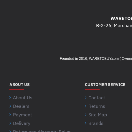
WARETOB
B-2-26, Merchant
Founded in 2016, WARETOBUY.com ( Owned by 
ABOUT US
CUSTOMER SERVICE
About Us
Contact
Dealers
Returns
Payment
Site Map
Delivery
Brands
Return and Warranty Policy