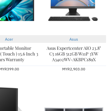
Acer
Asus
New
ortable Monitor
Asus Expertcenter AIO 23.8"
 Touch ) 15.6 Inch 3
C5 16GB 512GB W11P 3YW
ars Warranty
A3402WV-AKBPC189X
MYR399.00
MYR2,903.00