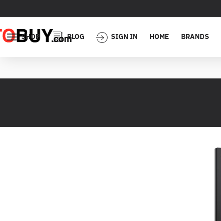
SHOP
BLOG
SIGN IN
HOME
BRANDS