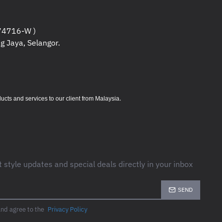
4716-W )
g Jaya, Selangor.
.
s and services to our client from Malaysia
t style updates and special deals directly in your inbox
SEND
and agree to the
Privacy Policy