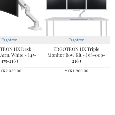
Ergotron
Ergotron
2-3 Days
TRON HX Desk
ERGOTRON HX Triple
Arm, White - ( 45-
Monitor Bow Kit - ( 98-009-
475-216 )
216 )
YR2,029.00
MYR1,900.00