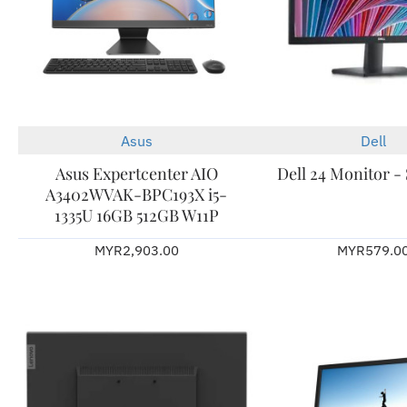
Asus
Dell
Asus Expertcenter AIO
Dell 24 Monitor 
A3402WVAK-BPC193X i5-
1335U 16GB 512GB W11P
MYR2,903.00
MYR579.0