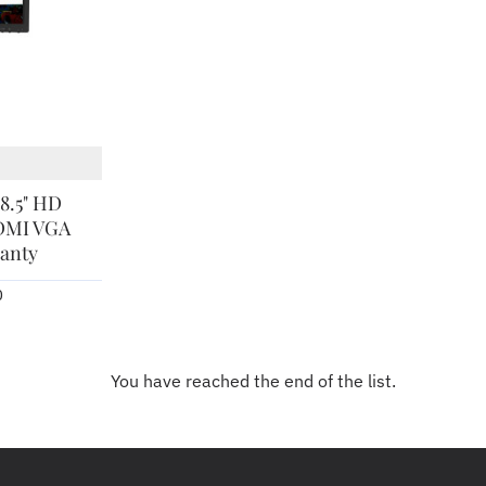
8.5" HD
DMI VGA
ranty
0
You have reached the end of the list.