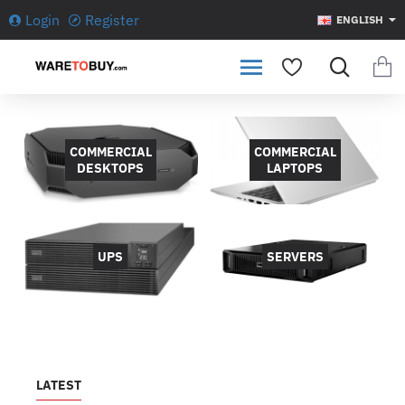
WARETOBUY.com
Login
Register
ENGLISH
COMMERCIAL
COMMERCIAL
DESKTOPS
LAPTOPS
UPS
SERVERS
LATEST