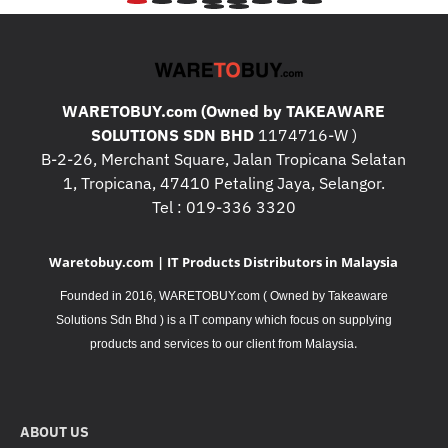
WARETOBUY.com (Owned by TAKEAWARE
SOLUTIONS SDN BHD
1174716-W )
B-2-26, Merchant Square, Jalan Tropicana Selatan
1, Tropicana, 47410 Petaling Jaya, Selangor.
Tel : 019-336 3320
Waretobuy.com | IT Products Distributors in Malaysia
Founded in 2016, WARETOBUY.com ( Owned by Takeaware
Solutions Sdn Bhd ) is a IT company which focus on supplying
.
products and services to our client from Malaysia
ABOUT US