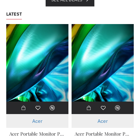
LATEST
New
New
Acer
Acer
Acer Portable Monitor PM161Q T ( Touch ) 15.6 Inch 3 Years Warranty
Acer Portable Monitor PM161Q B 15.6 Inch 3 Years Warranty