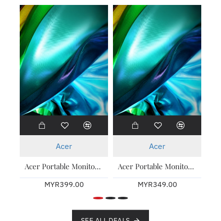
New
New
Acer
Acer
Acer Portable Monitor PM161Q T ( Touch ) 15.6 Inch 3 Years Warranty
Acer Portable Monitor PM161Q B 15.6 Inch 3 Years Warranty
MYR399.00
MYR349.00
SEE ALL DEALS