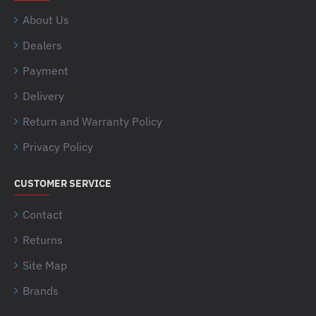
About Us
Dealers
Payment
Delivery
Return and Warranty Policy
Privacy Policy
CUSTOMER SERVICE
Contact
Returns
Site Map
Brands