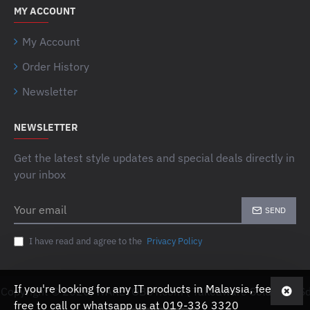
MY ACCOUNT
My Account
Order History
Newsletter
NEWSLETTER
Get the latest style updates and special deals directly in
your inbox
Your
SEND
email
I have read and agree to the
Privacy Policy
If you're looking for any IT products in Malaysia, feel
Copyright © 2026, WARETOBUY.com ( Takeaware Solutions Sd
free to call or whatsapp us at 019-336 3320