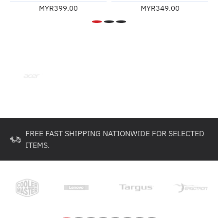
MYR399.00
MYR349.00
FREE FAST SHIPPING NATIONWIDE FOR SELECTED
ITEMS.