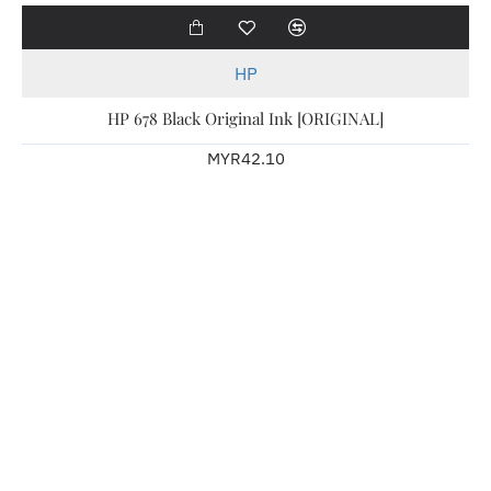
HP
HP 678 Black Original Ink [ORIGINAL]
MYR42.10