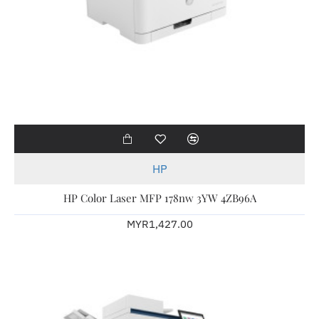
HP
HP Color Laser MFP 178nw 3YW 4ZB96A
MYR1,427.00