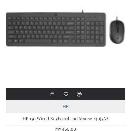
HP
HP 150 Wired Keyboard and Mouse 240J7AA
MYR55.00