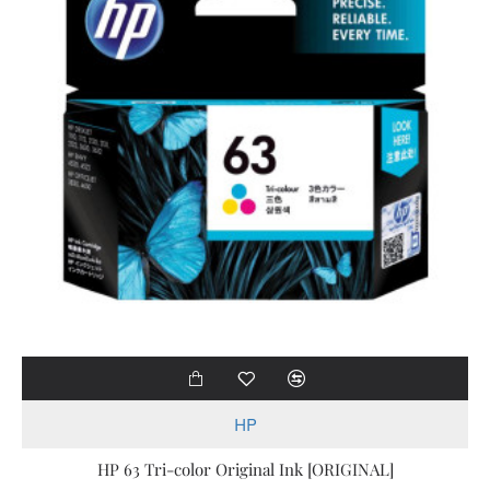
HP
HP 63 Tri-color Original Ink [ORIGINAL]