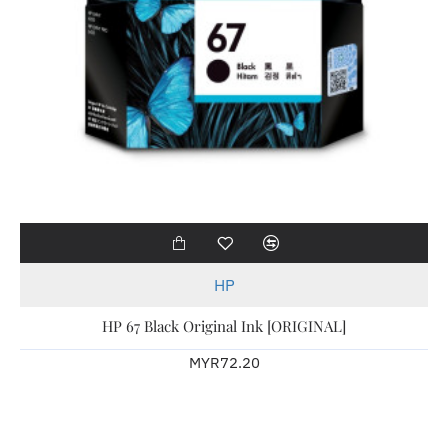
HP
HP 67 Black Original Ink [ORIGINAL]
MYR72.20