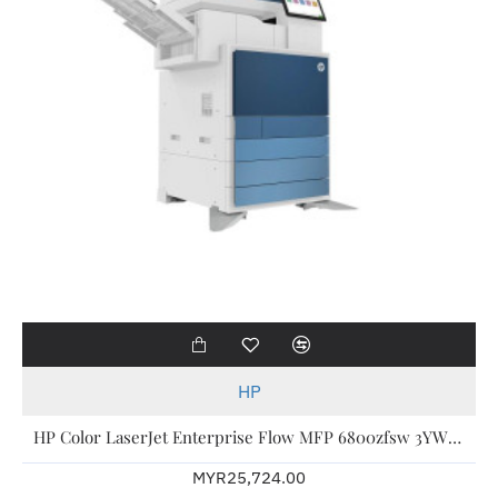
HP
HP Color LaserJet Enterprise Flow MFP 6800zfsw 3YW 6QN37A
MYR25,724.00