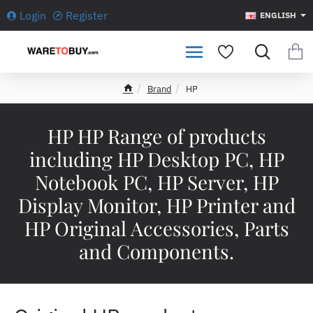
Login
Register
ENGLISH
Brand
HP
h
o
m
HP HP Range of products
e
including HP Desktop PC, HP
Notebook PC, HP Server, HP
Display Monitor, HP Printer and
HP Original Accessories, Parts
and Components.