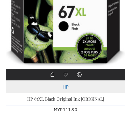
HP
HP 67XL Black Original Ink [ORIGINAL]
MYR111.90