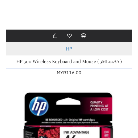
HP
HP 300 Wireless Keyboard and Mouse ( 3ML04AA )
MYR116.00