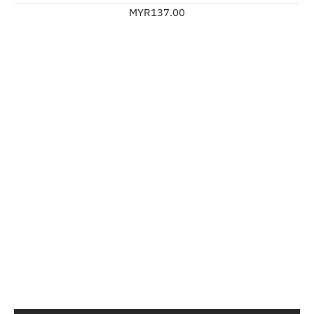
MYR137.00