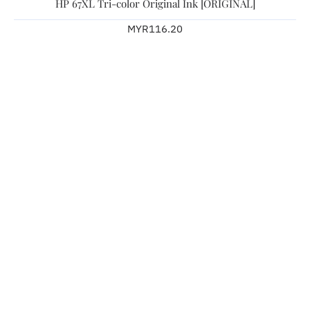
HP 67XL Tri-color Original Ink [ORIGINAL]
MYR116.20