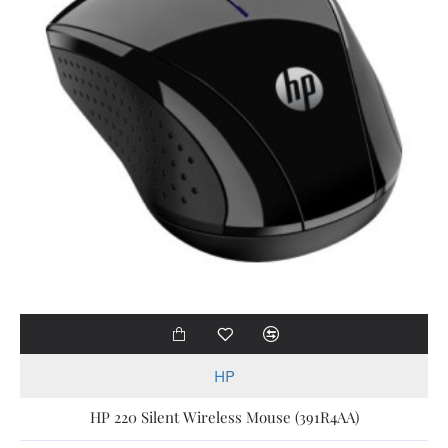
HP
HP 220 Silent Wireless Mouse (391R4AA)