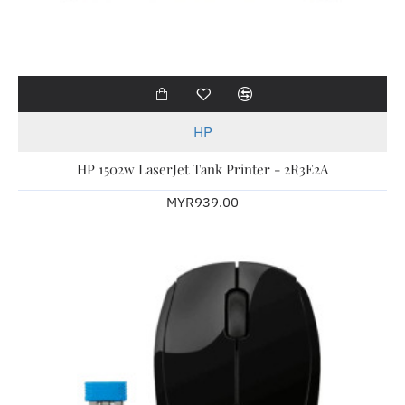
HP
HP 1502w LaserJet Tank Printer - 2R3E2A
MYR939.00