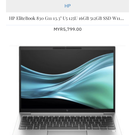
HP
HP EliteBook 830 G11 13.3" U5 125U 16GB 512GB SSD W11P 3YW A77MMPT
MYR5,799.00