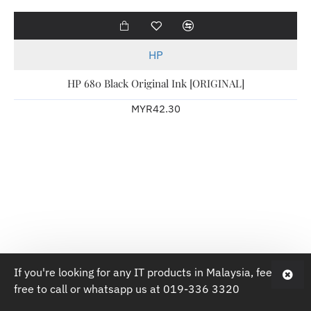
Hot
HP
HP 680 Black Original Ink [ORIGINAL]
MYR42.30
If you're looking for any IT products in Malaysia, feel
free to call or whatsapp us at 019-336 3320