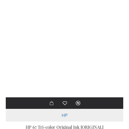
HP
HP 67 Tri-color Original Ink [ORIGINAL]