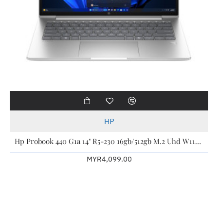
HP
Hp Probook 440 G1a 14" R5-230 16gb/512gb M.2 Uhd W11p 3yw Bv9b3pt
MYR4,099.00