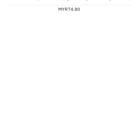
MYR74.80