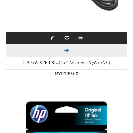
HP
HP 65W SFF USB-C AC Adapter ( X7W50AA )
MYR199.00