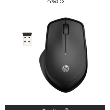
MYR63.00