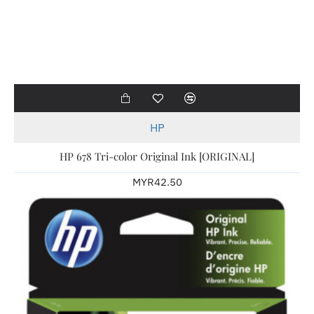
HP
HP 678 Tri-color Original Ink [ORIGINAL]
MYR42.50