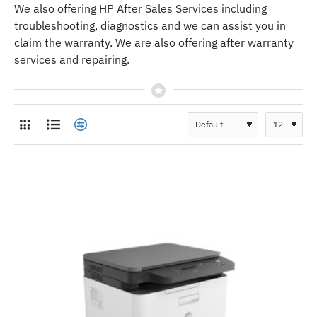
We also offering HP After Sales Services including
troubleshooting, diagnostics and we can assist you in
claim the warranty. We are also offering after warranty
services and repairing.