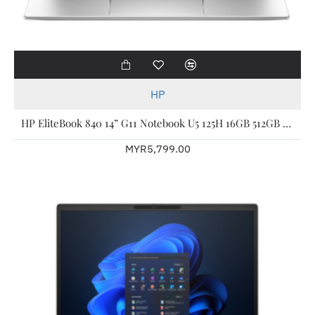
HP
HP EliteBook 840 14” G11 Notebook U5 125H 16GB 512GB W11P 3YW A77MVPT
MYR5,799.00