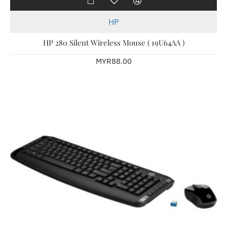
HP
HP 280 Silent Wireless Mouse ( 19U64AA )
MYR88.00