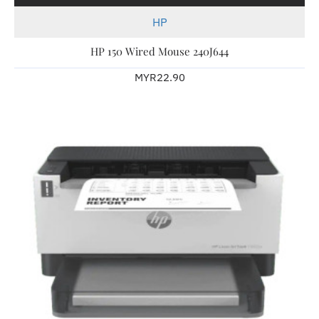
HP
HP 150 Wired Mouse 240J644
MYR22.90