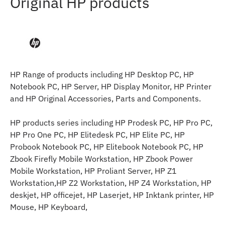
Original HP products
HP Range of products including HP Desktop PC, HP
Notebook PC, HP Server, HP Display Monitor, HP Printer
and HP Original Accessories, Parts and Components.
HP products series including HP Prodesk PC, HP Pro PC,
HP Pro One PC, HP Elitedesk PC, HP Elite PC, HP
Probook Notebook PC, HP Elitebook Notebook PC, HP
Zbook Firefly Mobile Workstation, HP Zbook Power
Mobile Workstation, HP Proliant Server, HP Z1
Workstation,HP Z2 Workstation, HP Z4 Workstation, HP
deskjet, HP officejet, HP Laserjet, HP Inktank printer, HP
Mouse, HP Keyboard,