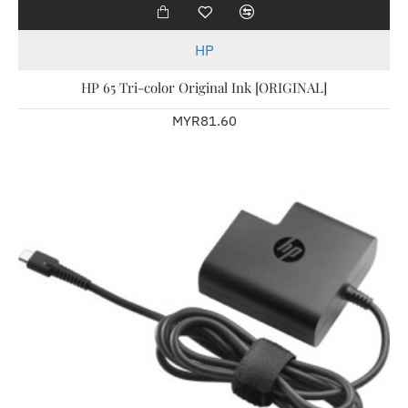
HP
HP 65 Tri-color Original Ink [ORIGINAL]
MYR81.60