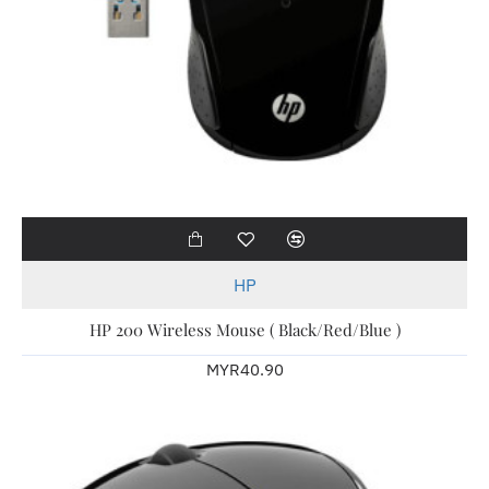
HP
HP 200 Wireless Mouse ( Black/Red/Blue )
MYR40.90