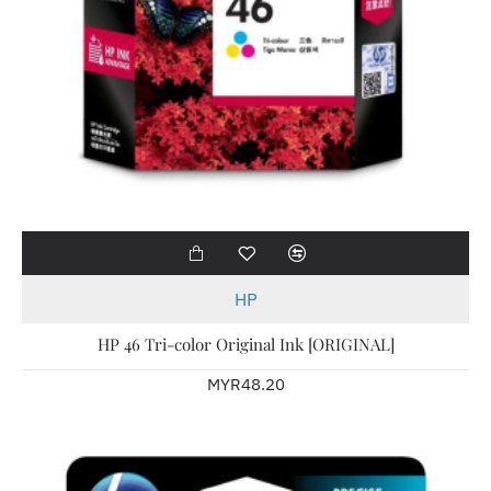
HP
HP 46 Tri-color Original Ink [ORIGINAL]
MYR48.20