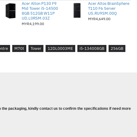
0 PCIe® 4.0x4 Value NVMe® Opal
Acer Alton P130 F9
Acer Altos BrainSphere
Mid Tower i5-14500
T110 F6 Server
8GB 512GB W11P
US.RU9SM.00Q
UD.L0RSM.03Z
MYR4,649.00
ics 770 Bersepadu
MYR4,199.00
 kepada 3 Tahun Premier Support
ws® 11 Pro, Bahasa Inggeris
entre
M70t
Tower
12DL0003ME
i5-134008GB
256GB
4
7-13700
DDR4-3200
280 PCIe® 4.0x4 Value NVMe® Opal
Intel UHD Graphics 770
 the packaging, kindly contact us to confirm the specifications if need more
3Y Premier Support
® 11 Pro, English