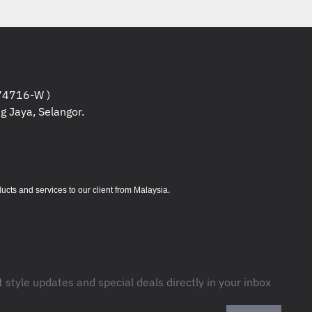
 G3
(
12DL0000ME
)
x 1pcs.
Information
:
4716-W )
board, Black, English
g Jaya, Selangor.
e, Black
harging)
.
s and services to our client from Malaysia
ombo jack (3.5mm)
t style updates and special deals directly in your inbox