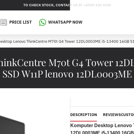
TO CHECK STOCK, CONTACT US AT +6019-336 3320
PRICE LIST
WHATSAPP NOW
esktop Lenovo ThinkCentre M70t G4 Tower 12DL0003ME i5-13400 16GB 
inkCentre M70t G4 Tower 12D
SSD W11P lenovo 12DL0003ME
DESCRIPTION
REVIEWS
CUSTO
Komputer Desktop Lenovo 
12DL0003ME i5-13400 16G