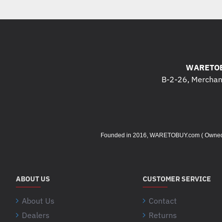
WARETOB
B-2-26, Merchant
Founded in 2016, WARETOBUY.com ( Owned by 
ABOUT US
CUSTOMER SERVICE
About Us
Contact
Dealers
Returns