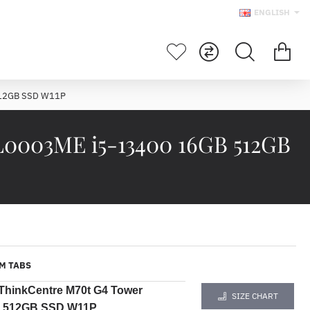
ENGLISH
512GB SSD W11P
L0003ME i5-13400 16GB 512GB
M TABS
ThinkCentre M70t G4 Tower
SIZE CHART
B 512GB SSD W11P