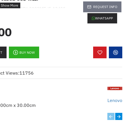
REQUEST INFO
G4 Tower
12DL0003ME
i5-13400
WHATSAPP
scription :
00
nkCentre M70t G4 Tower 12DL0003ME
P
RT
BUY NOW
ct Views:
11756
03ME
Lenovo
.00cm x 30.00cm
-13700
DR4-3200