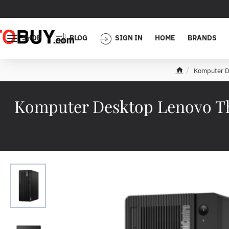
SHOP
BLOG
SIGN IN
HOME
BRANDS
Komputer D
h
o
m
Komputer Desktop Lenovo Th
e