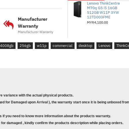
*Storan: 512GB SSD M.2 228
Lenovo ThinkCentre
M70q G5 i5 16GB
2.0
512GB W11P 3YW
12TD003FME
Manufacturer
*Kad Grafik: Intel UHD Graph
MYR4,100.00
Warranty
*Waranti: Naik Taraf Percuma
Manufacturer Warranty
*Sistem Pengendalian: Windo
4008gb
256gb
w11p
commercial
desktop
Lenovo
ThinkC
* Model : ThinkCentre M70t G
* Part No. : 12DL0003ME
* Form Factor : Tower
* Processor : Intel® Core™ i
* Memory : 1x 16GB UDIMM 
* Storage :512GB SSD M.2 2
2.0
ve variance with the actual physical products.
* Graphics Card : Integrated 
d for Damaged upon Arrival ), the warranty start once it is being unboxed from
* Warranty : Free Upgrade to 
* Operating System : Windows
s if you need to know more information about the products warranty.
for damaged , kindly confirm the products description while placing orders.