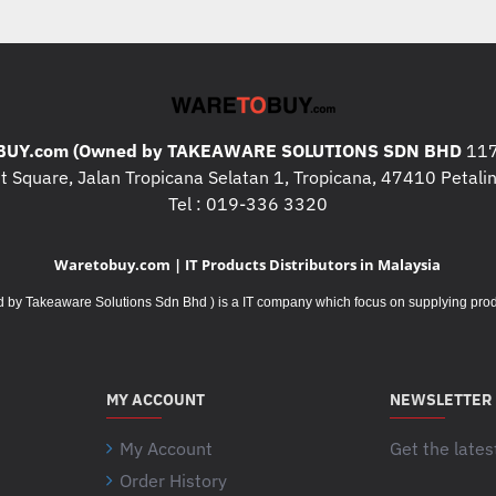
What's In The Box
:
* LENOVO
ThinkCentre M70t
* LENOVO Keyboard x 1pcs
* LENOVO Mouse x 1pcs
Additional Specifications / 
UY.com (Owned by TAKEAWARE SOLUTIONS SDN BHD
117
* Keyboard :
USB Calliope Key
 Square, Jalan Tropicana Selatan 1, Tropicana, 47410 Petalin
* Mouse : USB Calliope Mous
Tel : 019-336 3320
* Front Ports
:
Waretobuy.com | IT Products Distributors in Malaysia
1x USB-C® 3.2 Gen 1 (15W c
Takeaware Solutions Sdn Bhd ) is a IT company which focus on supplying product
2x USB 3.2 Gen 1
2x USB 3.2 Gen 2
1x headphone / microphone c
1x microphone (3.5mm)
MY ACCOUNT
NEWSLETTER
* Rear Ports :
My Account
Get the lates
4x USB 2.0
Order History
Your