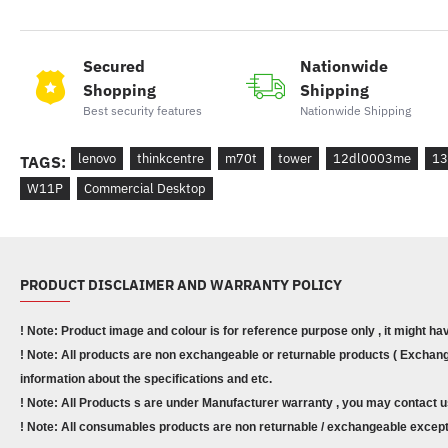
Secured
Nationwide
Shopping
Shipping
Best security features
Nationwide Shipping
lenovo
thinkcentre
m70t
tower
12dl0003me
13
TAGS:
W11P
Commercial Desktop
PRODUCT DISCLAIMER AND WARRANTY POLICY
! Note: Product image and colour is for reference purpose only , it might ha
! Note: All products are non exchangeable or returnable products ( Exchange
information about the specifications and etc.
! Note: All Products s are under Manufacturer warranty , you may contact u
! Note: All consumables products are non returnable / exchangeable except 