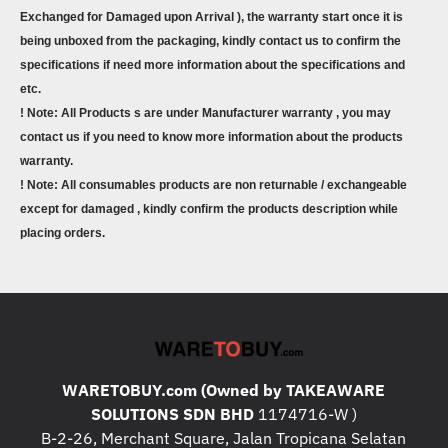
Exchanged for Damaged upon Arrival ), the warranty start once it is
being unboxed from the packaging, kindly contact us to confirm the
specifications if need more information about the specifications and
etc.
! Note: All Products s are under Manufacturer warranty , you may
contact us if you need to know more information about the products
warranty.
! Note: All consumables products are non returnable / exchangeable
except for damaged , kindly confirm the products description while
placing orders.
WARETOBUY.com (Owned by TAKEAWARE
SOLUTIONS SDN BHD
1174716-W )
B-2-26, Merchant Square, Jalan Tropicana Selatan