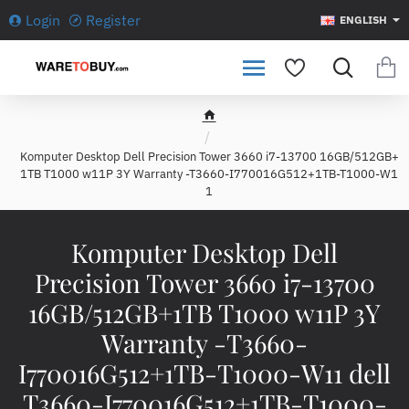
Login
Register
ENGLISH
h
o
Komputer Desktop Dell Precision Tower 3660 i7-13700 16GB/512GB+
m
1TB T1000 w11P 3Y Warranty -T3660-I770016G512+1TB-T1000-W1
e
1
Komputer Desktop Dell
Precision Tower 3660 i7-13700
16GB/512GB+1TB T1000 w11P 3Y
Warranty -T3660-
I770016G512+1TB-T1000-W11 dell
T3660-I770016G512+1TB-T1000-