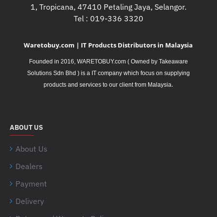
1, Tropicana, 47410 Petaling Jaya, Selangor.
Tel : 019-336 3320
Waretobuy.com | IT Products Distributors in Malaysia
Founded in 2016, WARETOBUY.com ( Owned by Takeaware
Solutions Sdn Bhd ) is a IT company which focus on supplying
.
products and services to our client from Malaysia
ABOUT US
About Us
Dealers
Payment
Delivery