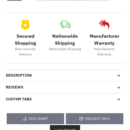
Secured
Nationwide
Manufacturer
Shopping
Shipping
Warranty
Best security
Nationwide Shipping
Manufacturer
features
Warranty
DESCRIPTION
REVIEWS
CUSTOM TABS
SIZE CHART
REQUEST INFO