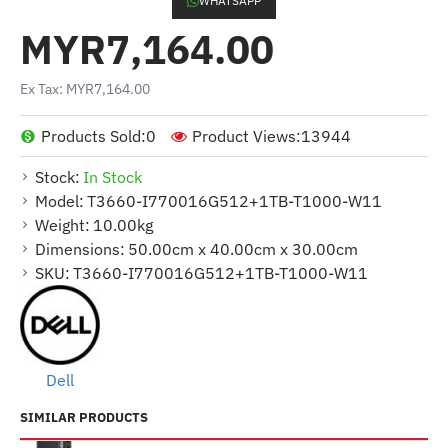
WHATSAPP
MYR7,164.00
Ex Tax: MYR7,164.00
Products Sold:
0
Product Views:
13944
Stock:
In Stock
Model:
T3660-I770016G512+1TB-T1000-W11
Weight:
10.00kg
Dimensions:
50.00cm x 40.00cm x 30.00cm
SKU:
T3660-I770016G512+1TB-T1000-W11
Dell
SIMILAR PRODUCTS