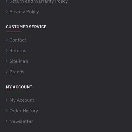
Return and Warranty Policy
Privacy Policy
CUSTOMER SERVICE
Contact
Returns
Site Map
Brands
MY ACCOUNT
My Account
Order History
Newsletter