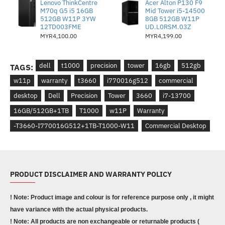
Lenovo ThinkCentre
Acer Alton P130 F9
M70q G5 i5 16GB
Mid Tower i5-14500
512GB W11P 3YW
8GB 512GB W11P
12TD003FME
UD.L0RSM.03Z
MYR4,100.00
MYR4,199.00
dell
t1000
precision
tower
16gb
512gb
TAGS:
w11p
warranty
t3660
i770016g512
commercial
desktop
Dell
Precision
Tower
3660
i7-13700
16GB/512GB+1TB
T1000
w11P
Warranty
-T3660-I770016G512+1TB-T1000-W11
Commercial Desktop
PRODUCT DISCLAIMER AND WARRANTY POLICY
! Note: Product image and colour is for reference purpose only , it might
have variance with the actual physical products.
! Note: All products are non exchangeable or returnable products (