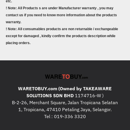
etc.
! Note: All Products s are under Manufacturer warranty , you may
contact us if you need to know more information about the products
warranty.
! Note: All consumables products are non returnable / exchangeable
except for damaged , kindly confirm the products description while
placing orders.
WARETOBUY.com (Owned by TAKEAWARE
SOLUTIONS SDN BHD
1174716-W )
B-2-26, Merchant Square, Jalan Tropicana Selatan
1, Tropicana, 47410 Petaling Jaya, Selangor.
Tel : 019-336 3320