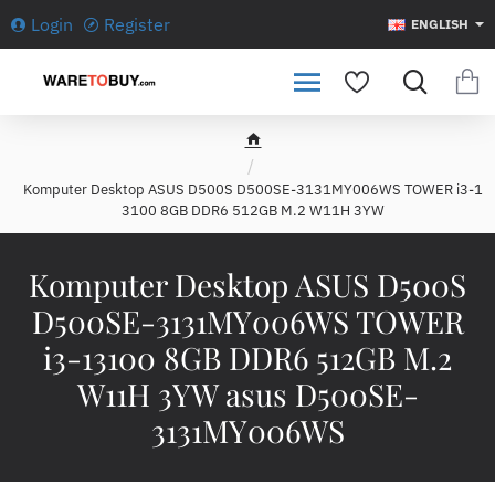
Login
Register
ENGLISH
h
o
Komputer Desktop ASUS D5 00S D500SE-3131MY006WS TOWER i3-1
m
3100 8GB DDR6 512GB M.2 W11H 3YW
e
Komputer Desktop ASUS D5 00S
D500SE-3131MY006WS TOWER
i3-13100 8GB DDR6 512GB M.2
W11H 3YW asus D500SE-
3131MY006WS