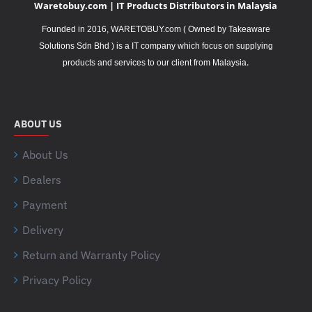
Waretobuy.com | IT Products Distributors in Malaysia
Founded in 2016, WARETOBUY.com ( Owned by Takeaware
Solutions Sdn Bhd ) is a IT company which focus on supplying
.
products and services to our client from Malaysia
ABOUT US
About Us
Dealers
Payment
Delivery
Return and Warranty Policy
Privacy Policy