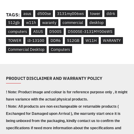
asus
d500se
3131my006ws
tower
ddr6
TAGS:
512gb
w11h
waranty
commercial
desktop
computers
ASUS
D5 00S
D500SE-3131MY006WS
TOWER
i3-13100
DDR6
512GB
W11H
WARANTY
Commercial Desktop
Computers
PRODUCT DISCLAIMER AND WARRANTY POLICY
! Note: Product image and colour is for reference purpose only , it might
have variance with the actual physical products.
! Note: All products are non exchangeable or returnable products (
Exchanged for Damaged upon Arrival ), the warranty start once it is
being unboxed from the packaging, kindly contact us to confirm the
specifications if need more information about the specifications and