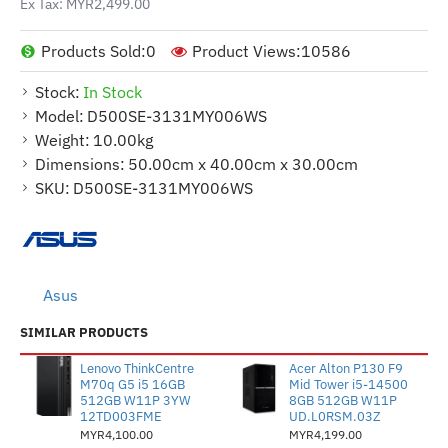
Ex Tax: MYR2,499.00
Products Sold:
0
Product Views:
10586
Stock:
In Stock
Model:
D500SE-3131MY006WS
Weight:
10.00kg
Dimensions:
50.00cm x 40.00cm x 30.00cm
SKU:
D500SE-3131MY006WS
Asus
SIMILAR PRODUCTS
Lenovo ThinkCentre
Acer Alton P130 F9
M70q G5 i5 16GB
Mid Tower i5-14500
512GB W11P 3YW
8GB 512GB W11P
12TD003FME
UD.L0RSM.03Z
MYR4,100.00
MYR4,199.00