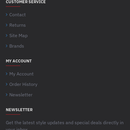
CUSTOMER SERVICE
Contact
Returns
Site Map
Brands
MY ACCOUNT
My Account
Order History
Newsletter
NEWSLETTER
Get the latest style updates and special deals directly in
your inbox