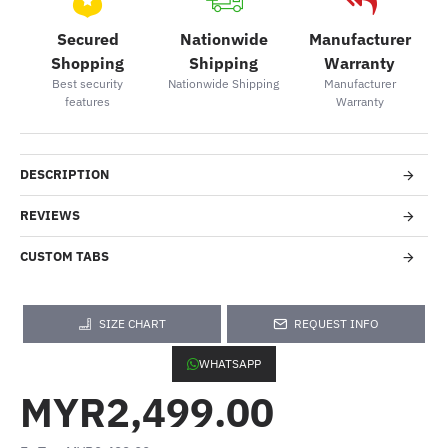
Secured
Nationwide
Manufacturer
Shopping
Shipping
Warranty
Best security
Nationwide Shipping
Manufacturer
features
Warranty
DESCRIPTION
REVIEWS
CUSTOM TABS
SIZE CHART
REQUEST INFO
WHATSAPP
MYR2,499.00