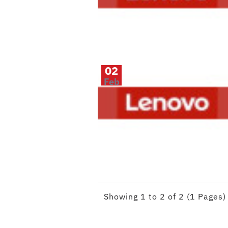
02
Feb
Showing 1 to 2 of 2 (1 Pages)