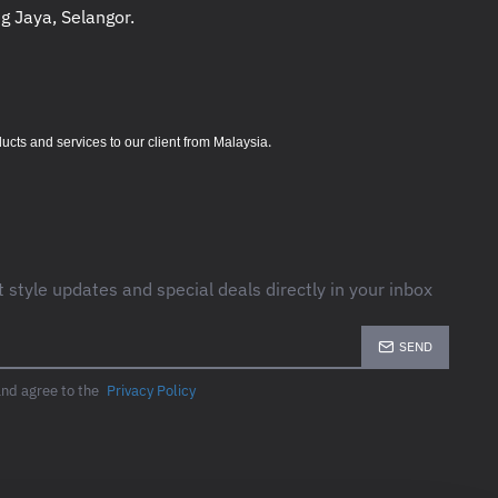
g Jaya, Selangor.
.
s and services to our client from Malaysia
t style updates and special deals directly in your inbox
SEND
and agree to the
Privacy Policy