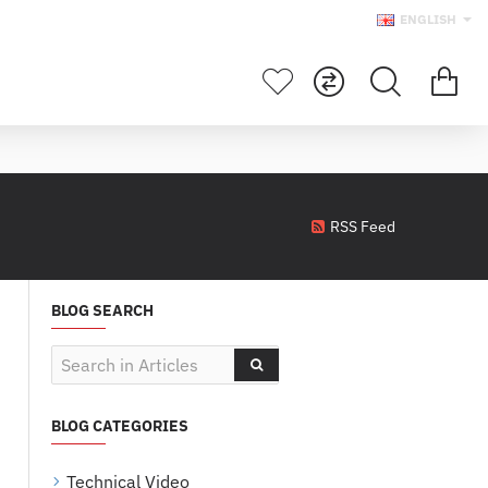
ENGLISH
RSS Feed
BLOG SEARCH
BLOG CATEGORIES
Technical Video