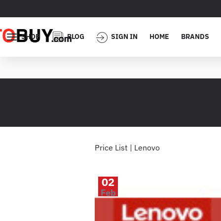
SHOP
BLOG
SIGN IN
HOME
BRANDS
Price List | Lenovo
02
Feb