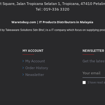
 Square, Jalan Tropicana Selatan 1, Tropicana, 47410 Petalin
Tel : 019-336 3320
Waretobuy.com | IT Products Distributors in Malaysia
Takeaware Solutions Sdn Bhd ) is a IT company which focus on supplying product
MY ACCOUNT
NEWSLETTER
My Account
Get the lates
Order History
Your
Newsletter
email
I have read 