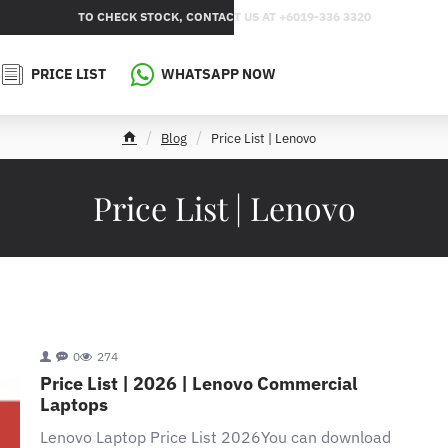
TO CHECK STOCK, CONTACT US AT +6019-336 3320
PRICE LIST
WHATSAPP NOW
Blog
Price List | Lenovo
h
o
m
Price List | Lenovo
e
0
274
Price List | 2026 | Lenovo Commercial
Laptops
Lenovo Laptop Price List 2026You can download