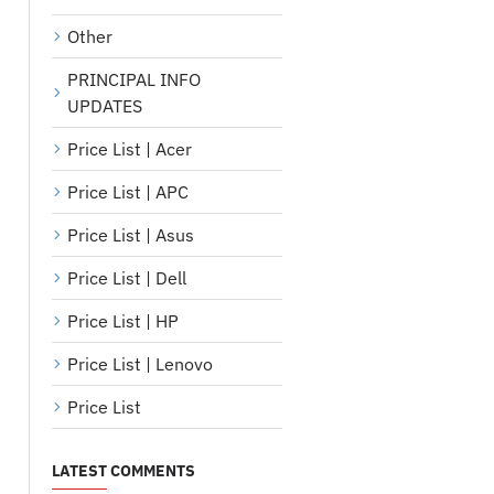
Other
PRINCIPAL INFO
UPDATES
Price List | Acer
Price List | APC
Price List | Asus
Price List | Dell
Price List | HP
Price List | Lenovo
Price List
LATEST COMMENTS