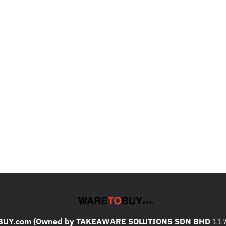
UY.com (Owned by TAKEAWARE SOLUTIONS SDN BHD
117