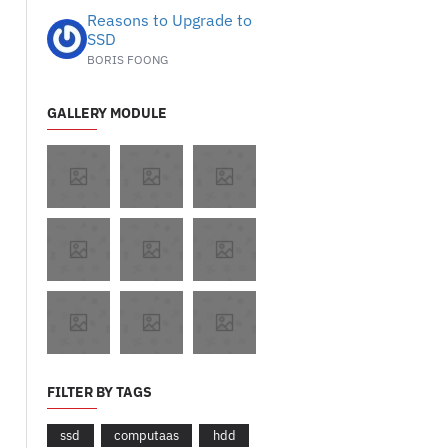
Reasons to Upgrade to
SSD
BORIS FOONG
GALLERY MODULE
FILTER BY TAGS
ssd
computaas
hdd