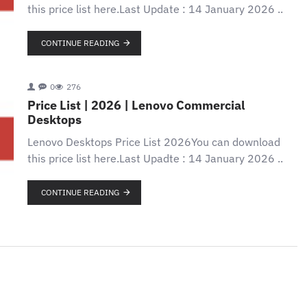
this price list here.Last Update : 14 January 2026 ..
CONTINUE READING
0
276
Price List | 2026 | Lenovo Commercial
Desktops
Lenovo Desktops Price List 2026You can download
this price list here.Last Upadte : 14 January 2026 ..
CONTINUE READING