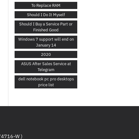
To Replace RAM
Should I Do It Myself
Should I Buy a Service Part or
Finished Good
Windows 7 support will end on
January 14
2020
ASUS After Sales Service at
Telegram
dell notebook pc pro desktops
price list
4716-W )