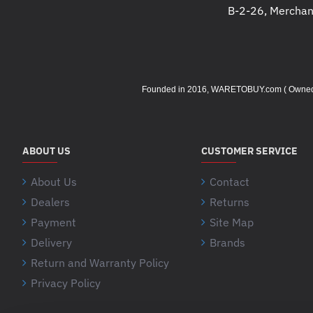
B-2-26, Merchant
Founded in 2016, WARETOBUY.com ( Owned by 
ABOUT US
CUSTOMER SERVICE
About Us
Contact
Dealers
Returns
Payment
Site Map
Delivery
Brands
Return and Warranty Policy
Privacy Policy