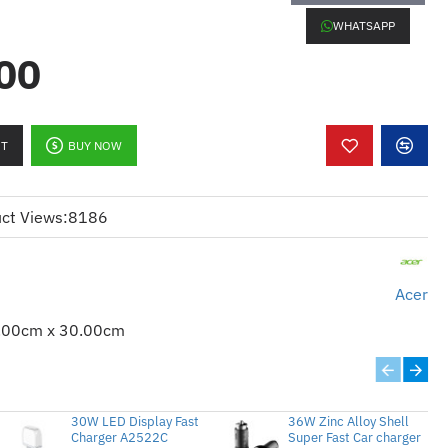
WHATSAPP
00
o x1, 3 RCA x1, HDMI/MHL x1, HDMI x2,
RT
BUY NOW
, Mic-in x1
t x 1,
DC Out (5V/1.5A, USB Type A) x
ct Views:
8186
) x 1
Acer
.00cm x 30.00cm
 1K Hours)
30W LED Display Fast
36W Zinc Alloy Shell
Charger A2522C
Super Fast Car charger