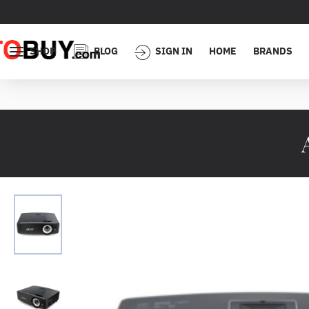
SHOP
BLOG
SIGN IN
HOME
BRANDS