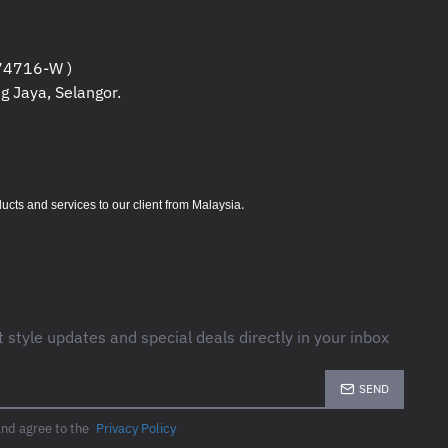
4716-W )
g Jaya, Selangor.
.
s and services to our client from Malaysia
t style updates and special deals directly in your inbox
SEND
and agree to the
Privacy Policy