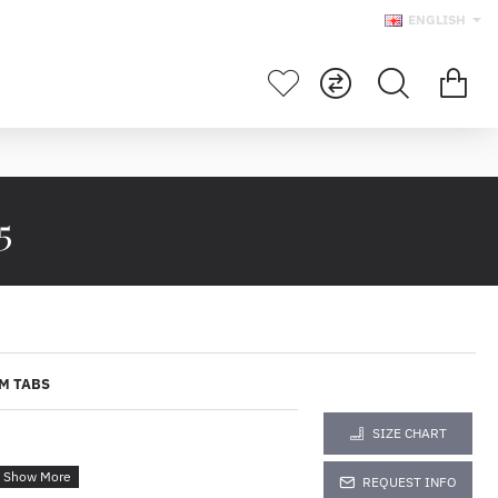
ENGLISH
5
M TABS
SIZE CHART
REQUEST INFO