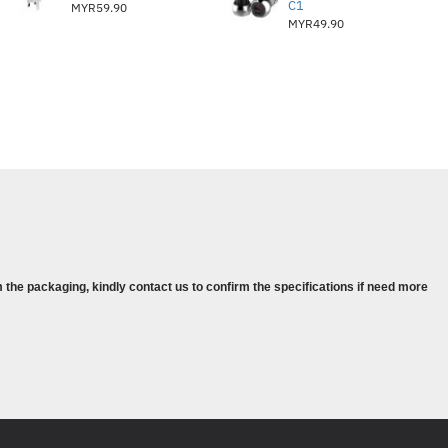
C1
MYR59.90
MYR49.90
 the packaging, kindly contact us to confirm the specifications if need more