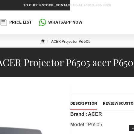
TO CHECK STOCK, CONTACT US AT +6019-336 3320
PRICE LIST
WHATSAPP NOW
ACER Projector P6505
h
o
m
ACER Projector P6505 acer P650
e
DESCRIPTION
REVIEWS
CUSTO
Brand : ACER
Model :
P6505