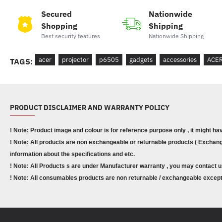
Secured
Nationwide
Shopping
Shipping
Best security features
Nationwide Shipping
acer
projector
p6505
gadgets
accessories
ACE
TAGS:
PRODUCT DISCLAIMER AND WARRANTY POLICY
! Note: Product image and colour is for reference purpose only , it might ha
! Note: All products are non exchangeable or returnable products ( Exchange
information about the specifications and etc.
! Note: All Products s are under Manufacturer warranty , you may contact u
! Note: All consumables products are non returnable / exchangeable except 