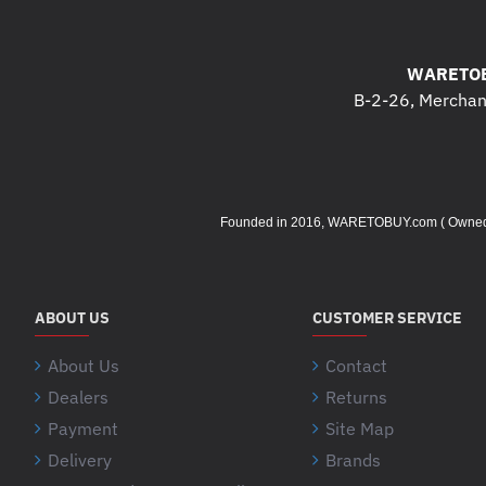
WARETOB
B-2-26, Merchant
Founded in 2016, WARETOBUY.com ( Owned by 
ABOUT US
CUSTOMER SERVICE
About Us
Contact
Dealers
Returns
Payment
Site Map
Delivery
Brands