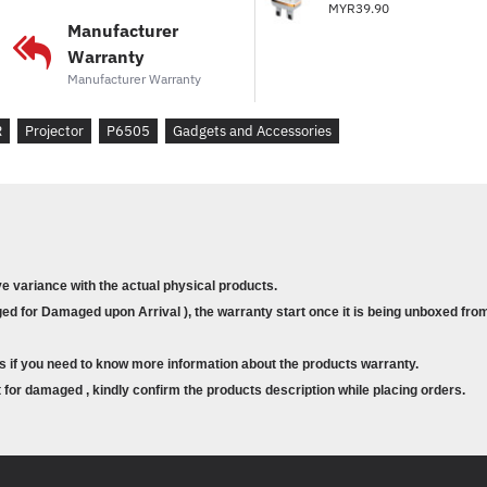
MYR39.90
Manufacturer
Warranty
Manufacturer Warranty
R
Projector
P6505
Gadgets and Accessories
ve variance with the actual physical products.
d for Damaged upon Arrival ), the warranty start once it is being unboxed from
s if you need to know more information about the products warranty.
for damaged , kindly confirm the products description while placing orders.