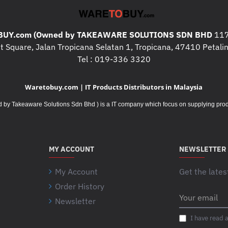
UY.com (Owned by TAKEAWARE SOLUTIONS SDN BHD
117
 Square, Jalan Tropicana Selatan 1, Tropicana, 47410 Petalin
Tel : 019-336 3320
Waretobuy.com | IT Products Distributors in Malaysia
Takeaware Solutions Sdn Bhd ) is a IT company which focus on supplying product
MY ACCOUNT
NEWSLETTER
My Account
Get the lates
Order History
Your
Newsletter
email
I have read 