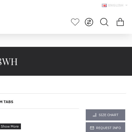
ENGLISH
28WH
M TABS
SIZE CHART
REQUEST INFO