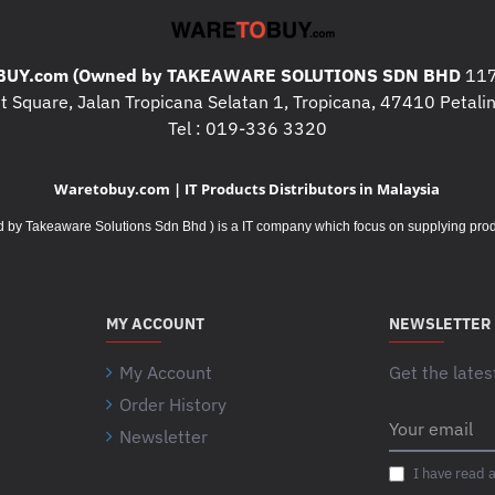
UY.com (Owned by TAKEAWARE SOLUTIONS SDN BHD
117
 Square, Jalan Tropicana Selatan 1, Tropicana, 47410 Petalin
Tel : 019-336 3320
Waretobuy.com | IT Products Distributors in Malaysia
Takeaware Solutions Sdn Bhd ) is a IT company which focus on supplying product
MY ACCOUNT
NEWSLETTER
My Account
Get the lates
Order History
Your
Newsletter
email
I have read 