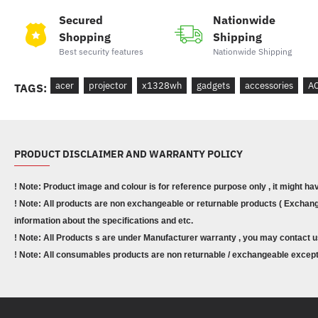
Secured
Nationwide
Shopping
Shipping
Best security features
Nationwide Shipping
acer
projector
x1328wh
gadgets
accessories
A
TAGS:
PRODUCT DISCLAIMER AND WARRANTY POLICY
! Note: Product image and colour is for reference purpose only , it might ha
! Note: All products are non exchangeable or returnable products ( Exchange
information about the specifications and etc.
! Note: All Products s are under Manufacturer warranty , you may contact u
! Note: All consumables products are non returnable / exchangeable except 