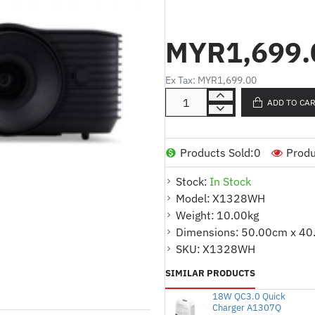
Model :
X1328WH
Product Type :
Projector
MYR1,699.
Resolution
:
WXGA
(1280x800)
Brightness
:
5000lm
Ex Tax: MYR1,699.00
:
Contrast Ratio
20000 : 1
ADD TO CA
InPut :
VGA x 1,
RCA x 1,
HDMI1
OutPut: Audio-out x 1,
DC Out 
Products Sold:
0
Produ
INCLUDED :
Stock:
In Stock
HDMI Cable (5M.LCD00.013)
Model:
X1328WH
Weight:
10.00kg
Warranty : 2 YEARS(Lamp 1yr or
Dimensions:
50.00cm x 40
SKU:
X1328WH
SIMILAR PRODUCTS
18W QC3.0 Quick
Charger A1307Q