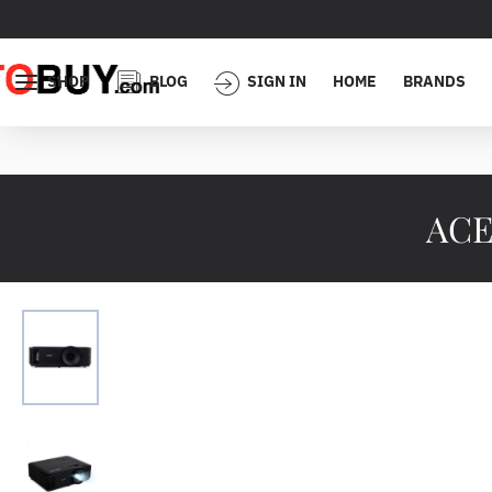
SHOP
BLOG
SIGN IN
HOME
BRANDS
ACE