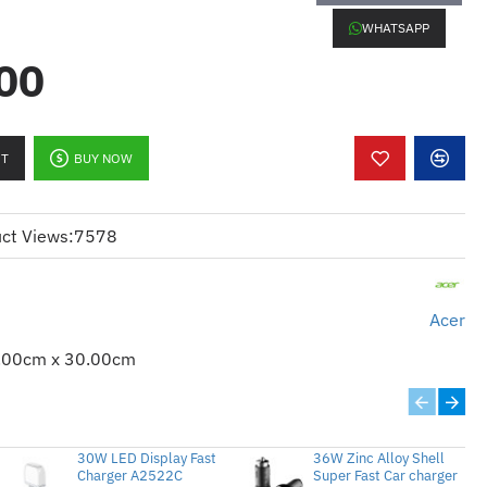
WHATSAPP
00
RT
BUY NOW
.4 x 1,
Audio-in x 1
(USB-A) x 1,
VGA Out x1
ct Views:
7578
Acer
 1K Hours)
.00cm x 30.00cm
30W LED Display Fast
36W Zinc Alloy Shell
Charger A2522C
Super Fast Car charger