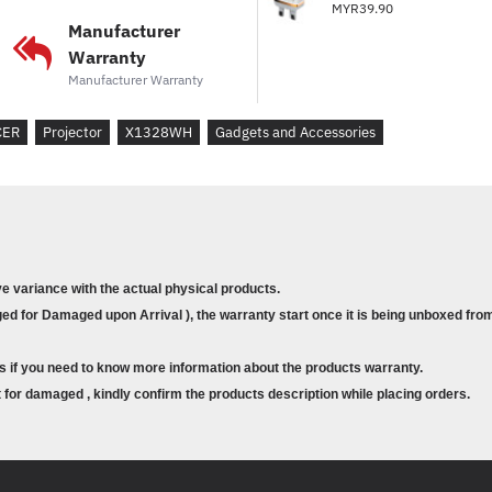
MYR39.90
Manufacturer
Warranty
Manufacturer Warranty
CER
Projector
X1328WH
Gadgets and Accessories
ve variance with the actual physical products.
d for Damaged upon Arrival ), the warranty start once it is being unboxed from
s if you need to know more information about the products warranty.
for damaged , kindly confirm the products description while placing orders.