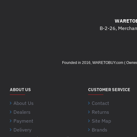
WARETOB
B-2-26, Merchant
Founded in 2016, WARETOBUY.com ( Owned by 
ABOUT US
CUSTOMER SERVICE
About Us
Contact
Dealers
Returns
Payment
Site Map
Delivery
Brands