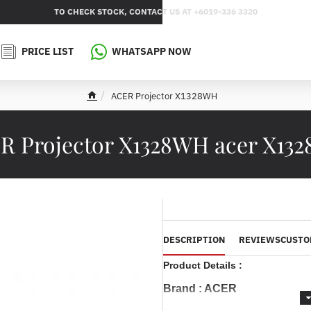
TO CHECK STOCK, CONTACT US AT +6019-336 3320
PRICE LIST
WHATSAPP NOW
ACER Projector X1328WH
h
o
m
R Projector X1328WH acer X13
e
DESCRIPTION
REVIEWS
CUSTO
Product Details :
Brand : ACER