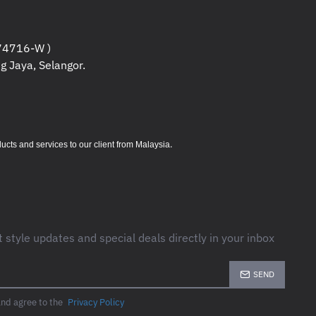
4716-W )
g Jaya, Selangor.
.
s and services to our client from Malaysia
t style updates and special deals directly in your inbox
SEND
and agree to the
Privacy Policy