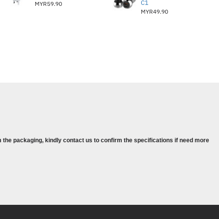
C1
MYR59.90
MYR49.90
 the packaging, kindly contact us to confirm the specifications if need more