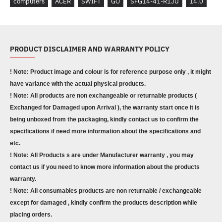
computers
ACER
SWIFT
GO
SFG14-41-R1JU
14.0
PRODUCT DISCLAIMER AND WARRANTY POLICY
! Note: Product image and colour is for reference purpose only , it might
have variance with the actual physical products.
! Note: All products are non exchangeable or returnable products (
Exchanged for Damaged upon Arrival ), the warranty start once it is
being unboxed from the packaging, kindly contact us to confirm the
specifications if need more information about the specifications and
etc.
! Note: All Products s are under Manufacturer warranty , you may
contact us if you need to know more information about the products
warranty.
! Note: All consumables products are non returnable / exchangeable
except for damaged , kindly confirm the products description while
placing orders.