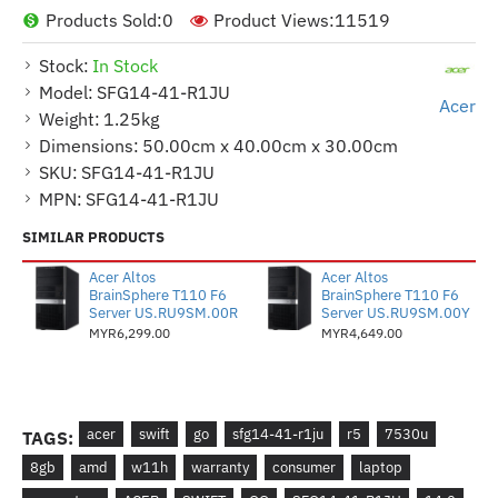
Products Sold:
0
Product Views:
11519
Stock:
In Stock
Model:
SFG14-41-R1JU
Acer
Weight:
1.25kg
Dimensions:
50.00cm x 40.00cm x 30.00cm
SKU:
SFG14-41-R1JU
MPN:
SFG14-41-R1JU
SIMILAR PRODUCTS
Acer Altos
Acer Altos
BrainSphere T110 F6
BrainSphere T110 F6
Server US.RU9SM.00R
Server US.RU9SM.00Y
MYR6,299.00
MYR4,649.00
acer
swift
go
sfg14-41-r1ju
r5
7530u
TAGS:
8gb
amd
w11h
warranty
consumer
laptop