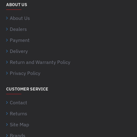
ABOUT US
About Us
Dealers
Payment
Delivery
Return and Warranty Policy
Privacy Policy
CUSTOMER SERVICE
Contact
Returns
Site Map
Brands