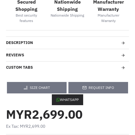
Secured
Nationwide
Manufacturer
Shopping
Shipping
Warranty
Best security
Nationwide Shipping
Manufacturer
features
Warranty
DESCRIPTION
REVIEWS
CUSTOM TABS
SIZE CHART
REQUEST INFO
WHATSAPP
MYR2,699.00
Ex Tax: MYR2,699.00