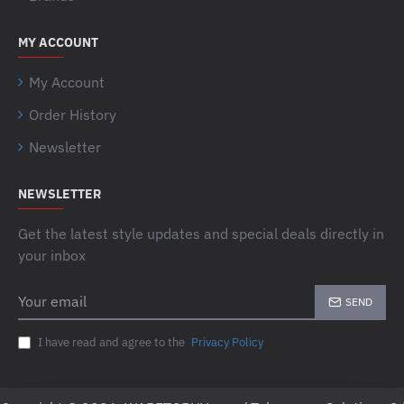
MY ACCOUNT
My Account
Order History
Newsletter
NEWSLETTER
Get the latest style updates and special deals directly in
your inbox
Your
SEND
email
I have read and agree to the
Privacy Policy