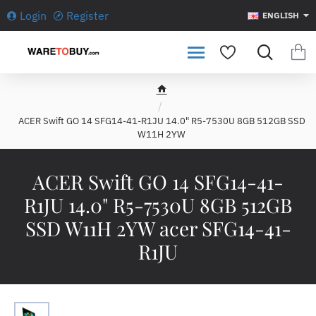
Login
Register
ENGLISH
h
o
ACER Swift GO 14 SFG14-41-R1JU 14.0" R5-7530U 8GB 512GB SSD
m
W11H 2YW
e
ACER Swift GO 14 SFG14-41-
R1JU 14.0" R5-7530U 8GB 512GB
SSD W11H 2YW acer SFG14-41-
R1JU