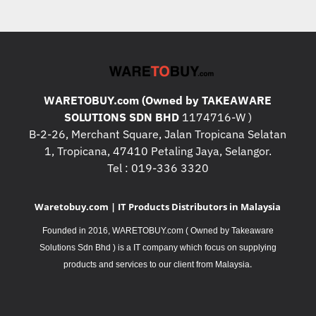
WARETOBUY.com (Owned by TAKEAWARE
SOLUTIONS SDN BHD
1174716-W )
B-2-26, Merchant Square, Jalan Tropicana Selatan
1, Tropicana, 47410 Petaling Jaya, Selangor.
Tel : 019-336 3320
Waretobuy.com | IT Products Distributors in Malaysia
Founded in 2016, WARETOBUY.com ( Owned by Takeaware
Solutions Sdn Bhd ) is a IT company which focus on supplying
.
products and services to our client from Malaysia