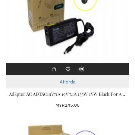
Afforda
Adapter AC ADTAC19V71A 19V 7.1A 135W 1YW Black For Acer Laptop
MYR145.00