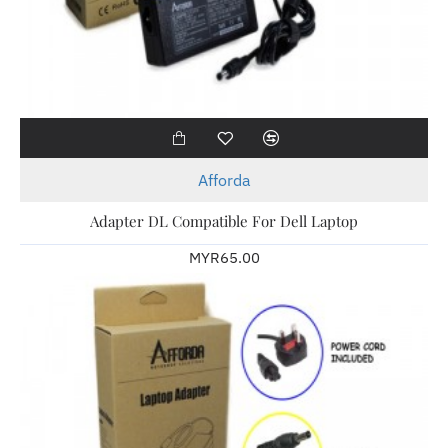
Afforda
Adapter DL Compatible For Dell Laptop
MYR65.00