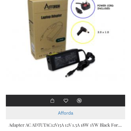
Afforda
Adapter AC ADTUTAC12V15A 12V 1.5A 18W 1YW Black For Acer Laptop