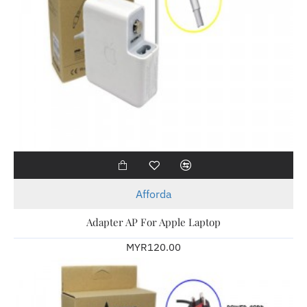
Afforda
Adapter AP For Apple Laptop
MYR120.00