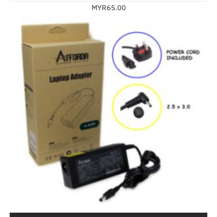
MYR65.00