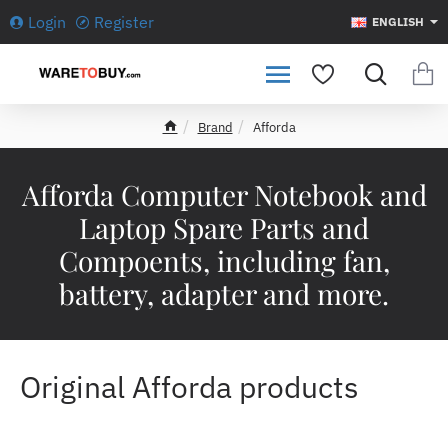
Login
Register
ENGLISH
Brand
Afforda
h
o
m
Afforda Computer Notebook and
e
Laptop Spare Parts and
Compoents, including fan,
battery, adapter and more.
Original Afforda products