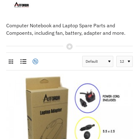
Computer Notebook and Laptop Spare Parts and
Compoents, including fan, battery, adapter and more.