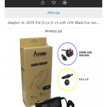
Afforda
Adapter AC ADTUTAC5V2A 5V 2A 10W 1YW Black For Acer Laptop
MYR65.00