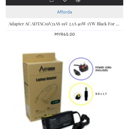
Afforda
Adapter AC ADTAC19V21AS 19V 2.1A 40W 1YW Black For Acer Laptop
MYR65.00