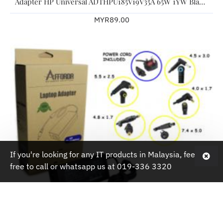
Adapter HP Universal ADTHPU185V19V35A 65W 1YW Black For HP Laptop
MYR89.00
If you're looking for any IT products in Malaysia, feel
free to call or whatsapp us at 019-336 3320