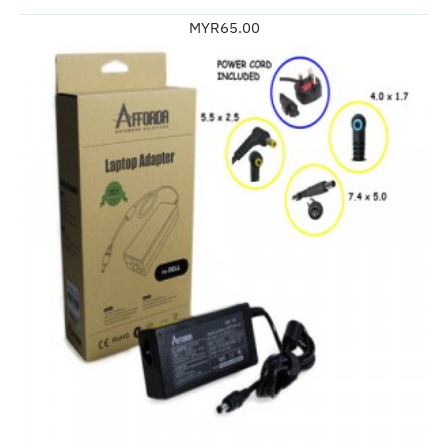
MYR65.00