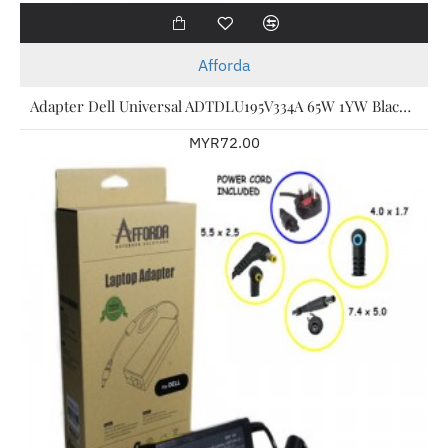
Afforda
Adapter Dell Universal ADTDLU195V334A 65W 1YW Black For Dell Laptop
MYR72.00