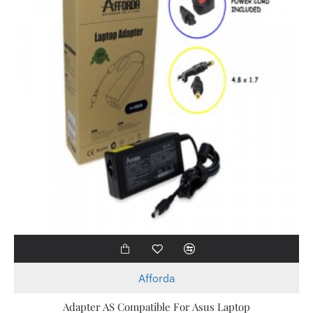
Afforda
Adapter AS Compatible For Asus Laptop