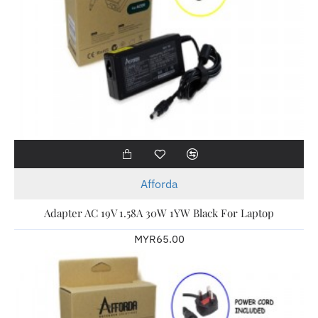
Afforda
Adapter AC 19V 1.58A 30W 1YW Black For Laptop
MYR65.00