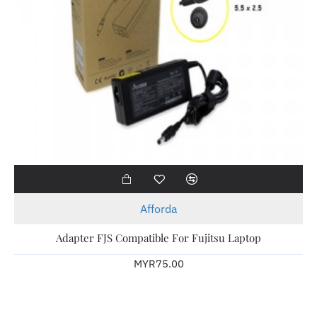
Afforda
Adapter FJS Compatible For Fujitsu Laptop
MYR75.00