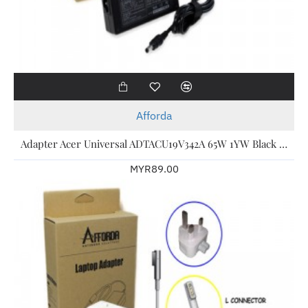
Afforda
Adapter Acer Universal ADTACU19V342A 65W 1YW Black For Acer Laptop
MYR89.00