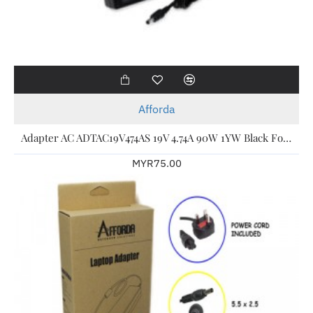
Afforda
Adapter AC ADTAC19V474AS 19V 4.74A 90W 1YW Black For Acer Laptop
MYR75.00