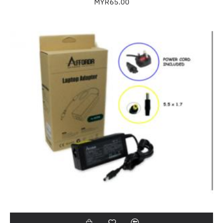
MYR65.00