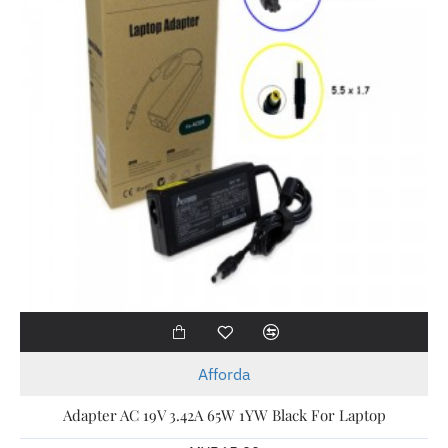
Afforda
Adapter AC 19V 3.42A 65W 1YW Black For Laptop