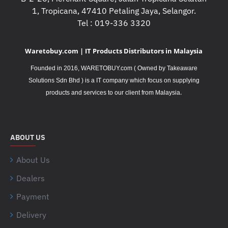
1, Tropicana, 47410 Petaling Jaya, Selangor.
Tel : 019-336 3320
Waretobuy.com | IT Products Distributors in Malaysia
Founded in 2016, WARETOBUY.com ( Owned by Takeaware
Solutions Sdn Bhd ) is a IT company which focus on supplying
.
products and services to our client from Malaysia
ABOUT US
About Us
Dealers
Payment
Delivery