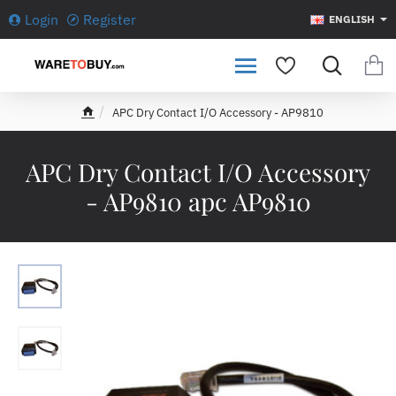
Login
Register
ENGLISH
APC Dry Contact I/O Accessory - AP9810
h
o
m
APC Dry Contact I/O Accessory
e
- AP9810 apc AP9810