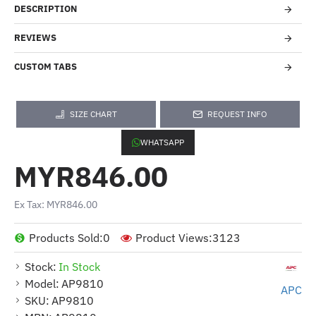
DESCRIPTION
REVIEWS
CUSTOM TABS
SIZE CHART
REQUEST INFO
WHATSAPP
MYR846.00
Ex Tax: MYR846.00
Products Sold:
0
Product Views:
3123
Stock:
In Stock
Model:
AP9810
APC
SKU:
AP9810