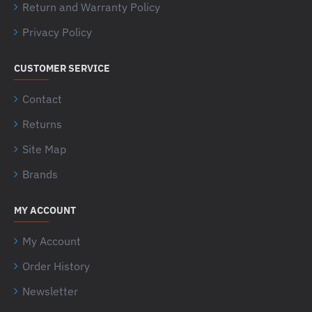
Return and Warranty Policy
Privacy Policy
CUSTOMER SERVICE
Contact
Returns
Site Map
Brands
MY ACCOUNT
My Account
Order History
Newsletter