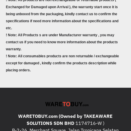
! Note: All products are non exchangeable or returnable products (
Exchanged for Damaged upon Arrival ), the warranty start once it is
being unboxed from the packaging, kindly contact us to confirm the
specifications if need more information about the specifications and
etc.
! Note: All Products s are under Manufacturer warranty , you may
contact us if you need to know more information about the products
warranty.
! Note: All consumables products are non returnable / exchangeable
except for damaged , kindly confirm the products description while
placing orders.
WARETOBUY.com (Owned by TAKEAWARE
SOLUTIONS SDN BHD
1174716-W )
B-2-26, Merchant Square, Jalan Tropicana Selatan