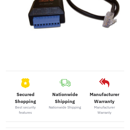
Secured
Nationwide
Manufacturer
Shopping
Shipping
Warranty
Best security
Nationwide Shipping
Manufacturer
features
Warranty