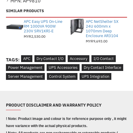
MPN:
AP9810
SIMILAR PRODUCTS
APC Easy UPS On-Line
APC NetShelter SX
RM 1000VA 900W
24U 600mm x
230V SRV1KRI-E
1070mm Deep
Enclosure AR3104
MYR2,530.00
MYR9,693.00
APC
Dry Contact I/O
Accessory
I/O Contact
TAGS:
Power Management
UPS Accessories
Dry Contact Interface
Server Management
Control System
UPS Integration
PRODUCT DISCLAIMER AND WARRANTY POLICY
! Note: Product image and colour is for reference purpose only , it might
have variance with the actual physical products.