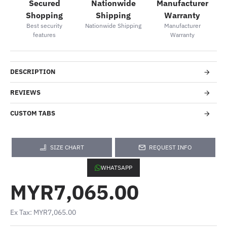
Secured
Nationwide
Manufacturer
Shopping
Shipping
Warranty
Best security
Nationwide Shipping
Manufacturer
features
Warranty
DESCRIPTION
REVIEWS
CUSTOM TABS
SIZE CHART
REQUEST INFO
WHATSAPP
MYR7,065.00
Ex Tax: MYR7,065.00