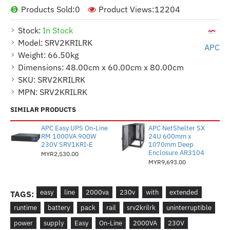
Products Sold:
0
Product Views:
12204
Stock:
In Stock
Model:
SRV2KRILRK
APC
Weight:
66.50kg
Dimensions:
48.00cm x 60.00cm x 80.00cm
SKU:
SRV2KRILRK
MPN:
SRV2KRILRK
SIMILAR PRODUCTS
APC Easy UPS On-Line
APC NetShelter SX
RM 1000VA 900W
24U 600mm x
230V SRV1KRI-E
1070mm Deep
Enclosure AR3104
MYR2,530.00
MYR9,693.00
easy
line
2000va
230v
with
extended
TAGS:
runtime
battery
pack
rail
srv2krilrk
uninterruptible
power
supply
Easy
On-Line
2000VA
230V