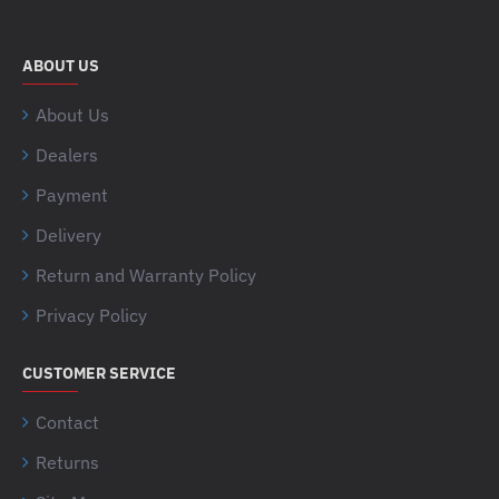
ABOUT US
About Us
Dealers
Payment
Delivery
Return and Warranty Policy
Privacy Policy
CUSTOMER SERVICE
Contact
Returns