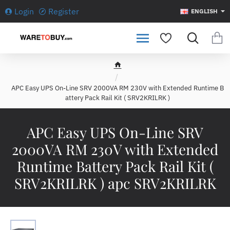
Login
Register
ENGLISH
h
o
APC Easy UPS On-Line SRV 2000VA RM 230V with Extended Runtime B
m
attery Pack Rail Kit ( SRV2KRILRK )
e
APC Easy UPS On-Line SRV
2000VA RM 230V with Extended
Runtime Battery Pack Rail Kit (
SRV2KRILRK ) apc SRV2KRILRK