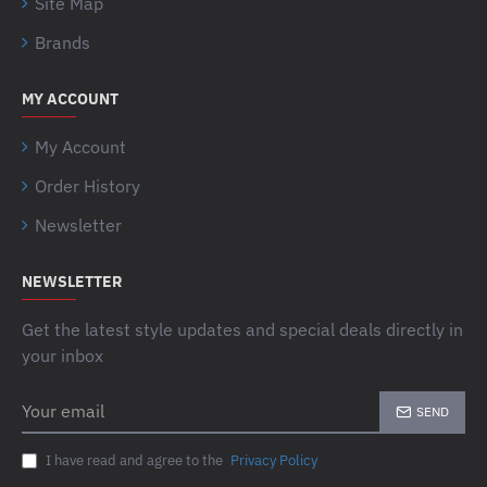
Site Map
Brands
MY ACCOUNT
My Account
Order History
Newsletter
NEWSLETTER
Get the latest style updates and special deals directly in
your inbox
Your
SEND
email
I have read and agree to the
Privacy Policy