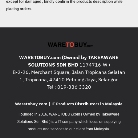
except for damaged , kindly confirm the products description while
placing orders.
WARETOBUY.com (Owned by TAKEAWARE
SOLUTIONS SDN BHD
1174716-W )
B-2-26, Merchant Square, Jalan Tropicana Selatan
1, Tropicana, 47410 Petaling Jaya, Selangor.
Tel : 019-336 3320
Waretobuy.com | IT Products Distributors in Malaysia
Founded in 2016, WARETOBUY.com ( Owned by Takeaware
Solutions Sdn Bhd ) is a IT company which focus on supplying
.
products and services to our client from Malaysia