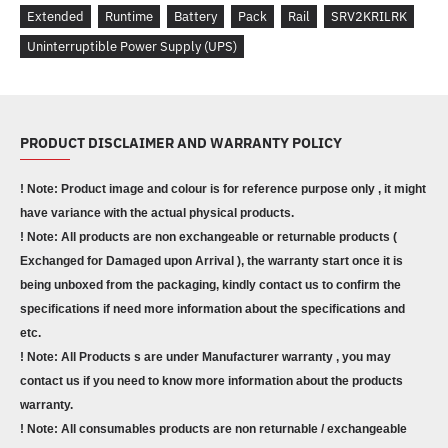
Extended
Runtime
Battery
Pack
Rail
SRV2KRILRK
Uninterruptible Power Supply (UPS)
PRODUCT DISCLAIMER AND WARRANTY POLICY
! Note: Product image and colour is for reference purpose only , it might
have variance with the actual physical products.
! Note: All products are non exchangeable or returnable products (
Exchanged for Damaged upon Arrival ), the warranty start once it is
being unboxed from the packaging, kindly contact us to confirm the
specifications if need more information about the specifications and
etc.
! Note: All Products s are under Manufacturer warranty , you may
contact us if you need to know more information about the products
warranty.
! Note: All consumables products are non returnable / exchangeable