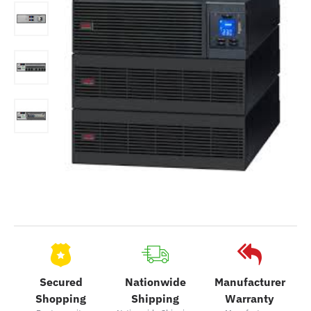
Secured
Nationwide
Manufacturer
Shopping
Shipping
Warranty