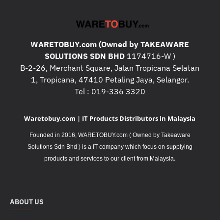
WARETOBUY.com (Owned by TAKEAWARE
SOLUTIONS SDN BHD
1174716-W )
B-2-26, Merchant Square, Jalan Tropicana Selatan
1, Tropicana, 47410 Petaling Jaya, Selangor.
Tel : 019-336 3320
Waretobuy.com | IT Products Distributors in Malaysia
Founded in 2016, WARETOBUY.com ( Owned by Takeaware
Solutions Sdn Bhd ) is a IT company which focus on supplying
.
products and services to our client from Malaysia
ABOUT US