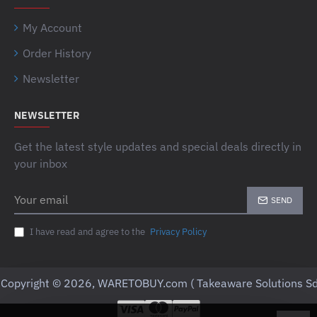
My Account
Order History
Newsletter
NEWSLETTER
Get the latest style updates and special deals directly in
your inbox
Your
SEND
email
I have read and agree to the
Privacy Policy
Copyright © 2026, WARETOBUY.com ( Takeaware Solutions Sd