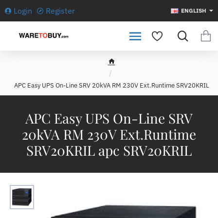
Login
Register
ENGLISH
h
o
APC Easy UPS On-Line SRV 20kVA RM 230V Ext.Runtime SRV20KRIL
m
e
APC Easy UPS On-Line SRV
20kVA RM 230V Ext.Runtime
SRV20KRIL apc SRV20KRIL