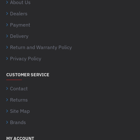
About Us
Dealers
Payment
Delivery
Return and Warranty Policy
Privacy Policy
CUSTOMER SERVICE
Contact
Returns
Site Map
Brands
MY ACCOUNT