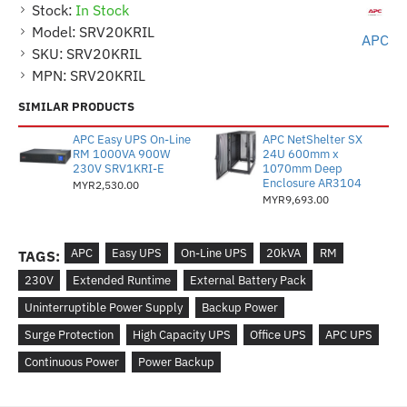
Stock:
In Stock
Model:
SRV20KRIL
APC
SKU:
SRV20KRIL
MPN:
SRV20KRIL
SIMILAR PRODUCTS
APC Easy UPS On-Line
APC NetShelter SX
RM 1000VA 900W
24U 600mm x
230V SRV1KRI-E
1070mm Deep
Enclosure AR3104
MYR2,530.00
MYR9,693.00
APC
Easy UPS
On-Line UPS
20kVA
RM
TAGS:
230V
Extended Runtime
External Battery Pack
Uninterruptible Power Supply
Backup Power
Surge Protection
High Capacity UPS
Office UPS
APC UPS
Continuous Power
Power Backup