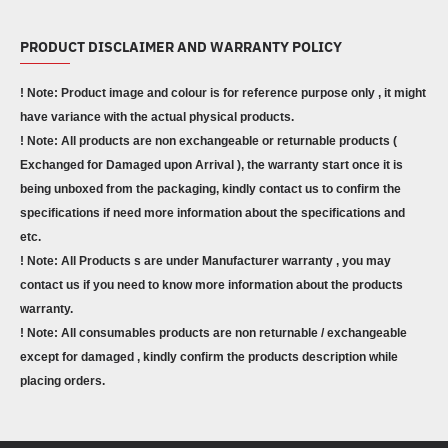
PRODUCT DISCLAIMER AND WARRANTY POLICY
! Note: Product image and colour is for reference purpose only , it might
have variance with the actual physical products.
! Note: All products are non exchangeable or returnable products (
Exchanged for Damaged upon Arrival ), the warranty start once it is
being unboxed from the packaging, kindly contact us to confirm the
specifications if need more information about the specifications and
etc.
! Note: All Products s are under Manufacturer warranty , you may
contact us if you need to know more information about the products
warranty.
! Note: All consumables products are non returnable / exchangeable
except for damaged , kindly confirm the products description while
placing orders.