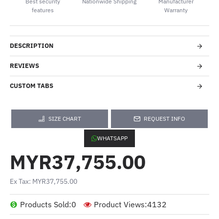
Best security
Nationwide Shipping
Manufacturer
features
Warranty
DESCRIPTION
REVIEWS
CUSTOM TABS
SIZE CHART
REQUEST INFO
WHATSAPP
MYR37,755.00
Ex Tax: MYR37,755.00
Products Sold:
0
Product Views:
4132