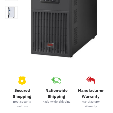
Secured
Nationwide
Manufacturer
Shopping
Shipping
Warranty
Best security
Nationwide Shipping
Manufacturer
features
Warranty