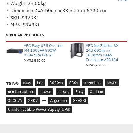
Weight:
29.00kg
Dimensions:
47.50cm x 33.50cm x 57.50cm
SKU:
SRV3KI
MPN:
SRV3KI
SIMILAR PRODUCTS
APC Easy UPS On-Line
APC NetShelter SX
RM 1000VA 900W
24U 600mm x
230V SRV1KRI-E
1070mm Deep
Enclosure AR3104
MYR2,530.00
MYR9,693.00
easy
line
3000va
230v
argentina
srv3ki
TAGS:
uninterruptible
power
supply
Easy
On-Line
3000VA
230V
Argentina
SRV3KI
Uninterruptible Power Supply (UPS)