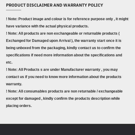
PRODUCT DISCLAIMER AND WARRANTY POLICY
! Note: Product image and colour is for reference purpose only , it might
have variance with the actual physical products.
! Note: All products are non exchangeable or returnable products (
Exchanged for Damaged upon Arrival ), the warranty start once it is
being unboxed from the packaging, kindly contact us to confirm the
specifications if need more information about the specifications and
etc.
! Note: All Products s are under Manufacturer warranty , you may
contact us if you need to know more information about the products
warranty.
! Note: All consumables products are non returnable / exchangeable
except for damaged , kindly confirm the products description while
placing orders.