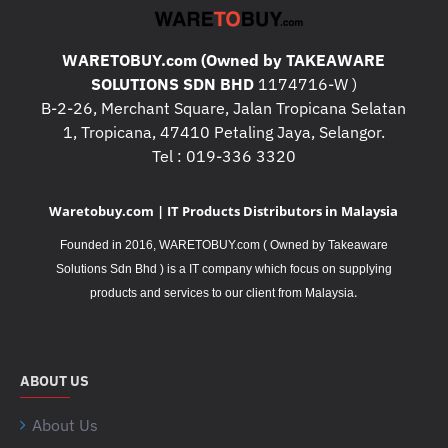
WARETOBUY.com (Owned by TAKEAWARE
SOLUTIONS SDN BHD
1174716-W )
B-2-26, Merchant Square, Jalan Tropicana Selatan
1, Tropicana, 47410 Petaling Jaya, Selangor.
Tel : 019-336 3320
Waretobuy.com | IT Products Distributors in Malaysia
Founded in 2016, WARETOBUY.com ( Owned by Takeaware
Solutions Sdn Bhd ) is a IT company which focus on supplying
.
products and services to our client from Malaysia
ABOUT US
About Us