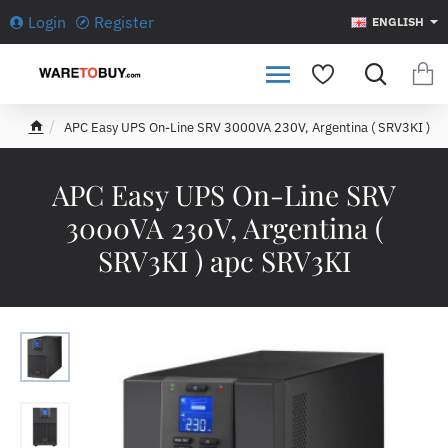
Login
Register
ENGLISH
APC Easy UPS On-Line SRV 3000VA 230V, Argentina ( SRV3KI )
h
o
m
APC Easy UPS On-Line SRV
e
3000VA 230V, Argentina (
SRV3KI ) apc SRV3KI