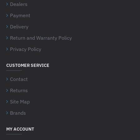
Dealers
Payment
Delivery
Return and Warranty Policy
Privacy Policy
CUSTOMER SERVICE
Contact
Returns
Site Map
Brands
MY ACCOUNT