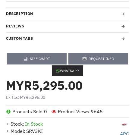
DESCRIPTION
REVIEWS
CUSTOM TABS
SIZE CHART
REQUEST INFO
WHATSAPP
MYR5,295.00
Ex Tax: MYR5,295.00
Products Sold:
0
Product Views:
9645
Stock:
In Stock
Model:
SRV3KI
APC