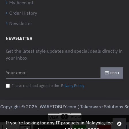
My Account
Order History
Newsletter
NEWSLETTER
Get the latest style updates and special deals directly in
your inbox
Your
SEND
email
I have read and agree to the
Privacy Policy
Copyright © 2026, WARETOBUY.com ( Takeaware Solutions Sd
If you're looking for any IT products in Malaysia, feel