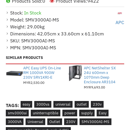
Products Sold:
0
Product Views:
9422
Stock:
In Stock
Model:
SMV3000AI-MS
APC
Weight:
29.00kg
Dimensions:
42.05cm x 33.60cm x 61.10cm
SKU:
SMV3000AI-MS
MPN:
SMV3000AI-MS
SIMILAR PRODUCTS
APC Easy UPS On-Line
APC NetShelter SX
RM 1000VA 900W
24U 600mm x
230V SRV1KRI-E
1070mm Deep
Enclosure AR3104
MYR2,530.00
MYR9,693.00
easy
3000va
universal
outlet
230v
TAGS:
smv3000ai
uninterruptible
power
supply
Easy
3000VA
Universal
Outlet
230V
SMV3000AI-MS