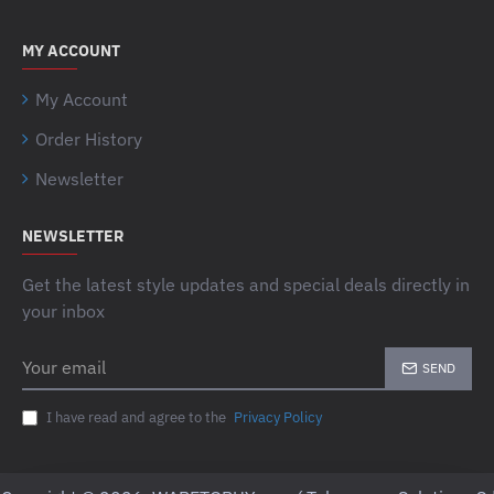
MY ACCOUNT
My Account
Order History
Newsletter
NEWSLETTER
Get the latest style updates and special deals directly in
your inbox
Your
SEND
email
I have read and agree to the
Privacy Policy