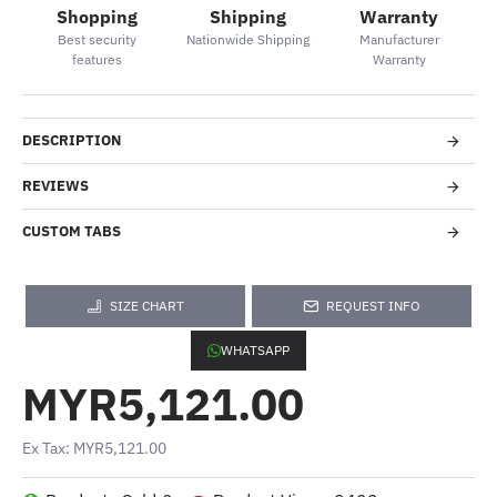
Shopping
Shipping
Warranty
Best security
Nationwide Shipping
Manufacturer
features
Warranty
DESCRIPTION
REVIEWS
CUSTOM TABS
SIZE CHART
REQUEST INFO
WHATSAPP
MYR5,121.00
Ex Tax: MYR5,121.00