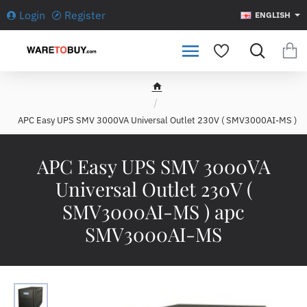
Login
Register
ENGLISH
h
o
APC Easy UPS SMV 3000VA Universal Outlet 230V ( SMV3000AI-MS )
m
e
APC Easy UPS SMV 3000VA
Universal Outlet 230V (
SMV3000AI-MS ) apc
SMV3000AI-MS