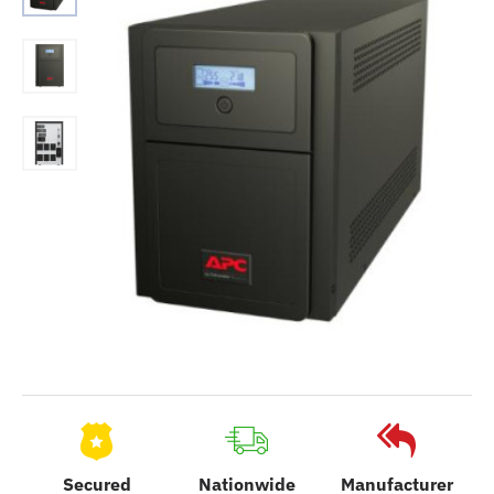
Secured
Nationwide
Manufacturer