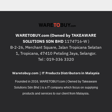
WARETOBUY.com (Owned by TAKEAWARE
SOLUTIONS SDN BHD
1174716-W )
B-2-26, Merchant Square, Jalan Tropicana Selatan
1, Tropicana, 47410 Petaling Jaya, Selangor.
Tel : 019-336 3320
Waretobuy.com | IT Products Distributors in Malaysia
Founded in 2016, WARETOBUY.com ( Owned by Takeaware
Solutions Sdn Bhd ) is a IT company which focus on supplying
.
products and services to our client from Malaysia