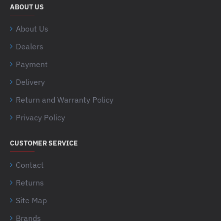
ABOUT US
About Us
Dealers
Payment
Delivery
Return and Warranty Policy
Privacy Policy
CUSTOMER SERVICE
Contact
Returns
Site Map
Brands