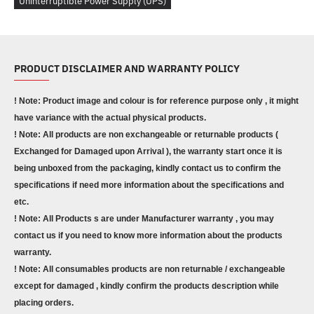
Uninterruptible Power Supply (UPS)
PRODUCT DISCLAIMER AND WARRANTY POLICY
! Note: Product image and colour is for reference purpose only , it might
have variance with the actual physical products.
! Note: All products are non exchangeable or returnable products (
Exchanged for Damaged upon Arrival ), the warranty start once it is
being unboxed from the packaging, kindly contact us to confirm the
specifications if need more information about the specifications and
etc.
! Note: All Products s are under Manufacturer warranty , you may
contact us if you need to know more information about the products
warranty.
! Note: All consumables products are non returnable / exchangeable
except for damaged , kindly confirm the products description while
placing orders.