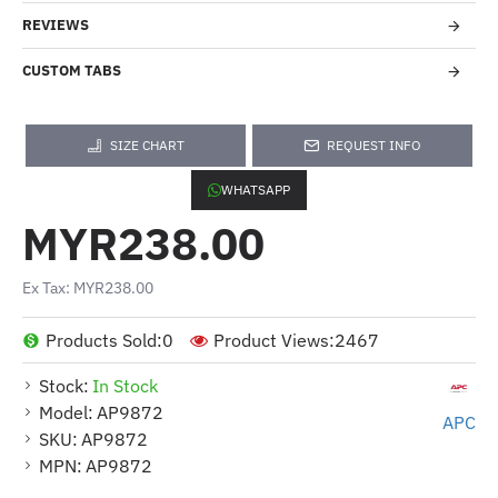
REVIEWS
CUSTOM TABS
SIZE CHART
REQUEST INFO
WHATSAPP
MYR238.00
Ex Tax: MYR238.00
Products Sold:
0
Product Views:
2467
Stock:
In Stock
Model:
AP9872
APC
SKU:
AP9872
MPN:
AP9872