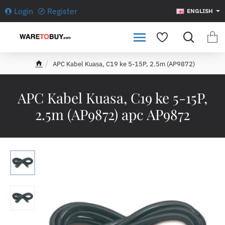
Login
Register
ENGLISH
APC Kabel Kuasa, C19 ke 5-15P, 2.5m (AP9872)
h
o
m
APC Kabel Kuasa, C19 ke 5-15P,
e
2.5m (AP9872) apc AP9872