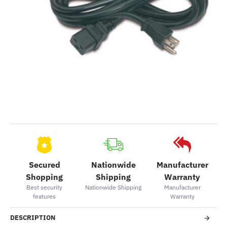
Secured
Nationwide
Manufacturer
Shopping
Shipping
Warranty
Best security
Nationwide Shipping
Manufacturer
features
Warranty
DESCRIPTION