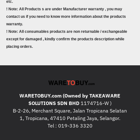
etc.
! Note: All Products s are under Manufacturer warranty , you may
contact us if you need to know more information about the products
warranty.
! Note: All consumables products are non returnable / exchangeable
except for damaged , kindly confirm the products description while
placing orders.
WARETOBUY.com (Owned by TAKEAWARE
SOLUTIONS SDN BHD
1174716-W )
B-2-26, Merchant Square, Jalan Tropicana Selatan
1, Tropicana, 47410 Petaling Jaya, Selangor.
Tel : 019-336 3320