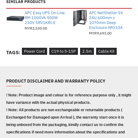
SIMILAR PRODUCTS
APC Easy UPS On-Line
APC NetShelter SX
RM 1000VA 900W
24U 600mm x
230V SRV1KRI-E
1070mm Deep
Enclosure AR3104
MYR2,530.00
MYR9,693.00
Power Cord
C19 to 5-15P
2.5m
Cable Kit
TAGS:
PRODUCT DISCLAIMER AND WARRANTY POLICY
! Note: Product image and colour is for reference purpose only , it might
have variance with the actual physical products.
! Note: All products are non exchangeable or returnable products (
Exchanged for Damaged upon Arrival ), the warranty start once it is
being unboxed from the packaging, kindly contact us to confirm the
specifications if need more information about the specifications and