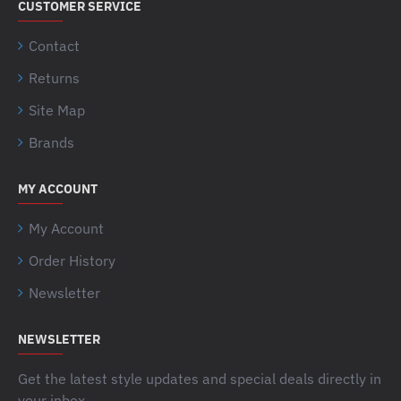
CUSTOMER SERVICE
Contact
Returns
Site Map
Brands
MY ACCOUNT
My Account
Order History
Newsletter
NEWSLETTER
Get the latest style updates and special deals directly in
your inbox