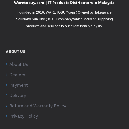
Waretobuy.com | IT Products Distributors in Malaysia
Founded in 2016, WARETOBUY.com ( Owned by Takeaware
Solutions Sdn Bhd ) is a IT company which focus on supplying
.
products and services to our client from Malaysia
ABOUT US
About Us
Dealers
Payment
Delivery
Return and Warranty Policy
Privacy Policy