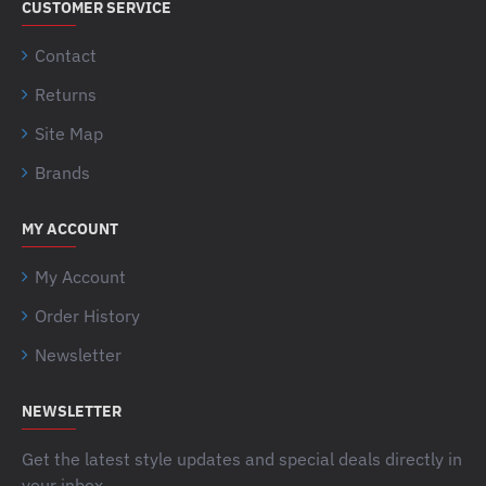
CUSTOMER SERVICE
Contact
Returns
Site Map
Brands
MY ACCOUNT
My Account
Order History
Newsletter
NEWSLETTER
Get the latest style updates and special deals directly in
your inbox