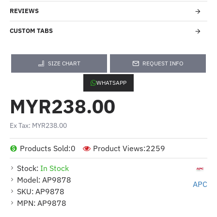
REVIEWS
CUSTOM TABS
SIZE CHART
REQUEST INFO
WHATSAPP
MYR238.00
Ex Tax: MYR238.00
Products Sold:
0
Product Views:
2259
Stock:
In Stock
Model:
AP9878
APC
SKU:
AP9878
MPN:
AP9878