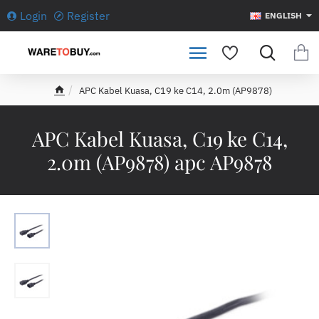
Login
Register
ENGLISH
APC Kabel Kuasa, C19 ke C14, 2.0m (AP9878)
h
o
m
APC Kabel Kuasa, C19 ke C14,
e
2.0m (AP9878) apc AP9878