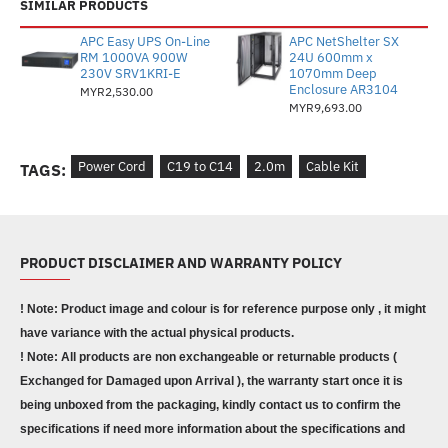
SIMILAR PRODUCTS
APC Easy UPS On-Line
APC NetShelter SX
RM 1000VA 900W
24U 600mm x
230V SRV1KRI-E
1070mm Deep
Enclosure AR3104
MYR2,530.00
MYR9,693.00
Power Cord
C19 to C14
2.0m
Cable Kit
TAGS:
PRODUCT DISCLAIMER AND WARRANTY POLICY
! Note: Product image and colour is for reference purpose only , it might
have variance with the actual physical products.
! Note: All products are non exchangeable or returnable products (
Exchanged for Damaged upon Arrival ), the warranty start once it is
being unboxed from the packaging, kindly contact us to confirm the
specifications if need more information about the specifications and