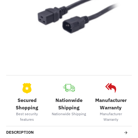
Secured
Nationwide
Manufacturer
Shopping
Shipping
Warranty
Best security
Nationwide Shipping
Manufacturer
features
Warranty
DESCRIPTION