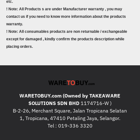
etc.
! Note: All Products s are under Manufacturer warranty , you may
contact us if you need to know more information about the products
warranty.
! Note: All consumables products are non returnable / exchangeable
except for damaged , kindly confirm the products description while
placing orders.
WARETOBUY.com (Owned by TAKEAWARE
SOLUTIONS SDN BHD
1174716-W )
B-2-26, Merchant Square, Jalan Tropicana Selatan
1, Tropicana, 47410 Petaling Jaya, Selangor.
Tel : 019-336 3320