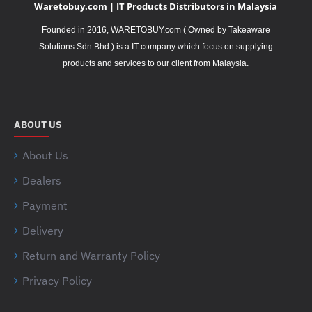
Waretobuy.com | IT Products Distributors in Malaysia
Founded in 2016, WARETOBUY.com ( Owned by Takeaware
Solutions Sdn Bhd ) is a IT company which focus on supplying
.
products and services to our client from Malaysia
ABOUT US
About Us
Dealers
Payment
Delivery
Return and Warranty Policy
Privacy Policy