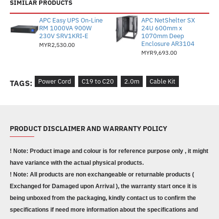
SIMILAR PRODUCTS
APC Easy UPS On-Line
APC NetShelter SX
RM 1000VA 900W
24U 600mm x
230V SRV1KRI-E
1070mm Deep
Enclosure AR3104
MYR2,530.00
MYR9,693.00
Power Cord
C19 to C20
2.0m
Cable Kit
TAGS:
PRODUCT DISCLAIMER AND WARRANTY POLICY
! Note: Product image and colour is for reference purpose only , it might
have variance with the actual physical products.
! Note: All products are non exchangeable or returnable products (
Exchanged for Damaged upon Arrival ), the warranty start once it is
being unboxed from the packaging, kindly contact us to confirm the
specifications if need more information about the specifications and