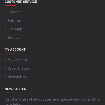
CUSTOMER SERVICE
Contact
Returns
Site Map
Brands
MY ACCOUNT
My Account
Order History
Newsletter
NEWSLETTER
Get the latest style updates and special deals directly in
your inbox