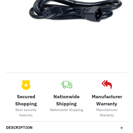
Secured
Nationwide
Manufacturer
Shopping
Shipping
Warranty
Best security
Nationwide Shipping
Manufacturer
features
Warranty
DESCRIPTION