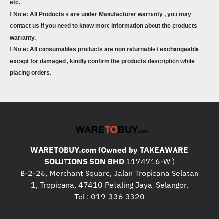
etc.
! Note: All Products s are under Manufacturer warranty , you may
contact us if you need to know more information about the products
warranty.
! Note: All consumables products are non returnable / exchangeable
except for damaged , kindly confirm the products description while
placing orders.
WARETOBUY.com (Owned by TAKEAWARE
SOLUTIONS SDN BHD
1174716-W )
B-2-26, Merchant Square, Jalan Tropicana Selatan
1, Tropicana, 47410 Petaling Jaya, Selangor.
Tel : 019-336 3320