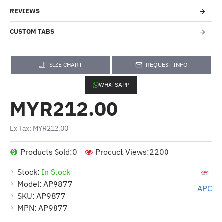
REVIEWS
CUSTOM TABS
SIZE CHART
REQUEST INFO
WHATSAPP
MYR212.00
Ex Tax: MYR212.00
Products Sold:
0
Product Views:
2200
Stock:
In Stock
Model:
AP9877
APC
SKU:
AP9877
MPN:
AP9877