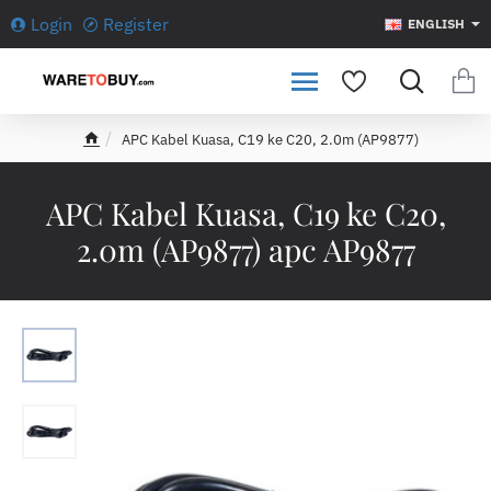
Login
Register
ENGLISH
APC Kabel Kuasa, C19 ke C20, 2.0m (AP9877)
h
o
m
APC Kabel Kuasa, C19 ke C20,
e
2.0m (AP9877) apc AP9877