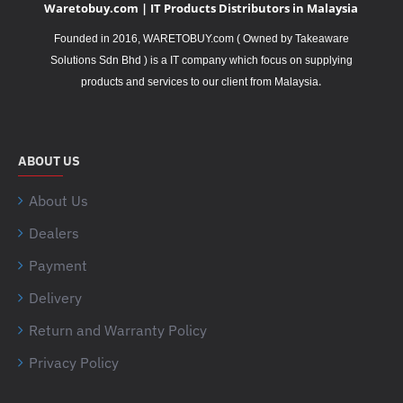
Waretobuy.com | IT Products Distributors in Malaysia
Founded in 2016, WARETOBUY.com ( Owned by Takeaware
Solutions Sdn Bhd ) is a IT company which focus on supplying
.
products and services to our client from Malaysia
ABOUT US
About Us
Dealers
Payment
Delivery
Return and Warranty Policy
Privacy Policy