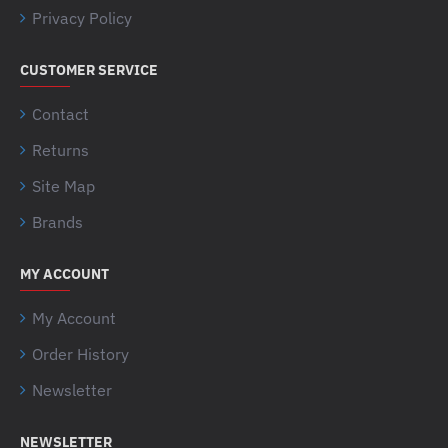
Privacy Policy
CUSTOMER SERVICE
Contact
Returns
Site Map
Brands
MY ACCOUNT
My Account
Order History
Newsletter
NEWSLETTER