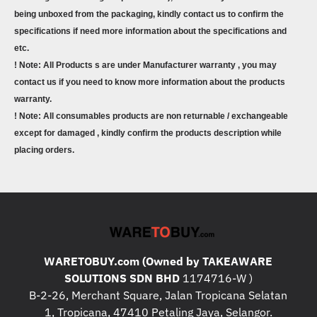
being unboxed from the packaging, kindly contact us to confirm the
specifications if need more information about the specifications and
etc.
! Note: All Products s are under Manufacturer warranty , you may
contact us if you need to know more information about the products
warranty.
! Note: All consumables products are non returnable / exchangeable
except for damaged , kindly confirm the products description while
placing orders.
WARETOBUY.com (Owned by TAKEAWARE
SOLUTIONS SDN BHD
1174716-W )
B-2-26, Merchant Square, Jalan Tropicana Selatan
1, Tropicana, 47410 Petaling Jaya, Selangor.