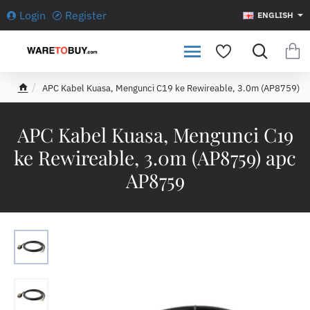
Login
Register
ENGLISH
APC Kabel Kuasa, Mengunci C19 ke Rewireable, 3.0m (AP8759)
h
o
m
APC Kabel Kuasa, Mengunci C19
e
ke Rewireable, 3.0m (AP8759) apc
AP8759