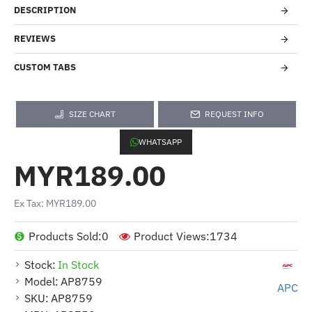
DESCRIPTION
REVIEWS
CUSTOM TABS
SIZE CHART
REQUEST INFO
WHATSAPP
MYR189.00
Ex Tax: MYR189.00
Products Sold:
0
Product Views:
1734
Stock:
In Stock
Model:
AP8759
APC
SKU:
AP8759