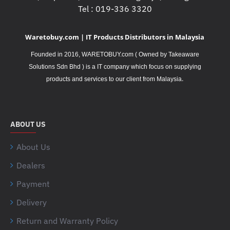
Tel : 019-336 3320
Waretobuy.com | IT Products Distributors in Malaysia
Founded in 2016, WARETOBUY.com ( Owned by Takeaware
Solutions Sdn Bhd ) is a IT company which focus on supplying
.
products and services to our client from Malaysia
ABOUT US
About Us
Dealers
Payment
Delivery
Return and Warranty Policy