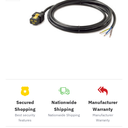
Secured
Nationwide
Manufacturer
Shopping
Shipping
Warranty
Best security
Nationwide Shipping
Manufacturer
features
Warranty