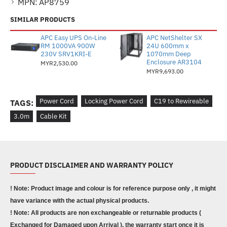
MPN:
AP8759
SIMILAR PRODUCTS
APC Easy UPS On-Line
APC NetShelter SX
RM 1000VA 900W
24U 600mm x
230V SRV1KRI-E
1070mm Deep
Enclosure AR3104
MYR2,530.00
MYR9,693.00
Power Cord
Locking Power Cord
C19 to Rewireable
TAGS:
3.0m
Cable Kit
PRODUCT DISCLAIMER AND WARRANTY POLICY
! Note: Product image and colour is for reference purpose only , it might
have variance with the actual physical products.
! Note: All products are non exchangeable or returnable products (
Exchanged for Damaged upon Arrival ), the warranty start once it is