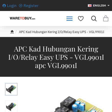
Login
Register
ENGLISH
APC Kad Hubungan Kering I/O/Relay Easy UPS - VGL9901I
h
o
m
APC Kad Hubungan Kering
e
I/O/Relay Easy UPS - VGL9901I
apc VGL9901I