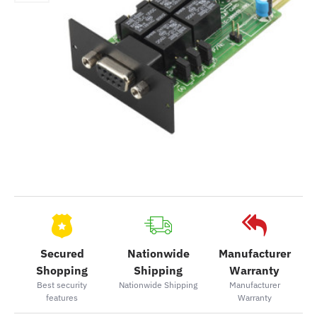
Secured
Nationwide
Manufacturer
Shopping
Shipping
Warranty
Best security
Nationwide Shipping
Manufacturer
features
Warranty