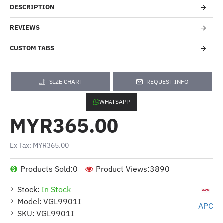
DESCRIPTION
REVIEWS
CUSTOM TABS
SIZE CHART
REQUEST INFO
WHATSAPP
MYR365.00
Ex Tax: MYR365.00
Products Sold:
0
Product Views:
3890
Stock:
In Stock
Model:
VGL9901I
APC
SKU:
VGL9901I