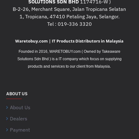
SOLUTIONS SDN BHD
1174716-W )
B-2-26, Merchant Square, Jalan Tropicana Selatan
1, Tropicana, 47410 Petaling Jaya, Selangor.
Tel : 019-336 3320
Waretobuy.com | IT Products Distributors in Malaysia
Founded in 2016, WARETOBUY.com ( Owned by Takeaware
Solutions Sdn Bhd ) is a IT company which focus on supplying
.
products and services to our client from Malaysia
ABOUT US
About Us
Dealers
Payment