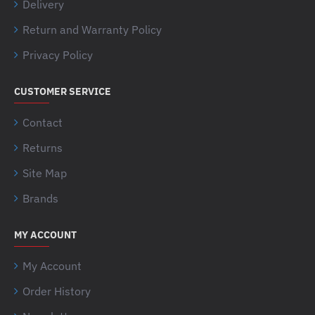
Delivery
Return and Warranty Policy
Privacy Policy
CUSTOMER SERVICE
Contact
Returns
Site Map
Brands
MY ACCOUNT
My Account
Order History