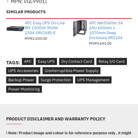
MPN:
VGL9901I
SIMILAR PRODUCTS
APC Easy UPS On-Line
APC NetShelter SX
RM 1000VA 900W
24U 600mm x
230V SRV1KRI-E
1070mm Deep
Enclosure AR3104
MYR2,530.00
MYR9,693.00
APC
Easy UPS
Dry Contact Card
Relay I/O Card
TAGS:
UPS Accessories
Uninterruptible Power Supply
Backup Power
Surge Protection
UPS Management
Power Monitoring
PRODUCT DISCLAIMER AND WARRANTY POLICY
! Note: Product image and colour is for reference purpose only , it might