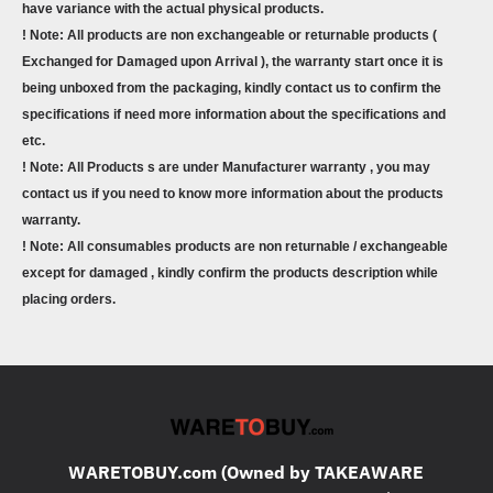
have variance with the actual physical products.
! Note: All products are non exchangeable or returnable products (
Exchanged for Damaged upon Arrival ), the warranty start once it is
being unboxed from the packaging, kindly contact us to confirm the
specifications if need more information about the specifications and
etc.
! Note: All Products s are under Manufacturer warranty , you may
contact us if you need to know more information about the products
warranty.
! Note: All consumables products are non returnable / exchangeable
except for damaged , kindly confirm the products description while
placing orders.
WARETOBUY.com (Owned by TAKEAWARE