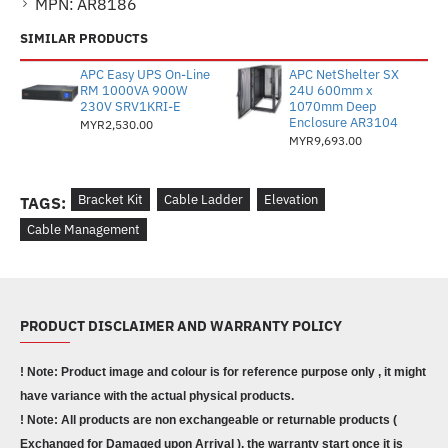
MPN:
AR8186
SIMILAR PRODUCTS
APC Easy UPS On-Line
APC NetShelter SX
RM 1000VA 900W
24U 600mm x
230V SRV1KRI-E
1070mm Deep
Enclosure AR3104
MYR2,530.00
MYR9,693.00
Bracket Kit
Cable Ladder
Elevation
TAGS:
Cable Management
PRODUCT DISCLAIMER AND WARRANTY POLICY
! Note: Product image and colour is for reference purpose only , it might
have variance with the actual physical products.
! Note: All products are non exchangeable or returnable products (
Exchanged for Damaged upon Arrival ), the warranty start once it is