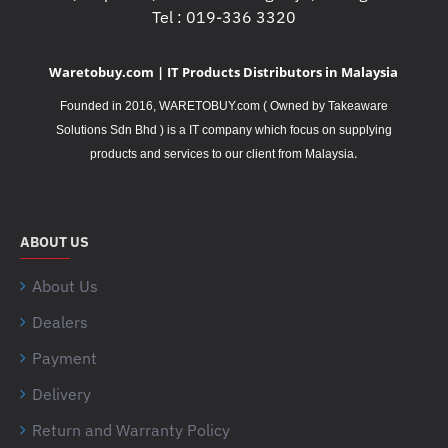
Tel : 019-336 3320
Waretobuy.com | IT Products Distributors in Malaysia
Founded in 2016, WARETOBUY.com ( Owned by Takeaware
Solutions Sdn Bhd ) is a IT company which focus on supplying
.
products and services to our client from Malaysia
ABOUT US
About Us
Dealers
Payment
Delivery
Return and Warranty Policy