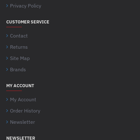
Privacy Policy
CUSTOMER SERVICE
Contact
Returns
Site Map
Brands
MY ACCOUNT
My Account
Order History
Newsletter
NEWSLETTER