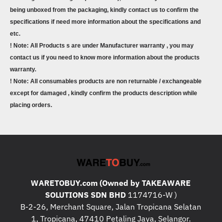
being unboxed from the packaging, kindly contact us to confirm the
specifications if need more information about the specifications and
etc.
! Note: All Products s are under Manufacturer warranty , you may
contact us if you need to know more information about the products
warranty.
! Note: All consumables products are non returnable / exchangeable
except for damaged , kindly confirm the products description while
placing orders.
WARETOBUY.com (Owned by TAKEAWARE
SOLUTIONS SDN BHD
1174716-W )
B-2-26, Merchant Square, Jalan Tropicana Selatan
1, Tropicana, 47410 Petaling Jaya, Selangor.