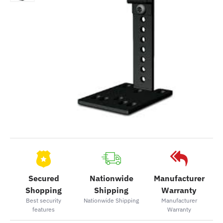
Secured
Nationwide
Manufacturer
Shopping
Shipping
Warranty
Best security
Nationwide Shipping
Manufacturer
features
Warranty