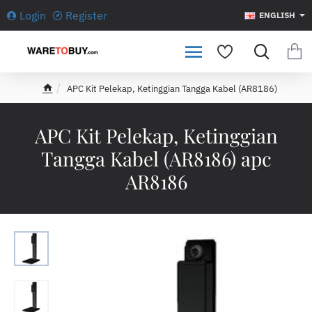
Login
Register
ENGLISH
APC Kit Pelekap, Ketinggian Tangga Kabel (AR8186)
h
o
m
APC Kit Pelekap, Ketinggian
e
Tangga Kabel (AR8186) apc
AR8186