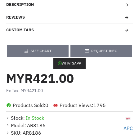
DESCRIPTION
REVIEWS
CUSTOM TABS
SIZE CHART
REQUEST INFO
WHATSAPP
MYR421.00
Ex Tax: MYR421.00
Products Sold:
0
Product Views:
1795
Stock:
In Stock
Model:
AR8186
APC
SKU:
AR8186