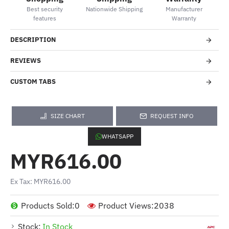
Best security
Nationwide Shipping
Manufacturer
features
Warranty
DESCRIPTION
REVIEWS
CUSTOM TABS
SIZE CHART
REQUEST INFO
WHATSAPP
MYR616.00
Ex Tax: MYR616.00
Products Sold:
0
Product Views:
2038
Stock:
In Stock