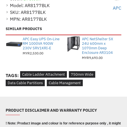
Model:
AR8177BLK
APC
SKU:
AR8177BLK
MPN:
AR8177BLK
SIMILAR PRODUCTS
APC Easy UPS On-Line
APC NetShelter SX
RM 1000VA 900W
24U 600mm x
230V SRV1KRI-E
1070mm Deep
Enclosure AR3104
MYR2,530.00
MYR9,693.00
Cable Ladder Attachment
750mm Wide
TAGS:
Data Cable Partitions
Cable Management
PRODUCT DISCLAIMER AND WARRANTY POLICY
! Note: Product image and colour is for reference purpose only , it might