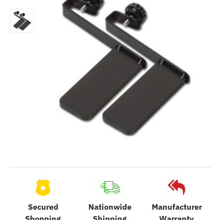
Secured
Nationwide
Manufacturer
Shopping
Shipping
Warranty