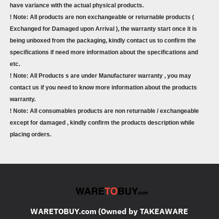
have variance with the actual physical products.
! Note: All products are non exchangeable or returnable products (
Exchanged for Damaged upon Arrival ), the warranty start once it is
being unboxed from the packaging, kindly contact us to confirm the
specifications if need more information about the specifications and
etc.
! Note: All Products s are under Manufacturer warranty , you may
contact us if you need to know more information about the products
warranty.
! Note: All consumables products are non returnable / exchangeable
except for damaged , kindly confirm the products description while
placing orders.
WARETOBUY.com (Owned by TAKEAWARE