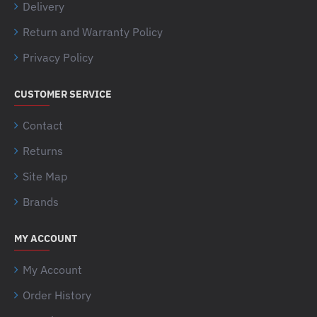
Delivery
Return and Warranty Policy
Privacy Policy
CUSTOMER SERVICE
Contact
Returns
Site Map
Brands
MY ACCOUNT
My Account
Order History