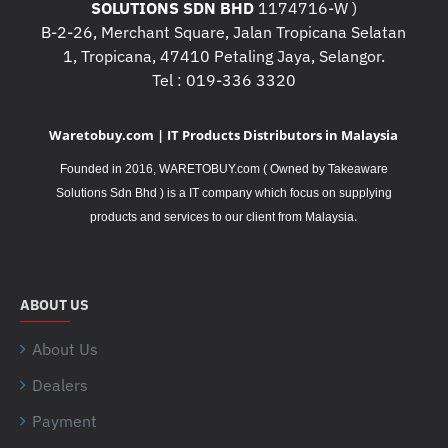
SOLUTIONS SDN BHD
1174716-W )
B-2-26, Merchant Square, Jalan Tropicana Selatan
1, Tropicana, 47410 Petaling Jaya, Selangor.
Tel : 019-336 3320
Waretobuy.com | IT Products Distributors in Malaysia
Founded in 2016, WARETOBUY.com ( Owned by Takeaware
Solutions Sdn Bhd ) is a IT company which focus on supplying
.
products and services to our client from Malaysia
ABOUT US
About Us
Dealers
Payment