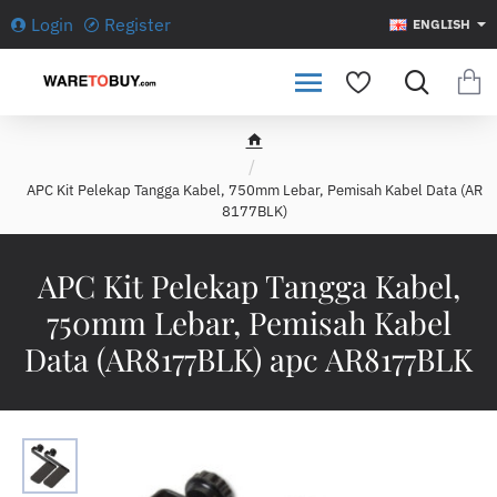
Login
Register
ENGLISH
h
o
APC Kit Pelekap Tangga Kabel, 750mm Lebar, Pemisah Kabel Data (AR
m
8177BLK)
e
APC Kit Pelekap Tangga Kabel,
750mm Lebar, Pemisah Kabel
Data (AR8177BLK) apc AR8177BLK