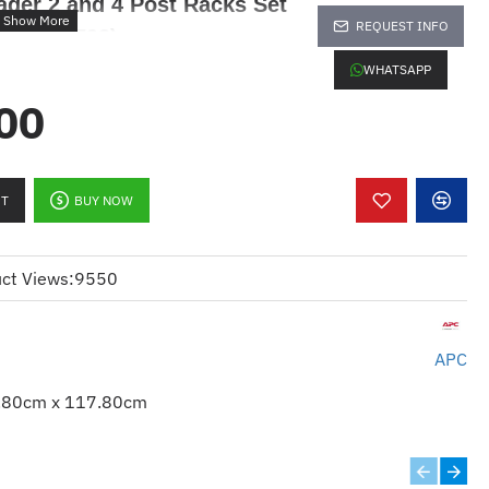
ager 2 and 4 Post Racks Set
REQUEST INFO
mm (AR8792)
WHATSAPP
00
RT
BUY NOW
ct Views:
9550
replace
APC
.80cm x 117.80cm