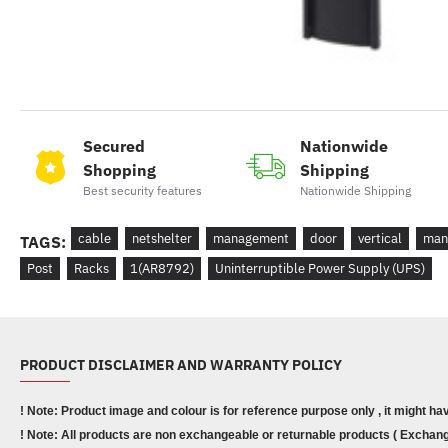
Secured
Nationwide
Shopping
Shipping
Best security features
Nationwide Shipping
cable
netshelter
management
door
vertical
man
TAGS:
Post
Racks
1(AR8792)
Uninterruptible Power Supply (UPS)
PRODUCT DISCLAIMER AND WARRANTY POLICY
! Note: Product image and colour is for reference purpose only , it might ha
! Note: All products are non exchangeable or returnable products ( Exchange