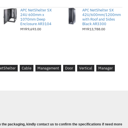
APC NetShelter SX
APC NetShelter SX
24U 600mm x
42U/600mm/1200mm
1070mm Deep
with Roof and Sides
Enclosure AR3104
Black AR3300
MYR9,693.00
MYR13,788.00
etShelter
Cable
Management
Door
Vertical
Manager
 the packaging, kindly contact us to confirm the specifications if need more