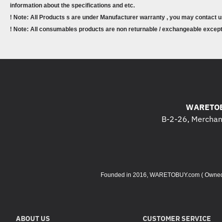
information about the specifications and etc.
! Note: All Products s are under Manufacturer warranty , you may contact u
! Note: All consumables products are non returnable / exchangeable except 
WARETOB
B-2-26, Merchant
Founded in 2016, WARETOBUY.com ( Owned by 
ABOUT US
CUSTOMER SERVICE