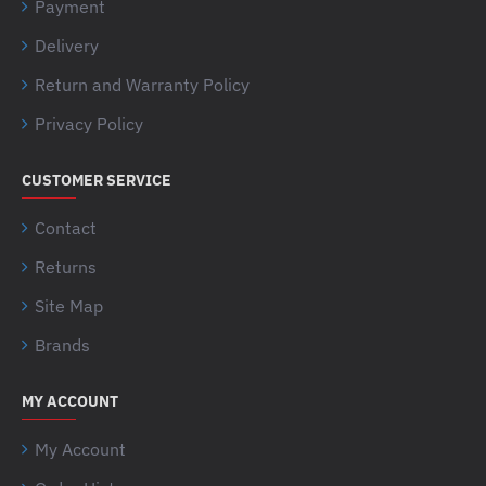
Payment
Delivery
Return and Warranty Policy
Privacy Policy
CUSTOMER SERVICE
Contact
Returns
Site Map
Brands
MY ACCOUNT
My Account