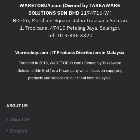
WARETOBUY.com (Owned by TAKEAWARE
SOLUTIONS SDN BHD
1174716-W )
B-2-26, Merchant Square, Jalan Tropicana Selatan
1, Tropicana, 47410 Petaling Jaya, Selangor.
Tel : 019-336 3320
Waretobuy.com | IT Products Distributors in Malaysia
Founded in 2016, WARETOBUY.com ( Owned by Takeaware
Solutions Sdn Bhd ) is a IT company which focus on supplying
.
products and services to our client from Malaysia
ABOUT US
About Us
Dealers