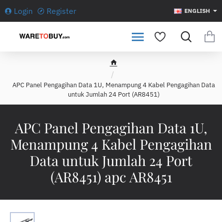
Login
Register
ENGLISH
h
o
APC Panel Pengagihan Data 1U, Menampung 4 Kabel Pengagihan Data
m
untuk Jumlah 24 Port (AR8451)
e
APC Panel Pengagihan Data 1U,
Menampung 4 Kabel Pengagihan
Data untuk Jumlah 24 Port
(AR8451) apc AR8451