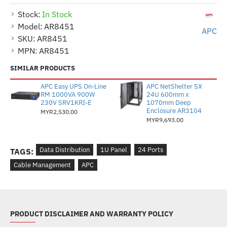
Stock:
In Stock
Model:
AR8451
APC
SKU:
AR8451
MPN:
AR8451
SIMILAR PRODUCTS
APC Easy UPS On-Line
APC NetShelter SX
RM 1000VA 900W
24U 600mm x
230V SRV1KRI-E
1070mm Deep
Enclosure AR3104
MYR2,530.00
MYR9,693.00
Data Distribution
1U Panel
24 Ports
TAGS:
Cable Management
APC
PRODUCT DISCLAIMER AND WARRANTY POLICY