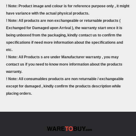
! Note: Product image and colour is for reference purpose only , it might
have variance with the actual physical products.
! Note: All products are non exchangeable or returnable products (
Exchanged for Damaged upon Arrival ), the warranty start once it is
being unboxed from the packaging, kindly contact us to confirm the
specifications if need more information about the specifications and
etc.
! Note: All Products s are under Manufacturer warranty , you may
contact us if you need to know more information about the products
warranty.
! Note: All consumables products are non returnable / exchangeable
except for damaged , kindly confirm the products description while
placing orders.