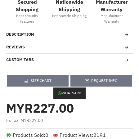
Secured
Nationwide
Manufacturer
Shopping
Shipping
Warranty
Best security
Nationwide Shipping
Manufacturer
features
Warranty
DESCRIPTION
REVIEWS
CUSTOM TABS
SIZE CHART
REQUEST INFO
WHATSAPP
MYR227.00
Ex Tax: MYR227.00
Products Sold:
0
Product Views:
2191