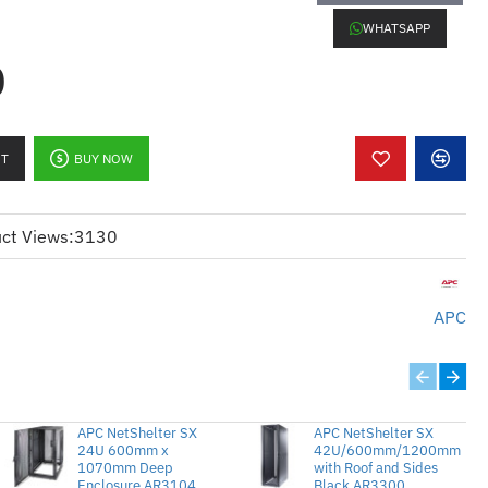
WHATSAPP
0
ovides 15A power distribution, ideal
ower consumption.
RT
BUY NOW
signed for 120V electrical systems,
 with standard North American power
ct Views:
3130
pped with 10 outlets for standard 5-
arious devices.
APC
Compact 1U size, perfect for
acks.
y:
Offers stable and reliable power
timal performance.
APC NetShelter SX
APC NetShelter SX
24U 600mm x
42U/600mm/1200mm
1070mm Deep
with Roof and Sides
Enclosure AR3104
Black AR3300