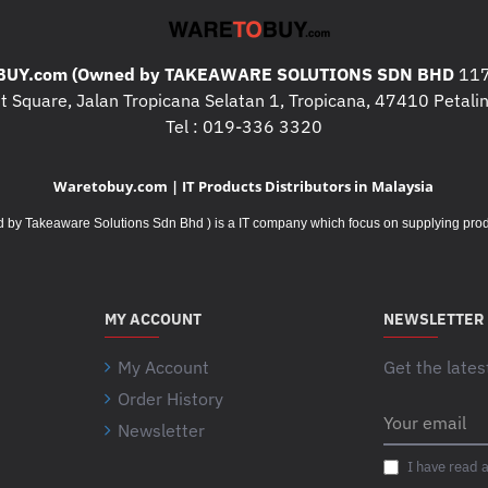
UY.com (Owned by TAKEAWARE SOLUTIONS SDN BHD
117
 Square, Jalan Tropicana Selatan 1, Tropicana, 47410 Petalin
Tel : 019-336 3320
Waretobuy.com | IT Products Distributors in Malaysia
Takeaware Solutions Sdn Bhd ) is a IT company which focus on supplying product
MY ACCOUNT
NEWSLETTER
My Account
Get the lates
Order History
Your
Newsletter
email
I have read 