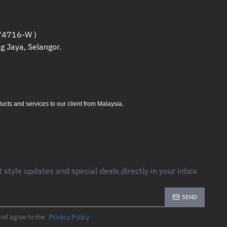
4716-W )
g Jaya, Selangor.
.
s and services to our client from Malaysia
t style updates and special deals directly in your inbox
SEND
and agree to the
Privacy Policy