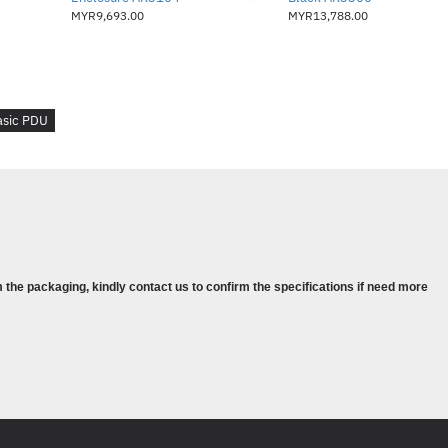
MYR9,693.00
MYR13,788.00
asic PDU
 the packaging, kindly contact us to confirm the specifications if need more