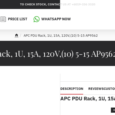
TO CHECK STOCK, CONTACT US AT +6019-336 3320
PRICE LIST
WHATSAPP NOW
APC PDU Rack, 1U, 15A, 120V,(10) 5-15 AP9562
h
o
m
k, 1U, 15A, 120V,(10) 5-15 AP956
e
DESCRIPTION
REVIEWS
CUSTO
APC PDU Rack, 1U, 15