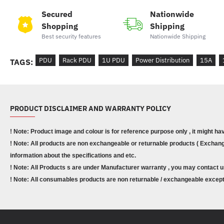
Secured
Nationwide
Shopping
Shipping
Best security features
Nationwide Shipping
PDU
Rack PDU
1U PDU
Power Distribution
15A
TAGS:
PRODUCT DISCLAIMER AND WARRANTY POLICY
! Note: Product image and colour is for reference purpose only , it might ha
! Note: All products are non exchangeable or returnable products ( Exchange
information about the specifications and etc.
! Note: All Products s are under Manufacturer warranty , you may contact u
! Note: All consumables products are non returnable / exchangeable except 