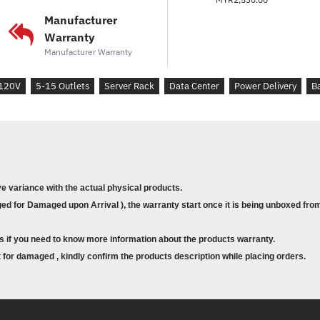
Manufacturer
Warranty
Manufacturer Warranty
120V
5-15 Outlets
Server Rack
Data Center
Power Delivery
B
ve variance with the actual physical products.
d for Damaged upon Arrival ), the warranty start once it is being unboxed from
s if you need to know more information about the products warranty.
for damaged , kindly confirm the products description while placing orders.