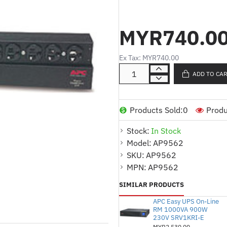
Product Description:
MYR740.0
15A Power Capacity:
Pr
Ex Tax: MYR740.00
for light to moderate p
ADD TO CA
120V Input Voltage:
De
ensuring compatibility
outlets.
Products Sold:
0
Produ
10 x 5-15 Outlets:
Equi
Stock:
In Stock
15 plugs, suitable for v
Model:
AP9562
1U Rackmount Design:
SKU:
AP9562
installations in server r
MPN:
AP9562
Efficient Power Deliver
SIMILAR PRODUCTS
to devices, ensuring op
APC Easy UPS On-Line
RM 1000VA 900W
230V SRV1KRI-E
MYR2,530.00