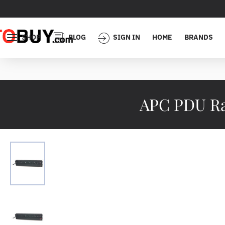
SHOP
BLOG
SIGN IN
HOME
BRANDS
APC PDU Rac