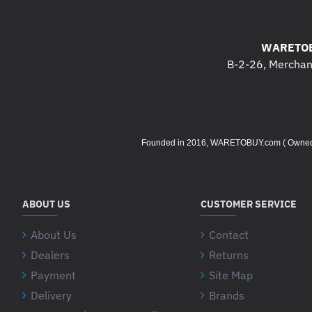
WARETOB
B-2-26, Merchant
Founded in 2016, WARETOBUY.com ( Owned by 
ABOUT US
CUSTOMER SERVICE
About Us
Contact
Dealers
Returns
Payment
Site Map
Delivery
Brands