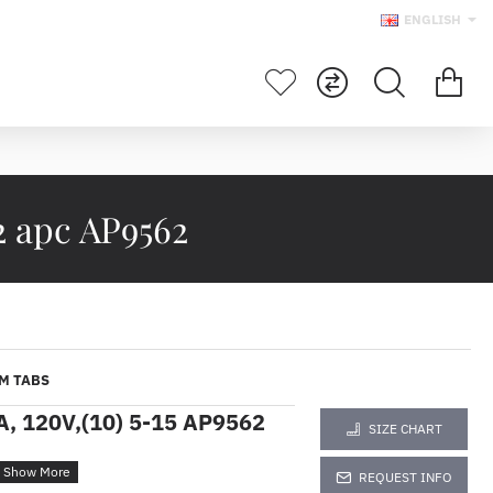
ENGLISH
2 apc AP9562
M TABS
A, 120V,(10) 5-15 AP9562
SIZE CHART
REQUEST INFO