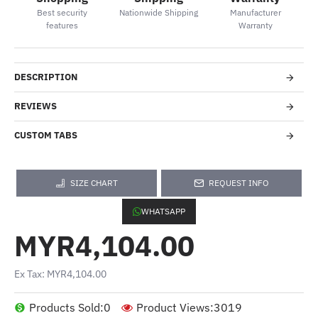
Best security
Nationwide Shipping
Manufacturer
features
Warranty
DESCRIPTION
REVIEWS
CUSTOM TABS
SIZE CHART
REQUEST INFO
WHATSAPP
MYR4,104.00
Ex Tax: MYR4,104.00
Products Sold:
0
Product Views:
3019