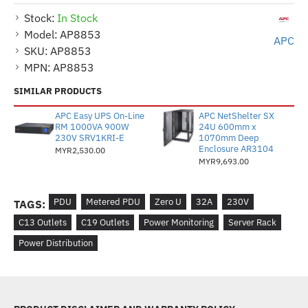
Stock:
In Stock
Model:
AP8853
APC
SKU:
AP8853
MPN:
AP8853
SIMILAR PRODUCTS
APC Easy UPS On-Line
APC NetShelter SX
RM 1000VA 900W
24U 600mm x
230V SRV1KRI-E
1070mm Deep
Enclosure AR3104
MYR2,530.00
MYR9,693.00
PDU
Metered PDU
Zero U
32A
230V
TAGS:
C13 Outlets
C19 Outlets
Power Monitoring
Server Rack
Power Distribution