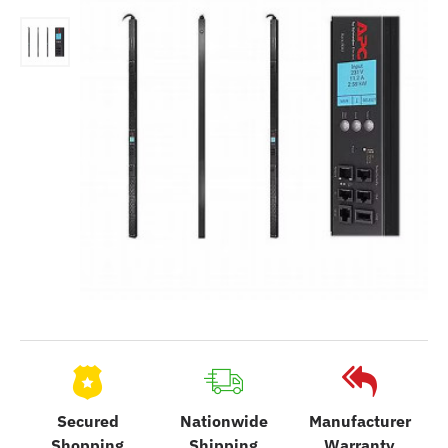
Secured
Nationwide
Manufacturer
Shopping
Shipping
Warranty