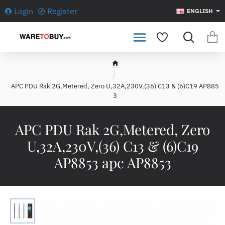
Login
Register
ENGLISH
h
o
APC PDU Rak 2G,Metered, Zero U,32A,230V,(36) C13 & (6)C19 AP885
m
3
e
APC PDU Rak 2G,Metered, Zero
U,32A,230V,(36) C13 & (6)C19
AP8853 apc AP8853