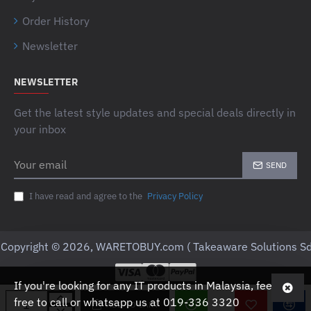
Order History
Newsletter
NEWSLETTER
Get the latest style updates and special deals directly in
your inbox
Your
SEND
email
I have read and agree to the
Privacy Policy
Copyright © 2026, WARETOBUY.com ( Takeaware Solutions Sd
If you're looking for any IT products in Malaysia, feel
free to call or whatsapp us at 019-336 3320
ADD TO CART