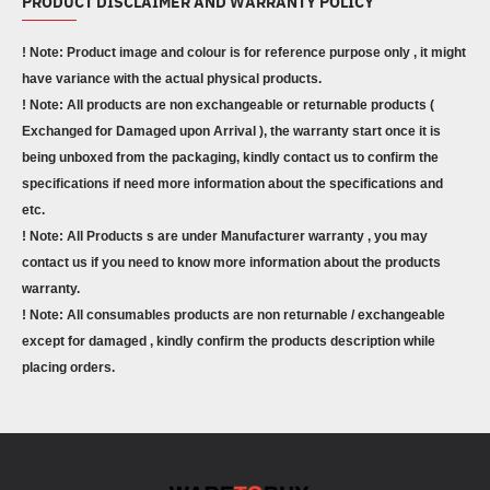
PRODUCT DISCLAIMER AND WARRANTY POLICY
! Note: Product image and colour is for reference purpose only , it might
have variance with the actual physical products.
! Note: All products are non exchangeable or returnable products (
Exchanged for Damaged upon Arrival ), the warranty start once it is
being unboxed from the packaging, kindly contact us to confirm the
specifications if need more information about the specifications and
etc.
! Note: All Products s are under Manufacturer warranty , you may
contact us if you need to know more information about the products
warranty.
! Note: All consumables products are non returnable / exchangeable
except for damaged , kindly confirm the products description while
placing orders.