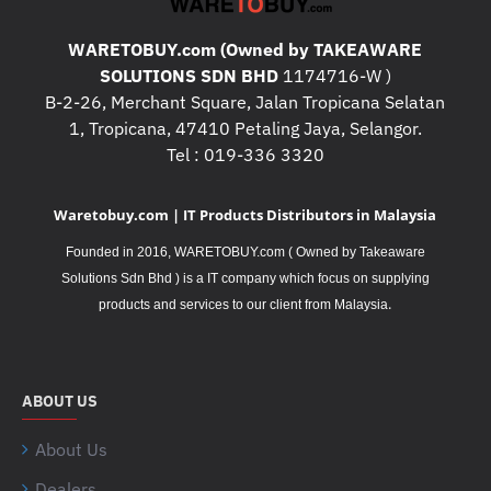
WARETOBUY.com (Owned by TAKEAWARE
SOLUTIONS SDN BHD
1174716-W )
B-2-26, Merchant Square, Jalan Tropicana Selatan
1, Tropicana, 47410 Petaling Jaya, Selangor.
Tel : 019-336 3320
Waretobuy.com | IT Products Distributors in Malaysia
Founded in 2016, WARETOBUY.com ( Owned by Takeaware
Solutions Sdn Bhd ) is a IT company which focus on supplying
.
products and services to our client from Malaysia
ABOUT US
About Us
Dealers