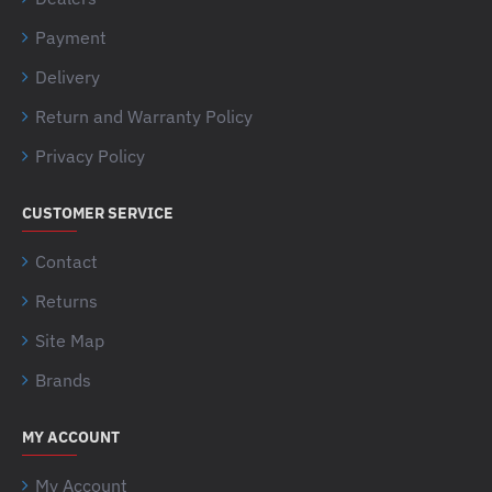
Payment
Delivery
Return and Warranty Policy
Privacy Policy
CUSTOMER SERVICE
Contact
Returns
Site Map
Brands
MY ACCOUNT
My Account