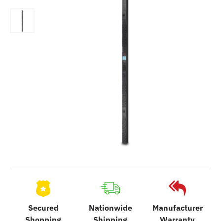
Secured
Nationwide
Manufacturer
Shopping
Shipping
Warranty