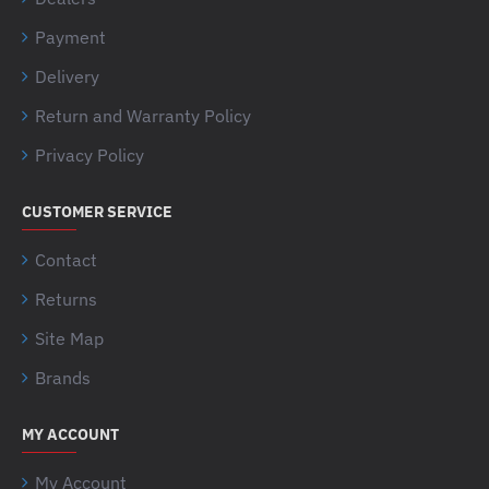
Payment
Delivery
Return and Warranty Policy
Privacy Policy
CUSTOMER SERVICE
Contact
Returns
Site Map
Brands
MY ACCOUNT
My Account