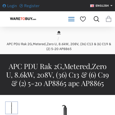
Login
Register
ENGLISH
h
o
APC PDU Rak 2G,Metered,Zero U, 8.6kW, 208V, (36) C13 & (6) C19 &
m
(2) 5-20 AP8865
e
APC PDU Rak 2G,Metered,Zero
U, 8.6kW, 208V, (36) C13 & (6) C19
& (2) 5-20 AP8865 apc AP8865