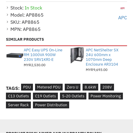
Stock:
In Stock
Model:
AP8865
APC
SKU:
AP8865
MPN:
AP8865
SIMILAR PRODUCTS
APC Easy UPS On-Line
APC NetShelter SX
RM 1000VA 900W
24U 600mm x
230V SRV1KRI-E
1070mm Deep
Enclosure AR3104
MYR2,530.00
MYR9,693.00
PDU
Metered PDU
Zero U
8.6kW
208V
TAGS:
C13 Outlets
C19 Outlets
5-20 Outlets
Power Monitoring
Server Rack
Power Distribution