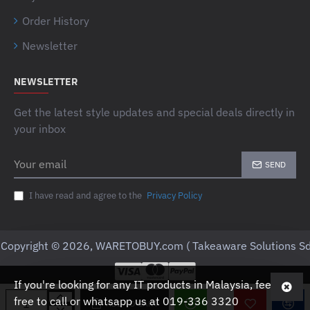
Order History
Newsletter
NEWSLETTER
Get the latest style updates and special deals directly in
your inbox
Your
SEND
email
I have read and agree to the
Privacy Policy
Copyright © 2026, WARETOBUY.com ( Takeaware Solutions Sd
If you're looking for any IT products in Malaysia, feel
free to call or whatsapp us at 019-336 3320
ADD TO CART