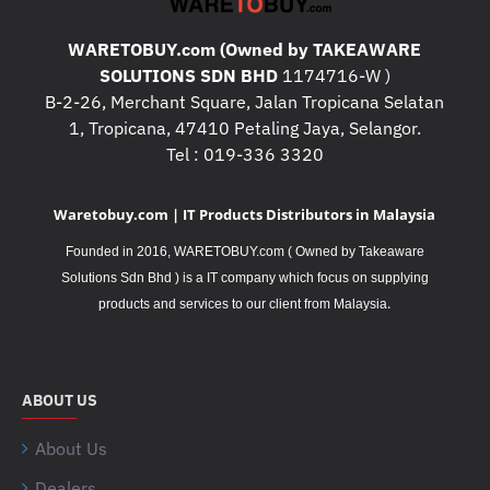
WARETOBUY.com (Owned by TAKEAWARE
SOLUTIONS SDN BHD
1174716-W )
B-2-26, Merchant Square, Jalan Tropicana Selatan
1, Tropicana, 47410 Petaling Jaya, Selangor.
Tel : 019-336 3320
Waretobuy.com | IT Products Distributors in Malaysia
Founded in 2016, WARETOBUY.com ( Owned by Takeaware
Solutions Sdn Bhd ) is a IT company which focus on supplying
.
products and services to our client from Malaysia
ABOUT US
About Us
Dealers