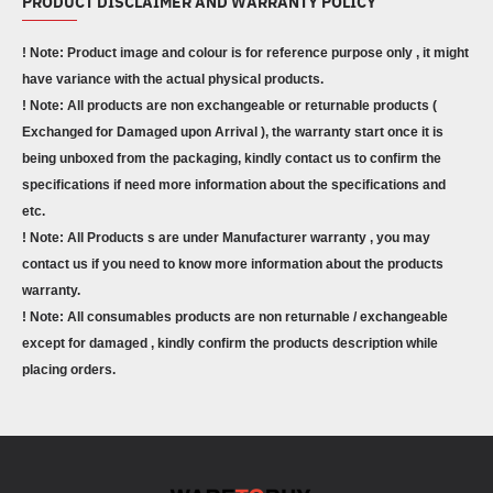
PRODUCT DISCLAIMER AND WARRANTY POLICY
! Note: Product image and colour is for reference purpose only , it might
have variance with the actual physical products.
! Note: All products are non exchangeable or returnable products (
Exchanged for Damaged upon Arrival ), the warranty start once it is
being unboxed from the packaging, kindly contact us to confirm the
specifications if need more information about the specifications and
etc.
! Note: All Products s are under Manufacturer warranty , you may
contact us if you need to know more information about the products
warranty.
! Note: All consumables products are non returnable / exchangeable
except for damaged , kindly confirm the products description while
placing orders.