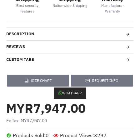
Best security
Nationwide Shipping
Manufacturer
features
Warranty
DESCRIPTION
REVIEWS
CUSTOM TABS
SIZE CHART
REQUEST INFO
WHATSAPP
MYR7,947.00
Ex Tax: MYR7,947.00
Products Sold:
0
Product Views:
3297