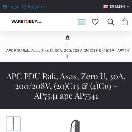
Login
Register
ENGLISH
h
o
APC PDU Rak, Asas, Zero U, 30A, 200/208V, (20)C13 & (4)C19 - AP754
m
1
e
APC PDU Rak, Asas, Zero U, 30A,
200/208V, (20)C13 & (4)C19 -
AP7541 apc AP7541