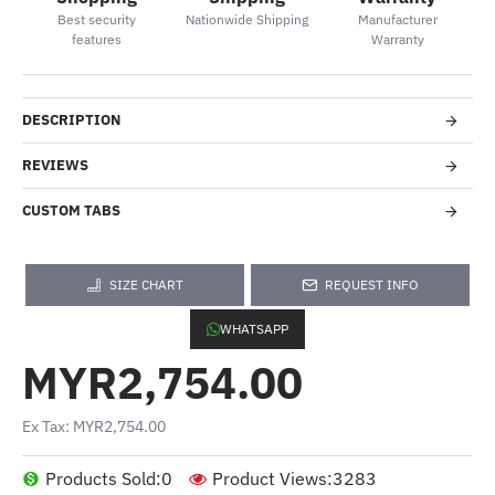
Best security
Nationwide Shipping
Manufacturer
features
Warranty
DESCRIPTION
REVIEWS
CUSTOM TABS
SIZE CHART
REQUEST INFO
WHATSAPP
MYR2,754.00
Ex Tax: MYR2,754.00
Products Sold:
0
Product Views:
3283