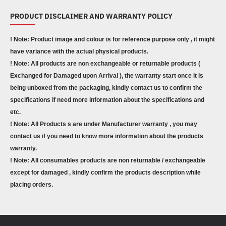
PRODUCT DISCLAIMER AND WARRANTY POLICY
! Note: Product image and colour is for reference purpose only , it might
have variance with the actual physical products.
! Note: All products are non exchangeable or returnable products (
Exchanged for Damaged upon Arrival ), the warranty start once it is
being unboxed from the packaging, kindly contact us to confirm the
specifications if need more information about the specifications and
etc.
! Note: All Products s are under Manufacturer warranty , you may
contact us if you need to know more information about the products
warranty.
! Note: All consumables products are non returnable / exchangeable
except for damaged , kindly confirm the products description while
placing orders.