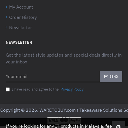
My Account
Order History
Newsletter
NEWSLETTER
Get the latest style updates and special deals directly in
your inbox
Your
SEND
email
I have read and agree to the
Privacy Policy
Copyright © 2026, WARETOBUY.com ( Takeaware Solutions Sd
If you're looking for any IT products in Malaysia, feel