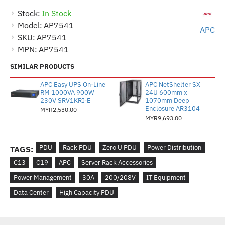
Stock:
In Stock
Model:
AP7541
APC
SKU:
AP7541
MPN:
AP7541
SIMILAR PRODUCTS
APC Easy UPS On-Line
APC NetShelter SX
RM 1000VA 900W
24U 600mm x
230V SRV1KRI-E
1070mm Deep
Enclosure AR3104
MYR2,530.00
MYR9,693.00
PDU
Rack PDU
Zero U PDU
Power Distribution
TAGS:
C13
C19
APC
Server Rack Accessories
Power Management
30A
200/208V
IT Equipment
Data Center
High Capacity PDU