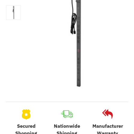
Secured
Nationwide
Manufacturer
Shopping
Shipping
Warranty