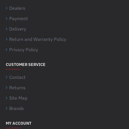
Dealers
Payment
Delivery
Return and Warranty Policy
Privacy Policy
CUSTOMER SERVICE
Contact
Returns
Site Map
Brands
MY ACCOUNT