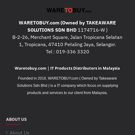
WARETOBUY.com (Owned by TAKEAWARE
SOLUTIONS SDN BHD
1174716-W )
B-2-26, Merchant Square, Jalan Tropicana Selatan
1, Tropicana, 47410 Petaling Jaya, Selangor.
Tel : 019-336 3320
Waretobuy.com | IT Products Distributors in Malaysia
Founded in 2016, WARETOBUY.com ( Owned by Takeaware
Solutions Sdn Bhd ) is a IT company which focus on supplying
.
products and services to our client from Malaysia
ABOUT US
About Us