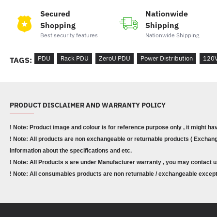
Secured
Nationwide
Shopping
Shipping
Best security features
Nationwide Shipping
PDU
Rack PDU
ZeroU PDU
Power Distribution
120
TAGS:
PRODUCT DISCLAIMER AND WARRANTY POLICY
! Note: Product image and colour is for reference purpose only , it might ha
! Note: All products are non exchangeable or returnable products ( Exchange
information about the specifications and etc.
! Note: All Products s are under Manufacturer warranty , you may contact u
! Note: All consumables products are non returnable / exchangeable except 