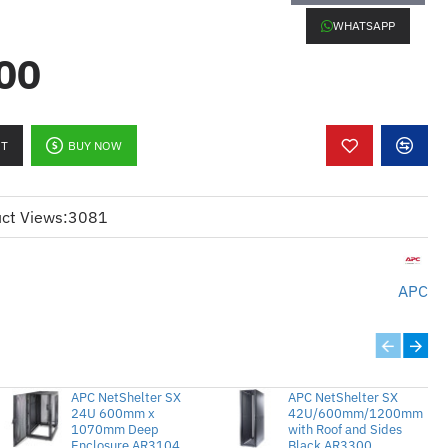
roU, 5.7kW, 120V, (42) 5-
WHATSAPP
2
00
elivers up to 5.7kW of power to
RT
BUY NOW
quipment.
ped with 42 (5-20) outlets for
ct Views:
3081
tion across devices.
20V systems, ensuring compatibility
 setups.
APC
s a 10-foot cord, allowing flexibility
oning.
rtically in the rack, saving valuable
APC NetShelter SX
APC NetShelter SX
24U 600mm x
42U/600mm/1200mm
y Equipment:
1070mm Deep
Perfect for powering
with Roof and Sides
Enclosure AR3104
Black AR3300