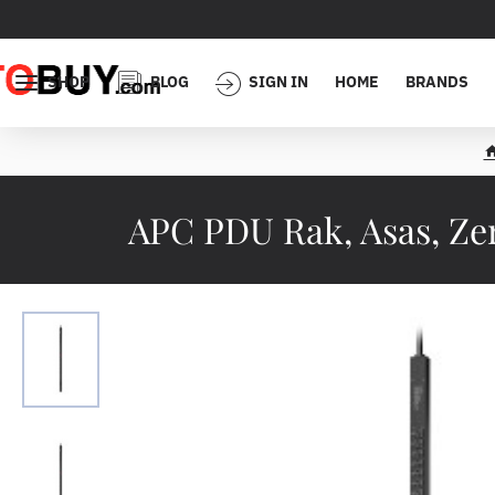
SHOP
BLOG
SIGN IN
HOME
BRANDS
APC PDU Rak, Asas, Zero