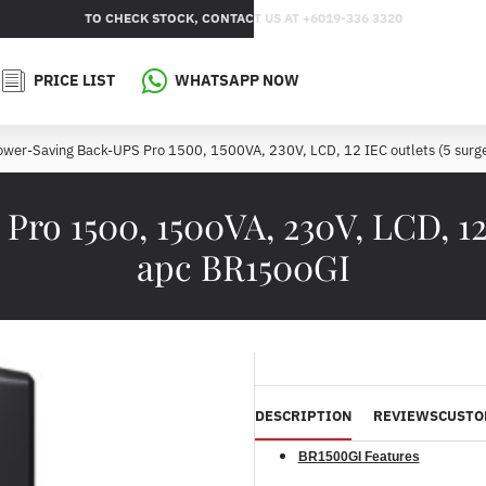
TO CHECK STOCK, CONTACT US AT +6019-336 3320
PRICE LIST
WHATSAPP NOW
wer-Saving Back-UPS Pro 1500, 1500VA, 230V, LCD, 12 IEC outlets (5 surg
o 1500, 1500VA, 230V, LCD, 12 I
apc BR1500GI
DESCRIPTION
REVIEWS
CUSTO
BR1500GI Features