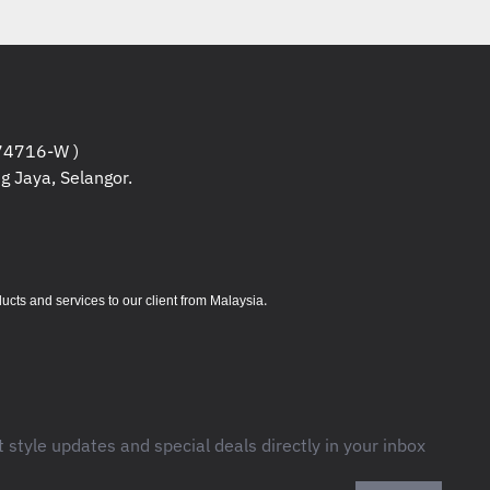
one line for phone/fax/modem/DSL, RJ45
ernet
tering : 10% of IEEE surge let-through : zero
4716-W )
g Jaya, Selangor.
.
s and services to our client from Malaysia
t style updates and special deals directly in your inbox