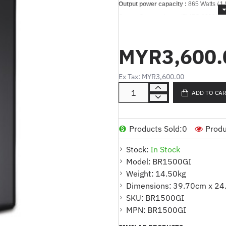
Output power capacity :
865 Watts / 1
Output Connections :
(5) IEC 60320 C
(2) IEC Jumpers (Batter
(5) IEC 60320 C13 (Batt
MYR3,600.
Nominal Output Voltage :
230V
Nominal Input Voltage :
230V
Ex Tax: MYR3,600.00
Input Connections :
IEC 60320 C14
ADD TO CA
Technical Specifications
Output
Max Configurable Power (Watts) :
865
Products Sold:
0
Produ
Output Frequency (sync to mains) :
5
Stock:
In Stock
Load Crest Factor
:
3 : 1
Model:
BR1500GI
Topology :
Line interactive
Weight:
14.50kg
Waveform type :
Stepped approximati
Dimensions:
39.70cm x 24
Transfer Time :
10 ms typical : 12 ms
SKU:
BR1500GI
Input
MPN:
BR1500GI
Input frequency :
50/60 Hz +/- 3 Hz Au