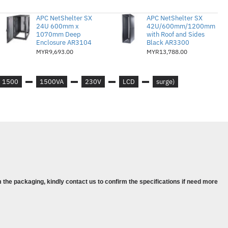
s :
156 - 300 Adjustable, 176 - 294V
APC NetShelter SX
APC NetShelter SX
24U 600mm x
42U/600mm/1200mm
1070mm Deep
with Roof and Sides
Enclosure AR3104
Black AR3300
MYR9,693.00
MYR13,788.00
1500
1500VA
230V
LCD
surge)
tts
6
 the packaging, kindly contact us to confirm the specifications if need more
nalling RS232 cable, USB
s and control console
 distinctive low battery alarm : overload