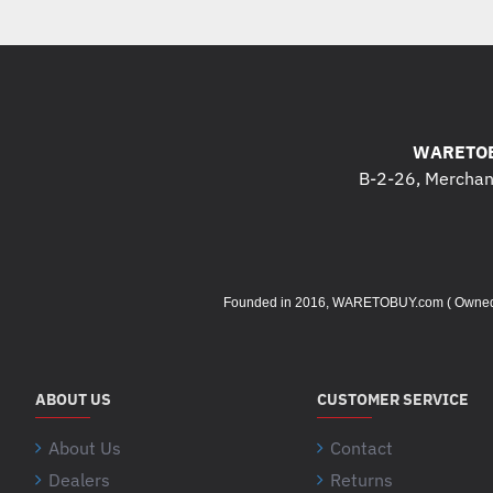
WARETOB
B-2-26, Merchant
Founded in 2016, WARETOBUY.com ( Owned by 
ABOUT US
CUSTOMER SERVICE
About Us
Contact
Dealers
Returns