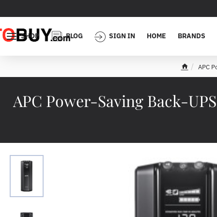
SHOP
BLOG
SIGN IN
HOME
BRANDS
APC Po
h
o
m
APC Power-Saving Back-UPS Pr
e