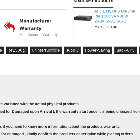
SIMILAR PRODUCTS
Input voltage range for main operation
Number of Power Cords :
1
APC Easy UPS On-Line
RM 1000VA 900W
Batteries & Runtime
Manufacturer
230V SRV1KRI-E
Battery type :
MYR2,530.00
Lead-acid battery
Warranty
Typical recharge time :
8hour(s)
Manufacturer Warranty
Nominal Battery Voltage :
24 V
Replacement Battery :
APCRBC124
e
br1500gi
uninterruptible
supply
Power-Saving
Back-UPS
Expected Battery Life (years) :
3 - 5
RBC Quantity :
1
Battery Charge Power (Watts) :
23 Wa
Battery Volt-Amp-Hour Capacity :
21
Runtime :
View Runtime Graph
Efficiency :
View Efficiency Graph
ve variance with the actual physical products.
Communications & Management
d for Damaged upon Arrival ), the warranty start once it is being unboxed from
Interface Port(s) :
Optional Simple Sig
Control panel :
Multifunction LCD statu
s if you need to know more information about the products warranty.
Audible Alarm :
Alarm when on battery :
for damaged , kindly confirm the products description while placing orders.
continuous tone alarm