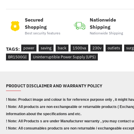
Secured
Nationwide
Shopping
Shipping
Best security features
Nationwide Shipping
power
saving
back
1500va
230v
outlets
surg
TAGS:
BR1500GI
Uninterruptible Power Supply (UPS)
PRODUCT DISCLAIMER AND WARRANTY POLICY
! Note: Product image and colour is for reference purpose only , it might ha
! Note: All products are non exchangeable or returnable products ( Exchange
information about the specifications and etc.
! Note: All Products s are under Manufacturer warranty , you may contact u
! Note: All consumables products are non returnable / exchangeable except 