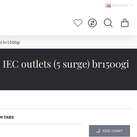
ENGLISH
e) br1500gi
EC outlets (5 surge) br1500gi
M TABS
SIZE CHART