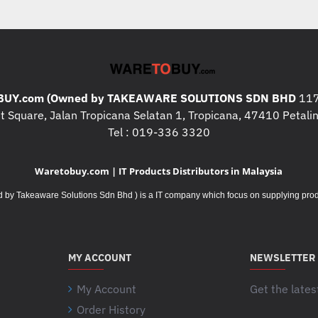
Surge Protection and Filtering
Surge energy rating :
441Joules
Data Line Protection :
RJ11 analog ph
network line - 10/100/1000 Base-T Eth
Filtering :
Full time multi-pole noise fil
UY.com (Owned by TAKEAWARE SOLUTIONS SDN BHD
117
clamping response time: instantaneous
 Square, Jalan Tropicana Selatan 1, Tropicana, 47410 Petalin
Physical
Tel : 019-336 3320
Maximum Height :
301MM, 30.1CM
Maximum Width :
112MM, 11.2CM
Waretobuy.com | IT Products Distributors in Malaysia
Maximum Depth :
380MM, 38.0CM
Net Weight :
12.7KG
Takeaware Solutions Sdn Bhd ) is a IT company which focus on supplying product
Color :
Black
Master Carton Units :
1.0
Units per Pallet :
20.0
MY ACCOUNT
NEWSLETTER
SCC Codes :
10731304268748
Environmental
My Account
Get the lates
Operating Temperature :
0 - 40 °C
Order History
Your