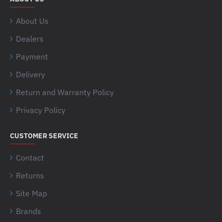
About Us
Dealers
Payment
Delivery
Return and Warranty Policy
Privacy Policy
CUSTOMER SERVICE
Contact
Returns
Site Map
Brands