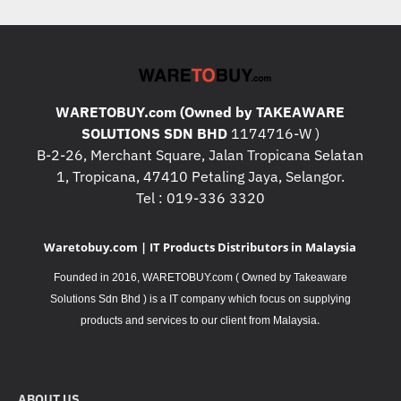
WARETOBUY.com (Owned by TAKEAWARE
SOLUTIONS SDN BHD
1174716-W )
B-2-26, Merchant Square, Jalan Tropicana Selatan
1, Tropicana, 47410 Petaling Jaya, Selangor.
Tel : 019-336 3320
Waretobuy.com | IT Products Distributors in Malaysia
Founded in 2016, WARETOBUY.com ( Owned by Takeaware
Solutions Sdn Bhd ) is a IT company which focus on supplying
.
products and services to our client from Malaysia
ABOUT US