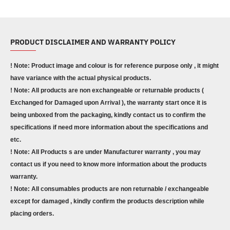
PRODUCT DISCLAIMER AND WARRANTY POLICY
! Note: Product image and colour is for reference purpose only , it might
have variance with the actual physical products.
! Note: All products are non exchangeable or returnable products (
Exchanged for Damaged upon Arrival ), the warranty start once it is
being unboxed from the packaging, kindly contact us to confirm the
specifications if need more information about the specifications and
etc.
! Note: All Products s are under Manufacturer warranty , you may
contact us if you need to know more information about the products
warranty.
! Note: All consumables products are non returnable / exchangeable
except for damaged , kindly confirm the products description while
placing orders.