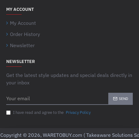
MY ACCOUNT
My Account
Order History
Newsletter
NEWSLETTER
Get the latest style updates and special deals directly in
your inbox
Your
SEND
email
I have read and agree to the
Privacy Policy
Copyright © 2026, WARETOBUY.com ( Takeaware Solutions Sd