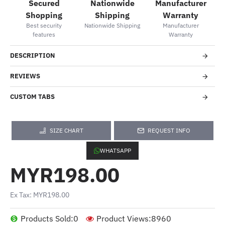
Secured
Nationwide
Manufacturer
Shopping
Shipping
Warranty
Best security
Nationwide Shipping
Manufacturer
features
Warranty
DESCRIPTION
REVIEWS
CUSTOM TABS
SIZE CHART
REQUEST INFO
WHATSAPP
MYR198.00
Ex Tax: MYR198.00
Products Sold:
0
Product Views:
8960