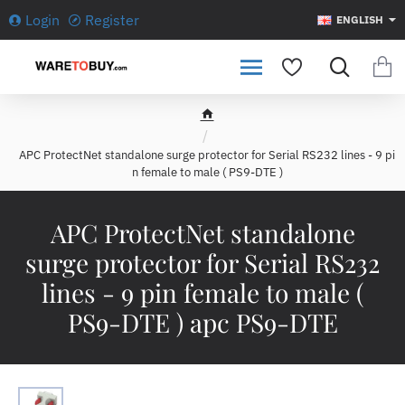
Login
Register
ENGLISH
h
o
APC ProtectNet standalone surge protector for Serial RS232 lines - 9 pi
m
n female to male ( PS9-DTE )
e
APC ProtectNet standalone
surge protector for Serial RS232
lines - 9 pin female to male (
PS9-DTE ) apc PS9-DTE