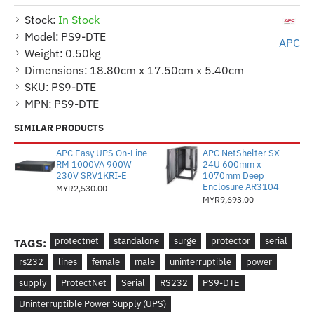
Stock:
In Stock
Model:
PS9-DTE
APC
Weight:
0.50kg
Dimensions:
18.80cm x 17.50cm x 5.40cm
SKU:
PS9-DTE
MPN:
PS9-DTE
SIMILAR PRODUCTS
APC Easy UPS On-Line
APC NetShelter SX
RM 1000VA 900W
24U 600mm x
230V SRV1KRI-E
1070mm Deep
Enclosure AR3104
MYR2,530.00
MYR9,693.00
protectnet
standalone
surge
protector
serial
TAGS:
rs232
lines
female
male
uninterruptible
power
supply
ProtectNet
Serial
RS232
PS9-DTE
Uninterruptible Power Supply (UPS)