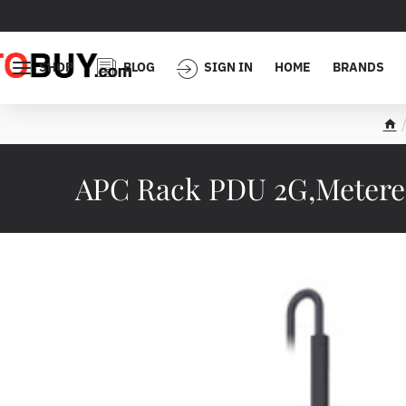
SHOP
BLOG
SIGN IN
HOME
BRANDS
h
o
m
APC Rack PDU 2G,Metered,
e