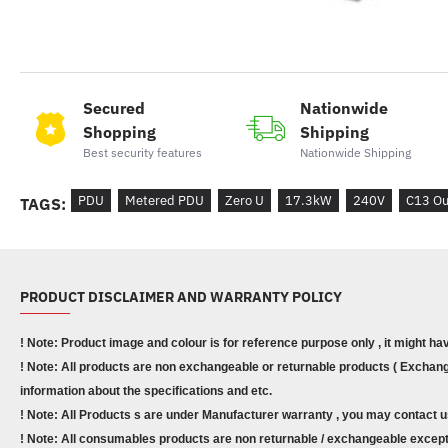
Secured
Nationwide
Shopping
Shipping
Best security features
Nationwide Shipping
PDU
Metered PDU
Zero U
17.3kW
240V
C13 Ou
TAGS:
PRODUCT DISCLAIMER AND WARRANTY POLICY
! Note: Product image and colour is for reference purpose only , it might ha
! Note: All products are non exchangeable or returnable products ( Exchange
information about the specifications and etc.
! Note: All Products s are under Manufacturer warranty , you may contact u
! Note: All consumables products are non returnable / exchangeable except 