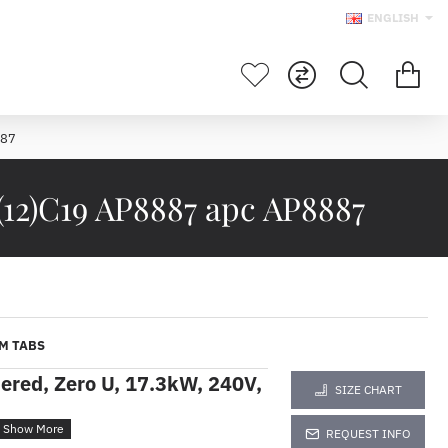
ENGLISH
887
(12)C19 AP8887 apc AP8887
M TABS
red, Zero U, 17.3kW, 240V,
SIZE CHART
REQUEST INFO