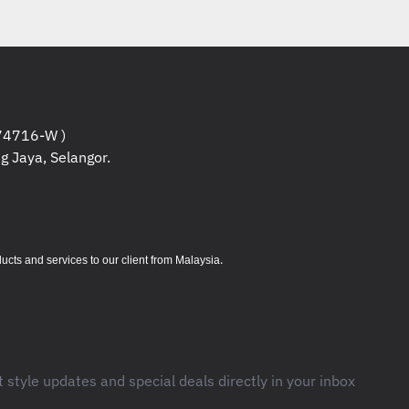
4716-W )
g Jaya, Selangor.
.
s and services to our client from Malaysia
t style updates and special deals directly in your inbox