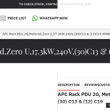
TO CHECK STOCK, CONTACT US AT +6019-336 3320
PRICE LIST
WHATSAPP NOW
APC Rack PDU 2G,Metered,Zero U,17.3kW,240V,(30)C13 & (12)C19 AP8
Zero U,17.3kW,240V,(30)C13 & 
DESCRIPTION
REVIEWS
CUSTO
APC Rack PDU 2G, Mete
(30) C13 & (12) C19