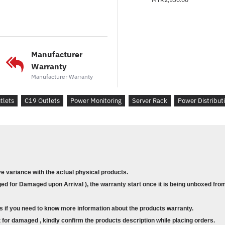
Manufacturer
Warranty
Manufacturer Warranty
tlets
C19 Outlets
Power Monitoring
Server Rack
Power Distribut
ve variance with the actual physical products.
d for Damaged upon Arrival ), the warranty start once it is being unboxed from
s if you need to know more information about the products warranty.
for damaged , kindly confirm the products description while placing orders.