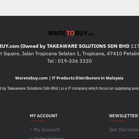
UY.com (Owned by TAKEAWARE SOLUTIONS SDN BHD
117
 Square, Jalan Tropicana Selatan 1, Tropicana, 47410 Petalin
Tel : 019-336 3320
Waretobuy.com | IT Products Distributors in Malaysia
Takeaware Solutions Sdn Bhd ) is a IT company which focus on supplying product
MY ACCOUNT
NEWSLETTER
My Account
Get the lates
Order History