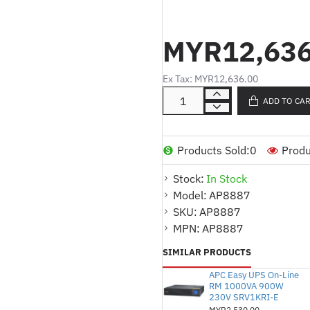
Product Description:
MYR12,636
17.3kW Power Capacit
requiring significant pow
Ex Tax: MYR12,636.00
240V Input Voltage:
De
sources.
ADD TO CA
30 x C13, 12 x C19 Out
support various devices
Products Sold:
0
Produ
Zero U Design:
Efficient
Stock:
In Stock
horizontal rack space o
Model:
AP8887
Metered for Power Mon
SKU:
AP8887
of energy consumption.
MPN:
AP8887
SIMILAR PRODUCTS
APC Easy UPS On-Line
RM 1000VA 900W
230V SRV1KRI-E
MYR2,530.00