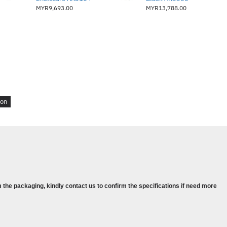
MYR9,693.00
MYR13,788.00
ion
 the packaging, kindly contact us to confirm the specifications if need more