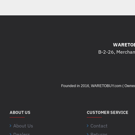
WARETOB
B-2-26, Merchant
Founded in 2016, WARETOBUY.com ( Owned by 
ABOUT US
CUSTOMER SERVICE
About Us
Contact
Dealers
Returns