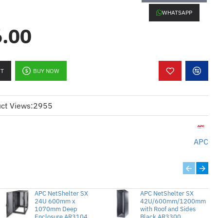
WHATSAPP
.00
y:
Ideal for demanding systems
er.
signed to work with 240V power
RT
BUY NOW
lets:
Provides numerous outlets to
.
ct Views:
2955
ly uses vertical space, leaving
pen.
APC
itoring:
Offers real-time monitoring
APC NetShelter SX
APC NetShelter SX
24U 600mm x
42U/600mm/1200mm
1070mm Deep
with Roof and Sides
Enclosure AR3104
Black AR3300