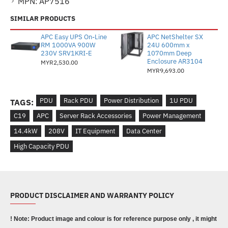
MPN:
AP7516
SIMILAR PRODUCTS
APC Easy UPS On-Line
APC NetShelter SX
RM 1000VA 900W
24U 600mm x
230V SRV1KRI-E
1070mm Deep
Enclosure AR3104
MYR2,530.00
MYR9,693.00
PDU
Rack PDU
Power Distribution
1U PDU
TAGS:
C19
APC
Server Rack Accessories
Power Management
14.4kW
208V
IT Equipment
Data Center
High Capacity PDU
PRODUCT DISCLAIMER AND WARRANTY POLICY
! Note: Product image and colour is for reference purpose only , it might