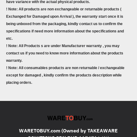
have variance with the actual physical products.
! Note: All products are non exchangeable or returnable products (
Exchanged for Damaged upon Arrival ), the warranty start once it is
being unboxed from the packaging, kindly contact us to confirm the
specifications if need more information about the specifications and
etc.
! Note: All Products s are under Manufacturer warranty , you may
contact us if you need to know more information about the products
warranty.
! Note: All consumables products are non returnable / exchangeable
except for damaged , kindly confirm the products description while
placing orders.
WARETOBUY.com (Owned by TAKEAWARE