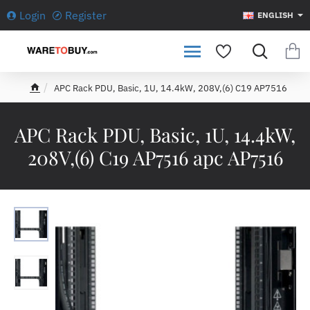
Login
Register
ENGLISH
APC Rack PDU, Basic, 1U, 14.4kW, 208V,(6) C19 AP7516
h
o
m
APC Rack PDU, Basic, 1U, 14.4kW,
e
208V,(6) C19 AP7516 apc AP7516