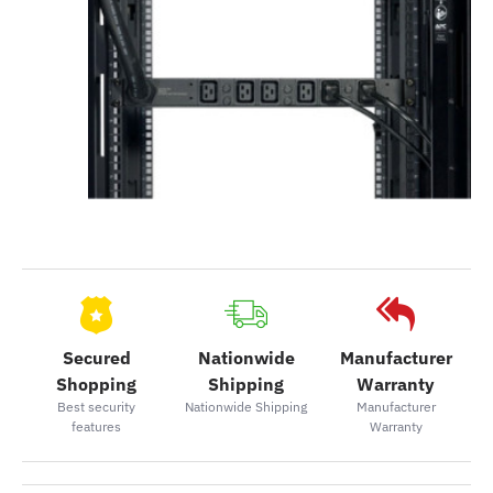
Secured
Nationwide
Manufacturer
Shopping
Shipping
Warranty
Best security
Nationwide Shipping
Manufacturer
features
Warranty