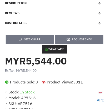
DESCRIPTION
REVIEWS
CUSTOM TABS
SIZE CHART
REQUEST INFO
WHATSAPP
MYR5,544.00
Ex Tax: MYR5,544.00
Products Sold:
0
Product Views:
3311
Stock:
In Stock
Model:
AP7516
APC
SKU:
AP7516