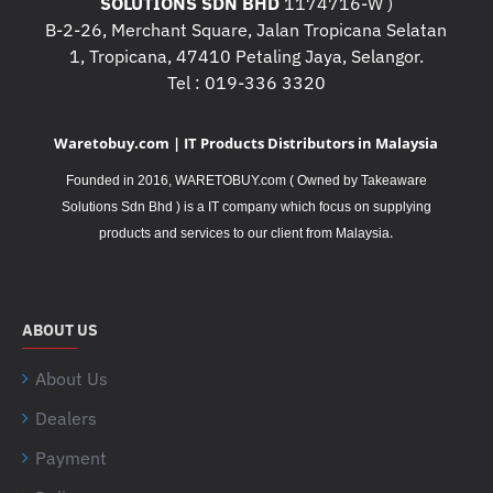
SOLUTIONS SDN BHD
1174716-W )
B-2-26, Merchant Square, Jalan Tropicana Selatan
1, Tropicana, 47410 Petaling Jaya, Selangor.
Tel : 019-336 3320
Waretobuy.com | IT Products Distributors in Malaysia
Founded in 2016, WARETOBUY.com ( Owned by Takeaware
Solutions Sdn Bhd ) is a IT company which focus on supplying
.
products and services to our client from Malaysia
ABOUT US
About Us
Dealers
Payment