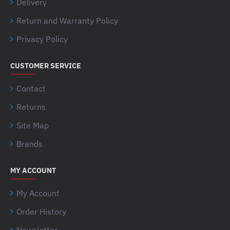
Delivery
Return and Warranty Policy
Privacy Policy
CUSTOMER SERVICE
Contact
Returns
Site Map
Brands
MY ACCOUNT
My Account
Order History