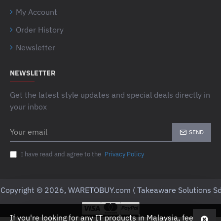
My Account
Order History
Newsletter
NEWSLETTER
Get the latest style updates and special deals directly in
your inbox
Your
SEND
email
I have read and agree to the
Privacy Policy
Copyright © 2026, WARETOBUY.com ( Takeaware Solutions Sd
If you're looking for any IT products in Malaysia, feel