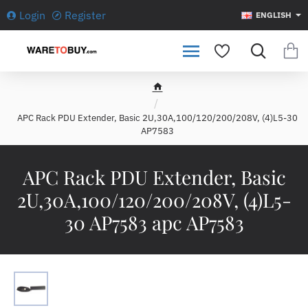
Login
Register
ENGLISH
h
o
APC Rack PDU Extender, Basic 2U,30A,100/120/200/208V, (4)L5-30
m
AP7583
e
APC Rack PDU Extender, Basic
2U,30A,100/120/200/208V, (4)L5-
30 AP7583 apc AP7583