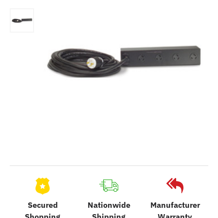
Secured
Nationwide
Manufacturer
Shopping
Shipping
Warranty