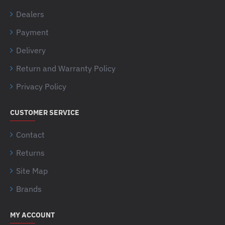
Dealers
Payment
Delivery
Return and Warranty Policy
Privacy Policy
CUSTOMER SERVICE
Contact
Returns
Site Map
Brands
MY ACCOUNT