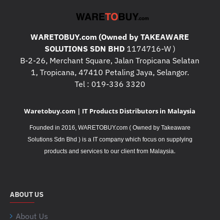
WARETOBUY.com (Owned by TAKEAWARE
SOLUTIONS SDN BHD
1174716-W )
B-2-26, Merchant Square, Jalan Tropicana Selatan
1, Tropicana, 47410 Petaling Jaya, Selangor.
Tel : 019-336 3320
Waretobuy.com | IT Products Distributors in Malaysia
Founded in 2016, WARETOBUY.com ( Owned by Takeaware
Solutions Sdn Bhd ) is a IT company which focus on supplying
.
products and services to our client from Malaysia
ABOUT US
About Us