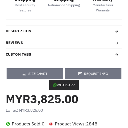
Best security
Nationwide Shipping
Manufacturer
features
Warranty
DESCRIPTION
REVIEWS
CUSTOM TABS
SIZE CHART
REQUEST INFO
WHATSAPP
MYR3,825.00
Ex Tax: MYR3,825.00
Products Sold:
0
Product Views:
2848