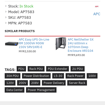
Stock:
In Stock
Model:
AP7583
APC
SKU:
AP7583
MPN:
AP7583
SIMILAR PRODUCTS
APC Easy UPS On-Line
APC NetShelter SX
RM 1000VA 900W
24U 600mm x
230V SRV1KRI-E
1070mm Deep
Enclosure AR3104
MYR2,530.00
MYR9,693.00
PDU
Rack PDU
PDU Extender
2U PDU
TAGS:
30A PDU
Power Distribution
L5-30
Rack Power
100V
120V
200V
208V
Power Delivery
Server Rack
Data Center
Power Management