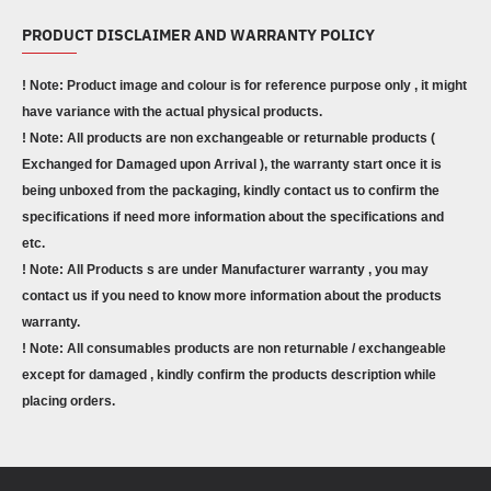
PRODUCT DISCLAIMER AND WARRANTY POLICY
! Note: Product image and colour is for reference purpose only , it might
have variance with the actual physical products.
! Note: All products are non exchangeable or returnable products (
Exchanged for Damaged upon Arrival ), the warranty start once it is
being unboxed from the packaging, kindly contact us to confirm the
specifications if need more information about the specifications and
etc.
! Note: All Products s are under Manufacturer warranty , you may
contact us if you need to know more information about the products
warranty.
! Note: All consumables products are non returnable / exchangeable
except for damaged , kindly confirm the products description while
placing orders.