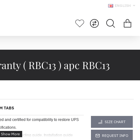
ENGLISH
anty ( RBC13 ) apc RBC13
M TABS
and certified for compatibility to restore UPS
SIZE CHART
fications.
, Battery recycling guide, Installation guide
REQUEST INFO