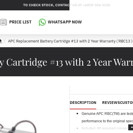
TO CHECK STOCK, CONTACT US AT +6019-336 3320
PRICE LIST
WHATSAPP NOW
APC Replacement Battery Cartridge #13 with 2 Year Warranty ( RBC13 )
h
o
m
 Cartridge #13 with 2 Year Warr
e
DESCRIPTION
REVIEWS
CUSTO
Genuine APC RBC(TM) are tested 
performance to the original speci
Includes: All required connectors