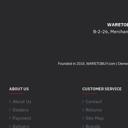
WARETOB
B-2-26, Merchant
Founded in 2016, WARETOBUY.com ( Owned by 
ABOUT US
CUSTOMER SERVICE
About Us
Contact
Dealers
Returns
Payment
Site Map
Delivery
Brands