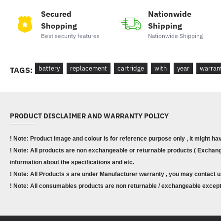
Secured
Nationwide
Shopping
Shipping
Best security features
Nationwide Shipping
battery
replacement
cartridge
with
year
warran
TAGS:
PRODUCT DISCLAIMER AND WARRANTY POLICY
! Note: Product image and colour is for reference purpose only , it might ha
! Note: All products are non exchangeable or returnable products ( Exchange
information about the specifications and etc.
! Note: All Products s are under Manufacturer warranty , you may contact u
! Note: All consumables products are non returnable / exchangeable except 