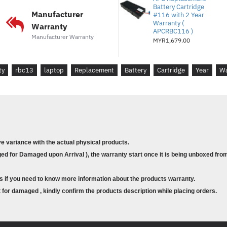
Battery Cartridge
Re-usable packaging with clear i
Manufacturer
#116 with 2 Year
Warranty (
batteries. :
Convenient, easy and 
Warranty
APCRBC116 )
Manufacturer Warranty
MYR1,679.00
Compatibility
Long battery life :
Designed by APC
UPS's for complete compatibility w
ty
rbc13
laptop
Replacement
Battery
Cartridge
Year
Wa
Guaranteed UPS compatibility :
T
your APC UPS. Maintains UPS safet
equipment protection policy (as ap
Technical Specifications
ve variance with the actual physical products.
d for Damaged upon Arrival ), the warranty start once it is being unboxed from
Input
Number of Power Cords :
1
s if you need to know more information about the products warranty.
Batteries & Runtime
for damaged , kindly confirm the products description while placing orders.
Battery type :
Lead-acid battery
Battery mounting :
Stand alone ba
Expected Battery Life (years) :
3 