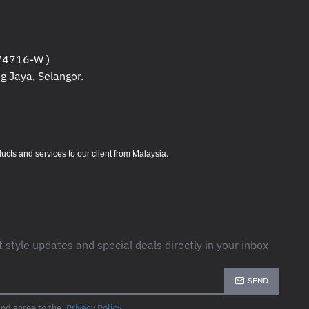
CM
4716-W )
M
g Jaya, Selangor.
M
.
s and services to our client from Malaysia
C
 95 %
ers
C
5 %
rs
t style updates and special deals directly in your inbox
r or replace
SEND
and agree to the
Privacy Policy