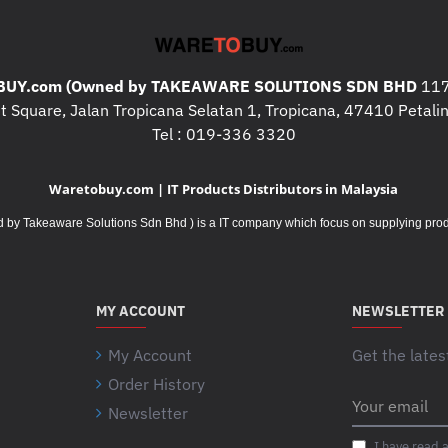
RBC Quantity :
1
Physical
Maximum Height :
208MM, 20.8
UY.com (Owned by TAKEAWARE SOLUTIONS SDN BHD
117
Maximum Width :
165MM, 16.5C
 Square, Jalan Tropicana Selatan 1, Tropicana, 47410 Petalin
Maximum Depth :
259MM, 25.9C
Tel : 019-336 3320
Net Weight :
27.18KG
Color :
Black
Waretobuy.com | IT Products Distributors in Malaysia
Environmental
Takeaware Solutions Sdn Bhd ) is a IT company which focus on supplying product
Operating Temperature :
0 - 40 °
Operating Relative Humidity :
0 -
Operating Elevation :
0 - 3048met
Storage Temperature :
-15 - 45 °
MY ACCOUNT
NEWSLETTER
Storage Relative Humidity :
0 - 9
Storage Elevation :
0 - 15240mete
My Account
Get the lates
Conformance
Order History
Your
Standard warranty :
2 years repai
Newsletter
email
Sustainable Offer Status
I have read 