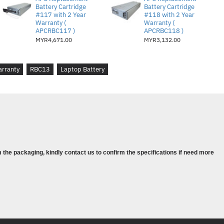
Battery Cartridge
Battery Cartridge
nstructions on how to properly dispose of spent
#117 with 2 Year
#118 with 2 Year
Warranty (
Warranty (
green.
APCRBC117 )
APCRBC118 )
MYR4,671.00
MYR3,132.00
 by Schneider Electric exclusively for APC
ith the intelligent battery management system.
rranty
RBC13
Laptop Battery
ested and approved to restore the performance of
y certifications (UL, VDE, CSA) and lifetime
plicable).
 the packaging, kindly contact us to confirm the specifications if need more
ttery stack
- 5