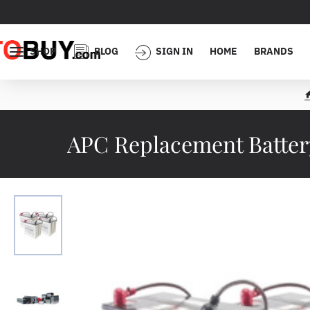
SHOP
BLOG
SIGN IN
HOME
BRANDS
APC Replacement Battery