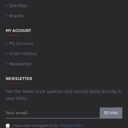
Site Map
Brands
MY ACCOUNT
My Account
Order History
Newsletter
NEWSLETTER
Get the latest style updates and special deals directly in
your inbox
Your
SEND
email
I have read and agree to the
Privacy Policy