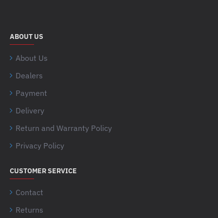
ABOUT US
About Us
Dealers
Payment
Delivery
Return and Warranty Policy
Privacy Policy
CUSTOMER SERVICE
Contact
Returns