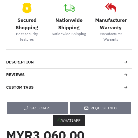
Secured
Nationwide
Manufacturer
Shopping
Shipping
Warranty
Best security
Nationwide Shipping
Manufacturer
features
Warranty
DESCRIPTION
REVIEWS
CUSTOM TABS
SIZE CHART
REQUEST INFO
WHATSAPP
MYR3,060.00