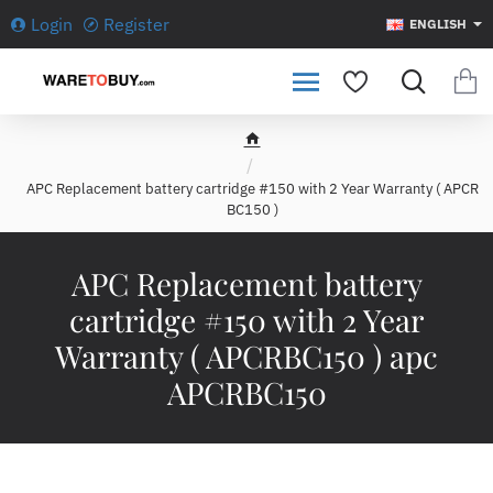
Login
Register
ENGLISH
h
o
APC Replacement battery cartridge #150 with 2 Year Warranty ( APCR
m
BC150 )
e
APC Replacement battery
cartridge #150 with 2 Year
Warranty ( APCRBC150 ) apc
APCRBC150