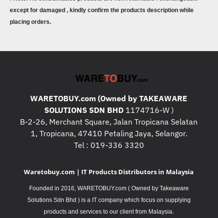
except for damaged , kindly confirm the products description while
placing orders.
WARETOBUY.com (Owned by TAKEAWARE
SOLUTIONS SDN BHD
1174716-W )
B-2-26, Merchant Square, Jalan Tropicana Selatan
1, Tropicana, 47410 Petaling Jaya, Selangor.
Tel : 019-336 3320
Waretobuy.com | IT Products Distributors in Malaysia
Founded in 2016, WARETOBUY.com ( Owned by Takeaware
Solutions Sdn Bhd ) is a IT company which focus on supplying
.
products and services to our client from Malaysia