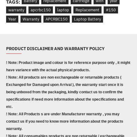
battery
replacement
cartridge
with
year
TAGS:
warranty
apcrbc150
laptop
Replacement
#150
Year
Warranty
APCRBC150
Laptop Battery
PRODUCT DISCLAIMER AND WARRANTY POLICY
! Note: Product image and colour is for reference purpose only , it might
have variance with the actual physical products.
! Note: All products are non exchangeable or returnable products (
Exchanged for Damaged upon Arrival ), the warranty start once it is
being unboxed from the packaging, kindly contact us to confirm the
specifications if need more information about the specifications and
etc.
! Note: All Products s are under Manufacturer warranty , you may
contact us if you need to know more information about the products
warranty.
! Note: All consumables products are non returnable / exchangeable