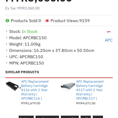
Ex Tax: MYR3,060.00
Products Sold:
0
Product Views:
9159
Stock:
In Stock
Model:
APCRBC150
APC
Weight:
11.00kg
Dimensions:
16.20cm x 37.80cm x 50.50cm
UPC:
APCRBC150
MPN:
APCRBC150
SIMILAR PRODUCTS
APC Replacement
APC Replacement
Battery Cartridge
Battery Cartridge
#116 with 2 Year
#117 with 2 Year
Warranty (
Warranty (
APCRBC116 )
APCRBC117 )
MYR1,679.00
MYR4,671.00