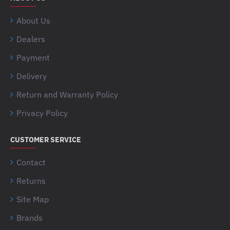
About Us
Dealers
Payment
Delivery
Return and Warranty Policy
Privacy Policy
CUSTOMER SERVICE
Contact
Returns
Site Map
Brands