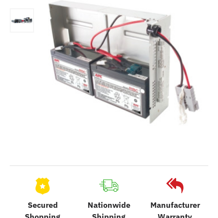
Secured
Nationwide
Manufacturer
Shopping
Shipping
Warranty