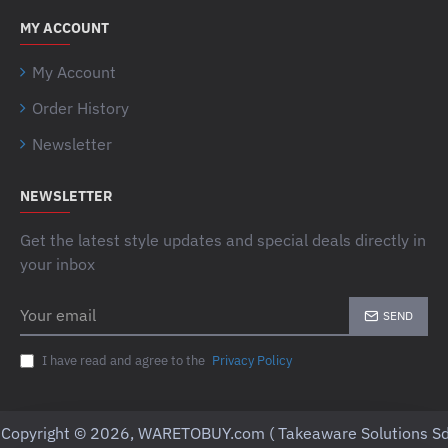
MY ACCOUNT
My Account
Order History
Newsletter
NEWSLETTER
Get the latest style updates and special deals directly in
your inbox
Your
SEND
email
I have read and agree to the
Privacy Policy
Copyright © 2026, WARETOBUY.com ( Takeaware Solutions Sd