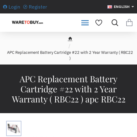
Login
Register
ENGLISH
h
o
APC Replacement Battery Cartridge #22 with 2 Year Warranty ( RBC22
m
)
e
APC Replacement Battery
Cartridge #22 with 2 Year
Warranty ( RBC22 ) apc RBC22