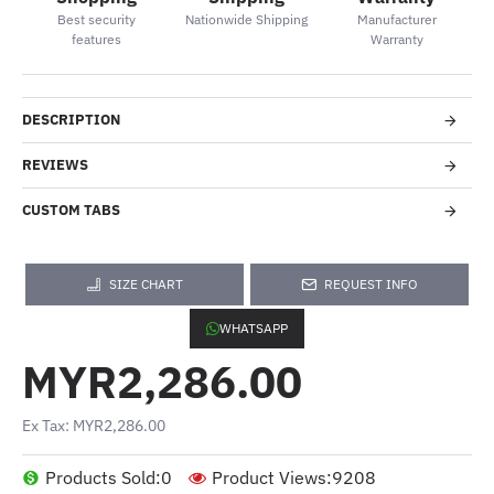
Best security
Nationwide Shipping
Manufacturer
features
Warranty
DESCRIPTION
REVIEWS
CUSTOM TABS
SIZE CHART
REQUEST INFO
WHATSAPP
MYR2,286.00
Ex Tax: MYR2,286.00
Products Sold:
0
Product Views:
9208