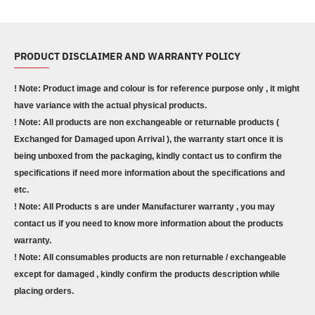
PRODUCT DISCLAIMER AND WARRANTY POLICY
! Note: Product image and colour is for reference purpose only , it might
have variance with the actual physical products.
! Note: All products are non exchangeable or returnable products (
Exchanged for Damaged upon Arrival ), the warranty start once it is
being unboxed from the packaging, kindly contact us to confirm the
specifications if need more information about the specifications and
etc.
! Note: All Products s are under Manufacturer warranty , you may
contact us if you need to know more information about the products
warranty.
! Note: All consumables products are non returnable / exchangeable
except for damaged , kindly confirm the products description while
placing orders.