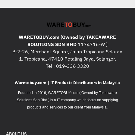
WARETOBUY.com (Owned by TAKEAWARE
SOLUTIONS SDN BHD
1174716-W )
B-2-26, Merchant Square, Jalan Tropicana Selatan
1, Tropicana, 47410 Petaling Jaya, Selangor.
Tel : 019-336 3320
Waretobuy.com | IT Products Distributors in Malaysia
Founded in 2016, WARETOBUY.com ( Owned by Takeaware
Solutions Sdn Bhd ) is a IT company which focus on supplying
.
products and services to our client from Malaysia
ABOUT US