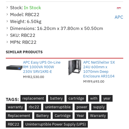
Stock:
In Stock
Model:
RBC22
APC
Weight:
6.50kg
Dimensions:
16.20cm x 37.80cm x 50.50cm
SKU:
RBC22
MPN:
RBC22
SIMILAR PRODUCTS
APC Easy UPS On-Line
APC NetShelter SX
RM 1000VA 900W
24U 600mm x
230V SRV1KRI-E
1070mm Deep
Enclosure AR3104
MYR2,530.00
MYR9,693.00
replacement
battery
cartridge
with
year
TAGS:
warranty
rbc22
uninterruptible
power
supply
Replacement
Battery
Cartridge
Year
Warranty
RBC22
Uninterruptible Power Supply (UPS)