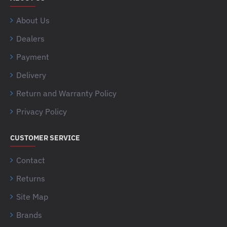
About Us
Dealers
Payment
Delivery
Return and Warranty Policy
Privacy Policy
CUSTOMER SERVICE
Contact
Returns
Site Map
Brands