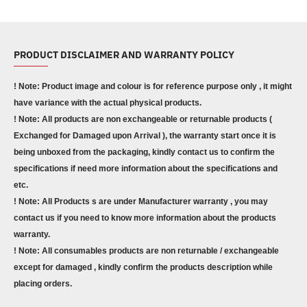
PRODUCT DISCLAIMER AND WARRANTY POLICY
! Note: Product image and colour is for reference purpose only , it might
have variance with the actual physical products.
! Note: All products are non exchangeable or returnable products (
Exchanged for Damaged upon Arrival ), the warranty start once it is
being unboxed from the packaging, kindly contact us to confirm the
specifications if need more information about the specifications and
etc.
! Note: All Products s are under Manufacturer warranty , you may
contact us if you need to know more information about the products
warranty.
! Note: All consumables products are non returnable / exchangeable
except for damaged , kindly confirm the products description while
placing orders.