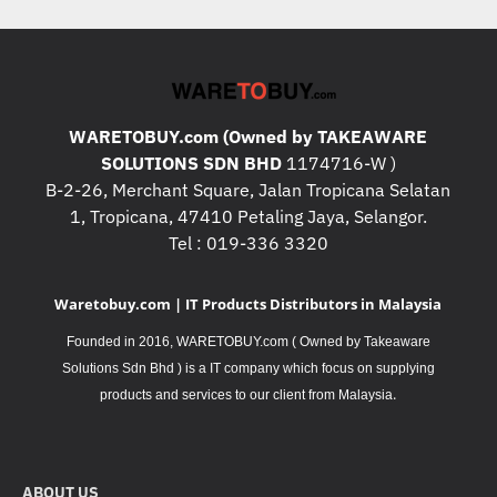
WARETOBUY.com (Owned by TAKEAWARE
SOLUTIONS SDN BHD
1174716-W )
B-2-26, Merchant Square, Jalan Tropicana Selatan
1, Tropicana, 47410 Petaling Jaya, Selangor.
Tel : 019-336 3320
Waretobuy.com | IT Products Distributors in Malaysia
Founded in 2016, WARETOBUY.com ( Owned by Takeaware
Solutions Sdn Bhd ) is a IT company which focus on supplying
.
products and services to our client from Malaysia
ABOUT US