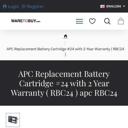
Login
Register
ENGLISH
h
o
APC Replacement Battery Cartridge #24 with 2 Year Warranty ( RBC24
m
)
e
APC Replacement Battery
Cartridge #24 with 2 Year
Warranty ( RBC24 ) apc RBC24