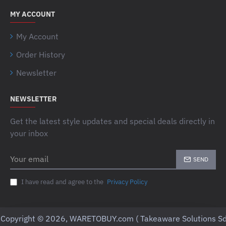
MY ACCOUNT
My Account
Order History
Newsletter
NEWSLETTER
Get the latest style updates and special deals directly in
your inbox
Your
SEND
email
I have read and agree to the
Privacy Policy
Copyright © 2026, WARETOBUY.com ( Takeaware Solutions Sd