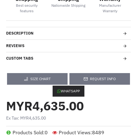
Best security
Nationwide Shipping
Manufacturer
features
Warranty
DESCRIPTION
REVIEWS
CUSTOM TABS
SIZE CHART
REQUEST INFO
WHATSAPP
MYR4,635.00
Ex Tax: MYR4,635.00
Products Sold:
0
Product Views:
8489