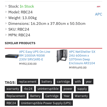
Stock:
In Stock
Model:
RBC24
APC
Weight:
13.00kg
Dimensions:
16.20cm x 37.80cm x 50.50cm
SKU:
RBC24
MPN:
RBC24
SIMILAR PRODUCTS
APC Easy UPS On-Line
APC NetShelter SX
RM 1000VA 900W
24U 600mm x
230V SRV1KRI-E
1070mm Deep
Enclosure AR3104
MYR2,530.00
MYR9,693.00
replacement
battery
cartridge
with
year
TAGS:
warranty
rbc24
uninterruptible
power
supply
Replacement
Battery
Cartridge
Year
Warranty
RBC24
Uninterruptible Power Supply (UPS)