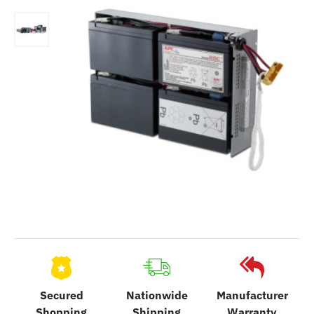
Secured
Nationwide
Manufacturer
Shopping
Shipping
Warranty