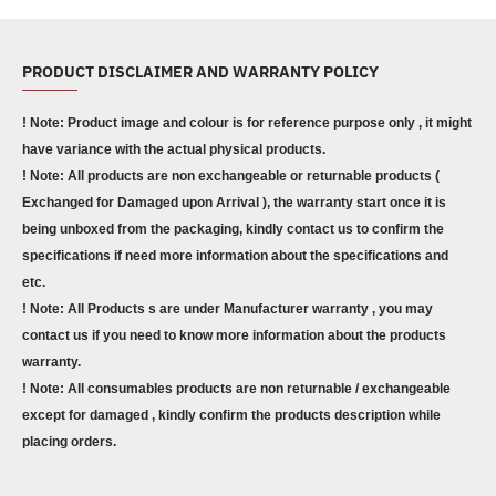
PRODUCT DISCLAIMER AND WARRANTY POLICY
! Note: Product image and colour is for reference purpose only , it might
have variance with the actual physical products.
! Note: All products are non exchangeable or returnable products (
Exchanged for Damaged upon Arrival ), the warranty start once it is
being unboxed from the packaging, kindly contact us to confirm the
specifications if need more information about the specifications and
etc.
! Note: All Products s are under Manufacturer warranty , you may
contact us if you need to know more information about the products
warranty.
! Note: All consumables products are non returnable / exchangeable
except for damaged , kindly confirm the products description while
placing orders.