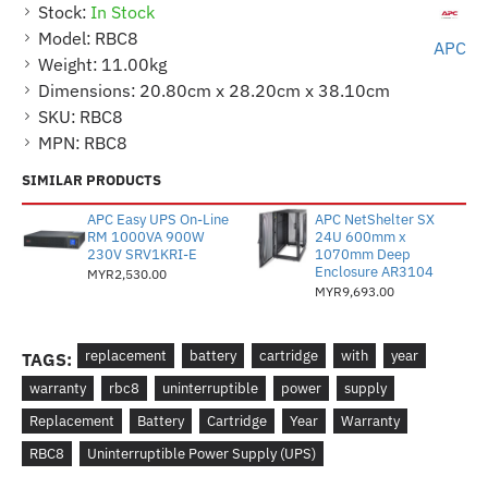
Stock:
In Stock
Model:
RBC8
APC
Weight:
11.00kg
Dimensions:
20.80cm x 28.20cm x 38.10cm
SKU:
RBC8
MPN:
RBC8
SIMILAR PRODUCTS
APC Easy UPS On-Line
APC NetShelter SX
RM 1000VA 900W
24U 600mm x
230V SRV1KRI-E
1070mm Deep
Enclosure AR3104
MYR2,530.00
MYR9,693.00
replacement
battery
cartridge
with
year
TAGS:
warranty
rbc8
uninterruptible
power
supply
Replacement
Battery
Cartridge
Year
Warranty
RBC8
Uninterruptible Power Supply (UPS)