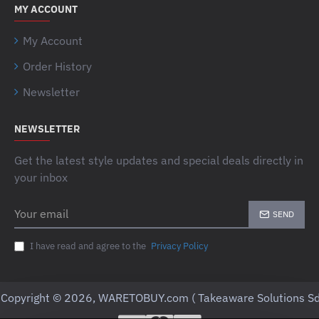
MY ACCOUNT
My Account
Order History
Newsletter
NEWSLETTER
Get the latest style updates and special deals directly in
your inbox
Your
SEND
email
I have read and agree to the
Privacy Policy
Copyright © 2026, WARETOBUY.com ( Takeaware Solutions Sd