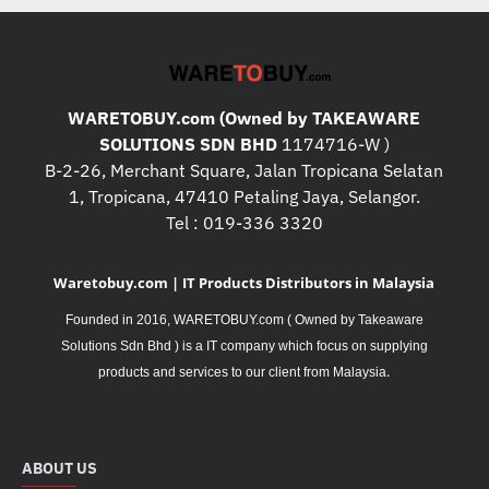
WARETOBUY.com (Owned by TAKEAWARE
SOLUTIONS SDN BHD
1174716-W )
B-2-26, Merchant Square, Jalan Tropicana Selatan
1, Tropicana, 47410 Petaling Jaya, Selangor.
Tel : 019-336 3320
Waretobuy.com | IT Products Distributors in Malaysia
Founded in 2016, WARETOBUY.com ( Owned by Takeaware
Solutions Sdn Bhd ) is a IT company which focus on supplying
.
products and services to our client from Malaysia
ABOUT US