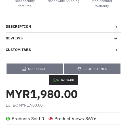
Best security
Nationwide Shipping
Manufacturer
features
Warranty
DESCRIPTION
REVIEWS
CUSTOM TABS
SIZE CHART
REQUEST INFO
WHATSAPP
MYR1,980.00
Ex Tax: MYR1,980.00
Products Sold:
0
Product Views:
8676