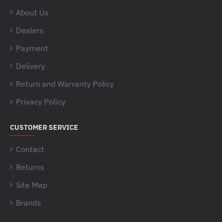
About Us
Dealers
Payment
Delivery
Return and Warranty Policy
Privacy Policy
CUSTOMER SERVICE
Contact
Returns
Site Map
Brands