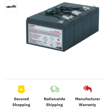
Secured
Nationwide
Manufacturer
Shopping
Shipping
Warranty