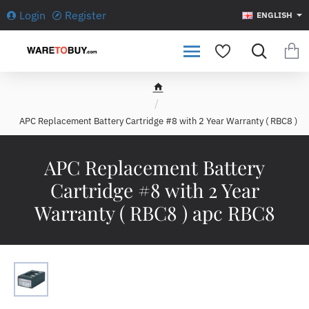
Login
Register
ENGLISH
h
o
APC Replacement Battery Cartridge #8 with 2 Year Warranty ( RBC8 )
m
e
APC Replacement Battery
Cartridge #8 with 2 Year
Warranty ( RBC8 ) apc RBC8