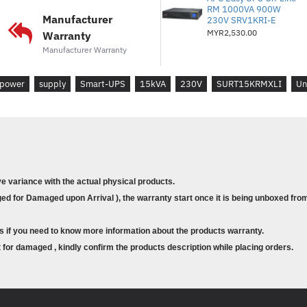
RM 1000VA 900W
Battery type :
Lead-acid battery
Manufacturer
230V SRV1KRI-E
Included Battery Modules :
4
MYR2,530.00
Warranty
Typical recharge time :
2.5hour(s
Manufacturer Warranty
Nominal Battery Voltage :
+/- 192
Replacement Battery :
APCRBC1
power
supply
Smart-UPS
15kVA
230V
SURT15KRMXLI
Un
Expected Battery Life (years) :
3 
RBC Quantity :
4
Battery Charge Power (Watts) :
1
Extendable Run Time :
1
Efficiency in Battery Operation :
Runtime :
View Runtime Graph
ve variance with the actual physical products.
Efficiency :
View Efficiency Graph
d for Damaged upon Arrival ), the warranty start once it is being unboxed from
Communications & Management
s if you need to know more information about the products warranty.
Interface Port(s) :
DB-9 RS-232, R
for damaged , kindly confirm the products description while placing orders.
Pre-Installed SmartSlot™ Cards 
Control panel :
Multifunction LCD s
Audible Alarm :
Audible and visibl
Emergency Power Off (EPO) :
Ye