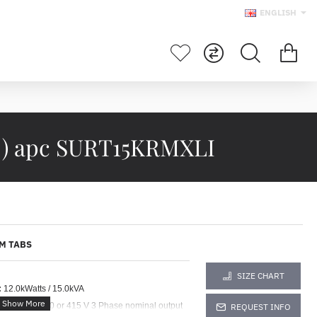
ENGLISH
 ) apc SURT15KRMXLI
M TABS
SIZE CHART
:
12.0kWatts / 15.0kVA
e for 380 : 400 or 415 V 3 Phase nominal output
REQUEST INFO