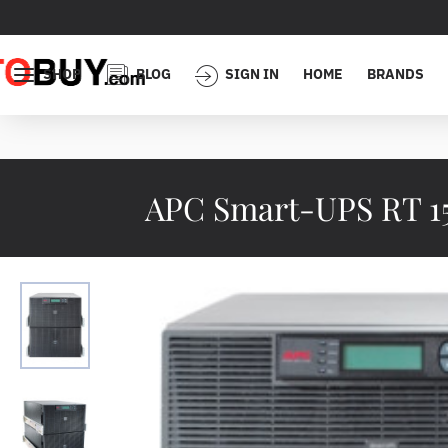
SHOP
BLOG
SIGN IN
HOME
BRANDS
APC Smart-UPS RT 1