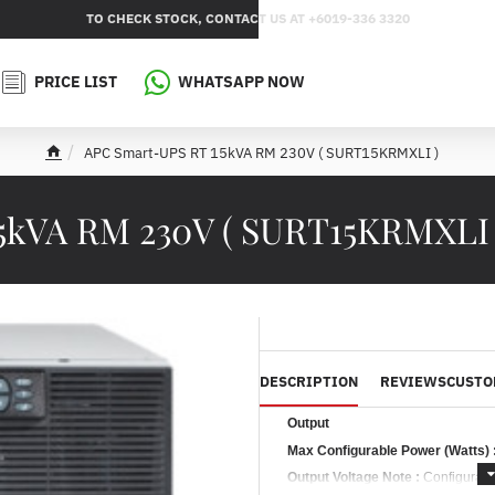
TO CHECK STOCK, CONTACT US AT +6019-336 3320
PRICE LIST
WHATSAPP NOW
APC Smart-UPS RT 15kVA RM 230V ( SURT15KRMXLI )
h
o
m
5kVA RM 230V ( SURT15KRMXLI
e
DESCRIPTION
REVIEWS
CUSTO
Output
Max Configurable Power (Watts) 
Output Voltage Note :
Configurabl