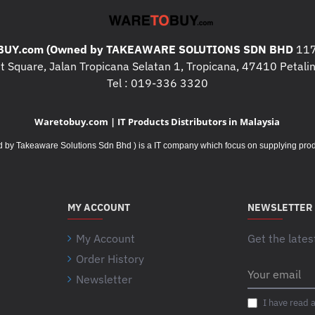
Surge Protection and Filtering
Filtering :
Full time multi-pole nois
UY.com (Owned by TAKEAWARE SOLUTIONS SDN BHD
117
clamping response time : meets U
 Square, Jalan Tropicana Selatan 1, Tropicana, 47410 Petalin
Physical"
Tel : 019-336 3320
Maximum Height :
533MM, 53.3
Maximum Width :
432MM, 43.2C
Waretobuy.com | IT Products Distributors in Malaysia
Maximum Depth :
773MM, 77.3C
Net Weight :
247.73KG
Takeaware Solutions Sdn Bhd ) is a IT company which focus on supplying product
Color :
Black
Units per Pallet :
1.0
Environmental
MY ACCOUNT
NEWSLETTER
Operating Temperature :
0 - 40 °
Operating Relative Humidity :
0 -
My Account
Get the lates
Operating Elevation :
0 - 3048met
Order History
Storage Temperature :
Your
-15 - 45 °
Newsletter
email
Storage Relative Humidity :
0 - 9
Storage Elevation :
0 - 15240mete
I have read 