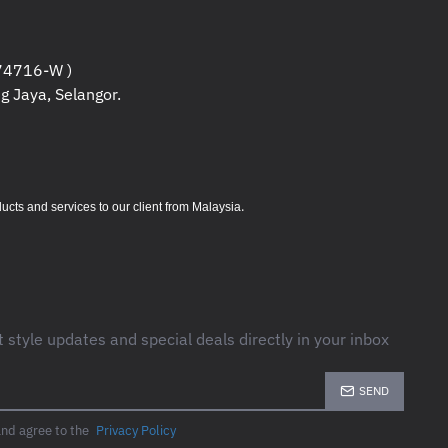
e filtering : 0.3% IEEE surge let-through : zero
4716-W )
L 1449
g Jaya, Selangor.
CM
M
M
.
s and services to our client from Malaysia
C
 95 (Non-condensing) %
t style updates and special deals directly in your inbox
ers
C
SEND
5 (Non-condensing) %
rs
and agree to the
Privacy Policy