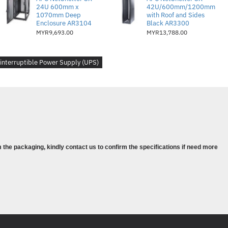
24U 600mm x
42U/600mm/1200mm
1070mm Deep
with Roof and Sides
Enclosure AR3104
Black AR3300
)
MYR9,693.00
MYR13,788.00
 V (split battery referenced to neutral)
40
interruptible Power Supply (UPS)
- 5
.53kWatts
93.0 %
 the packaging, kindly contact us to confirm the specifications if need more
J-45 10/100 Base-T, Smart-Slot
:
AP9631
tatus and control console
e alarms : configurable delays
s