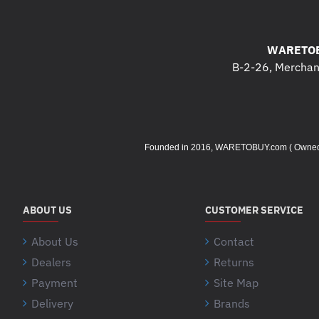
WARETOB
B-2-26, Merchant
Founded in 2016, WARETOBUY.com ( Owned by 
ABOUT US
CUSTOMER SERVICE
About Us
Contact
Dealers
Returns
Payment
Site Map
Delivery
Brands