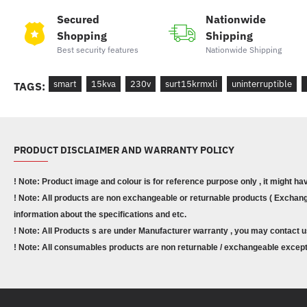
Secured
Nationwide
Shopping
Shipping
Best security features
Nationwide Shipping
smart
15kva
230v
surt15krmxli
uninterruptible
TAGS:
PRODUCT DISCLAIMER AND WARRANTY POLICY
! Note: Product image and colour is for reference purpose only , it might ha
! Note: All products are non exchangeable or returnable products ( Exchange
information about the specifications and etc.
! Note: All Products s are under Manufacturer warranty , you may contact u
! Note: All consumables products are non returnable / exchangeable except 