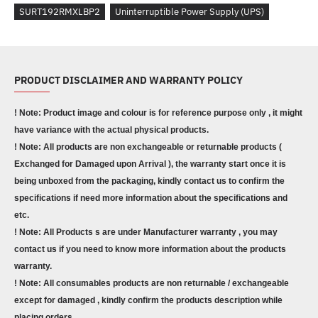
SURT192RMXLBP2
Uninterruptible Power Supply (UPS)
PRODUCT DISCLAIMER AND WARRANTY POLICY
! Note: Product image and colour is for reference purpose only , it might
have variance with the actual physical products.
! Note: All products are non exchangeable or returnable products (
Exchanged for Damaged upon Arrival ), the warranty start once it is
being unboxed from the packaging, kindly contact us to confirm the
specifications if need more information about the specifications and
etc.
! Note: All Products s are under Manufacturer warranty , you may
contact us if you need to know more information about the products
warranty.
! Note: All consumables products are non returnable / exchangeable
except for damaged , kindly confirm the products description while
placing orders.