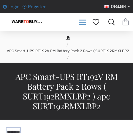
Login
Register
ENGLISH
h
o
APC Smart-UPS RT192V RM Battery Pack 2 Rows ( SURT192RMXLBP2
m
)
e
APC Smart-UPS RT192V RM
Battery Pack 2 Rows (
SURT192RMXLBP2 ) apc
SURT192RMXLBP2