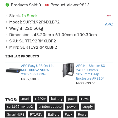
Products Sold:
0
Product Views:
9813
Stock:
In Stock
Model:
SURT192RMXLBP2
APC
Weight:
220.50kg
Dimensions:
43.20cm x 61.00cm x 100.30cm
SKU:
SURT192RMXLBP2
MPN:
SURT192RMXLBP2
SIMILAR PRODUCTS
APC Easy UPS On-Line
APC NetShelter SX
RM 1000VA 900W
24U 600mm x
230V SRV1KRI-E
1070mm Deep
Enclosure AR3104
MYR2,530.00
MYR9,693.00
smart
rt192v
battery
pack
rows
TAGS:
surt192rmxlbp2
uninterruptible
power
supply
Smart-UPS
RT192V
Battery
Pack
Rows