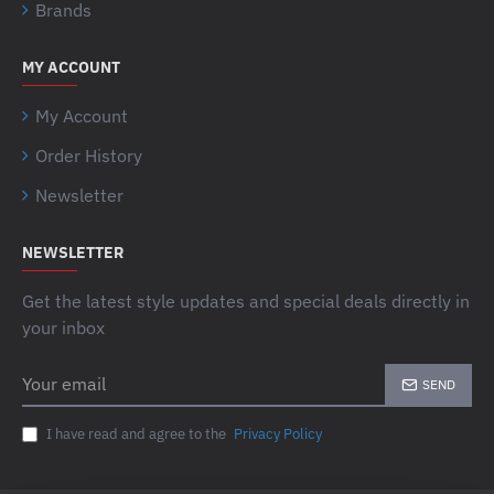
Brands
MY ACCOUNT
My Account
Order History
Newsletter
NEWSLETTER
Get the latest style updates and special deals directly in
your inbox
Your
SEND
email
I have read and agree to the
Privacy Policy