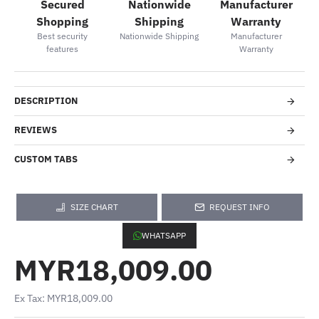
Secured
Nationwide
Manufacturer
Shopping
Shipping
Warranty
Best security
Nationwide Shipping
Manufacturer
features
Warranty
DESCRIPTION
REVIEWS
CUSTOM TABS
SIZE CHART
REQUEST INFO
WHATSAPP
MYR18,009.00
Ex Tax: MYR18,009.00