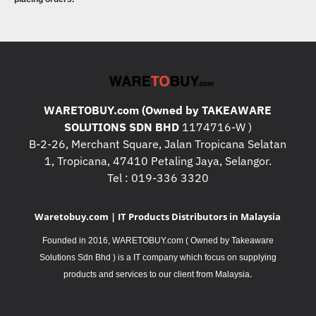
WARETOBUY.com (Owned by TAKEAWARE
SOLUTIONS SDN BHD
1174716-W )
B-2-26, Merchant Square, Jalan Tropicana Selatan
1, Tropicana, 47410 Petaling Jaya, Selangor.
Tel : 019-336 3320
Waretobuy.com | IT Products Distributors in Malaysia
Founded in 2016, WARETOBUY.com ( Owned by Takeaware
Solutions Sdn Bhd ) is a IT company which focus on supplying
.
products and services to our client from Malaysia