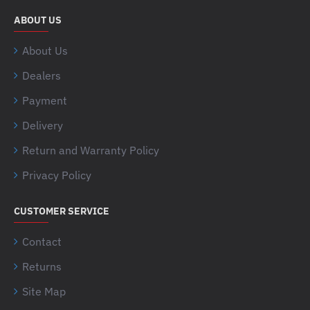
ABOUT US
About Us
Dealers
Payment
Delivery
Return and Warranty Policy
Privacy Policy
CUSTOMER SERVICE
Contact
Returns
Site Map