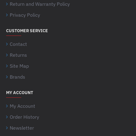
Return and Warranty Policy
Privacy Policy
CUSTOMER SERVICE
Contact
Returns
Site Map
Brands
MY ACCOUNT
My Account
Order History
Newsletter