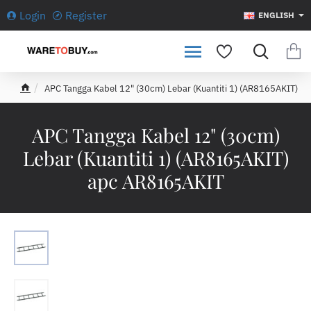
Login
Register
ENGLISH
APC Tangga Kabel 12" (30cm) Lebar (Kuantiti 1) (AR8165AKIT)
h
o
m
APC Tangga Kabel 12" (30cm)
e
Lebar (Kuantiti 1) (AR8165AKIT)
apc AR8165AKIT