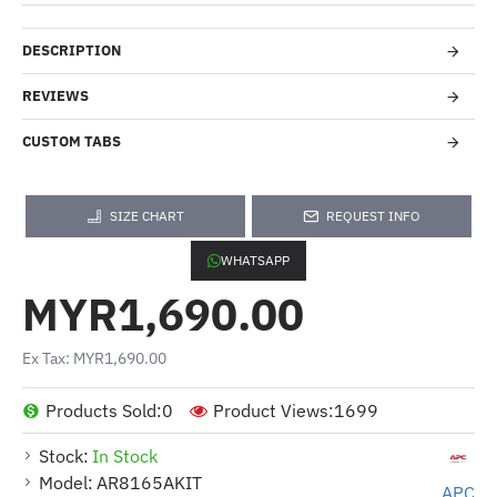
DESCRIPTION
REVIEWS
CUSTOM TABS
SIZE CHART
REQUEST INFO
WHATSAPP
MYR1,690.00
Ex Tax: MYR1,690.00
Products Sold:
0
Product Views:
1699
Stock:
In Stock
Model:
AR8165AKIT
APC