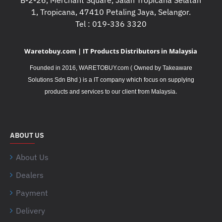
B-2-26, Merchant Square, Jalan Tropicana Selatan
1, Tropicana, 47410 Petaling Jaya, Selangor.
Tel : 019-336 3320
Waretobuy.com | IT Products Distributors in Malaysia
Founded in 2016, WARETOBUY.com ( Owned by Takeaware
Solutions Sdn Bhd ) is a IT company which focus on supplying
.
products and services to our client from Malaysia
ABOUT US
About Us
Dealers
Payment
Delivery