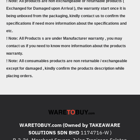
! Note: All products are non exchangeable or returnable products (
Exchanged for Damaged upon Arrival ), the warranty start once it is
being unboxed from the packaging, kindly contact us to confirm the
specifications if need more information about the specifications and
etc.
! Note: All Products s are under Manufacturer warranty , you may
contact us if you need to know more information about the products
warranty.
! Note: All consumables products are non returnable / exchangeable
except for damaged , kindly confirm the products description while
placing orders.
WARETOBUY.com (Owned by TAKEAWARE
SOLUTIONS SDN BHD
1174716-W )