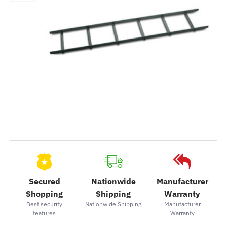
Secured
Nationwide
Manufacturer
Shopping
Shipping
Warranty
Best security
Nationwide Shipping
Manufacturer
features
Warranty