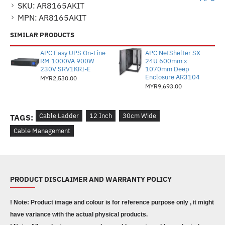
SKU:
AR8165AKIT
MPN:
AR8165AKIT
SIMILAR PRODUCTS
APC Easy UPS On-Line
APC NetShelter SX
RM 1000VA 900W
24U 600mm x
230V SRV1KRI-E
1070mm Deep
Enclosure AR3104
MYR2,530.00
MYR9,693.00
Cable Ladder
12 Inch
30cm Wide
TAGS:
Cable Management
PRODUCT DISCLAIMER AND WARRANTY POLICY
! Note: Product image and colour is for reference purpose only , it might
have variance with the actual physical products.