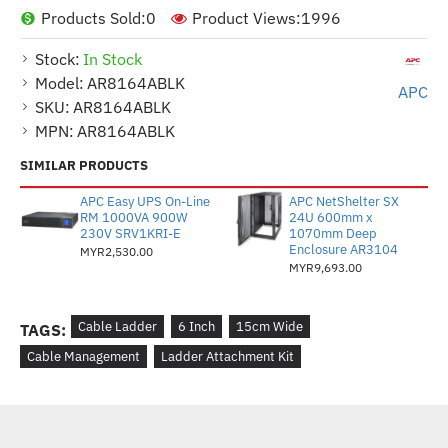
Products Sold:
0
Product Views:
1996
Stock:
In Stock
Model:
AR8164ABLK
APC
SKU:
AR8164ABLK
MPN:
AR8164ABLK
SIMILAR PRODUCTS
APC Easy UPS On-Line
APC NetShelter SX
RM 1000VA 900W
24U 600mm x
230V SRV1KRI-E
1070mm Deep
Enclosure AR3104
MYR2,530.00
MYR9,693.00
Cable Ladder
6 Inch
15cm Wide
TAGS:
Cable Management
Ladder Attachment Kit