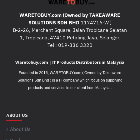
WARETOBUY.com (Owned by TAKEAWARE
SOLUTIONS SDN BHD
1174716-W )
B-2-26, Merchant Square, Jalan Tropicana Selatan
1, Tropicana, 47410 Petaling Jaya, Selangor.
Tel : 019-336 3320
Waretobuy.com | IT Products Distributors in Malaysia
Founded in 2016, WARETOBUY.com ( Owned by Takeaware
Solutions Sdn Bhd ) is a IT company which focus on supplying
.
products and services to our client from Malaysia
ABOUT US
About Us