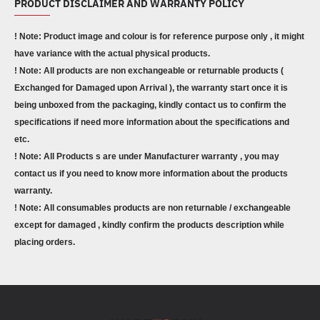
PRODUCT DISCLAIMER AND WARRANTY POLICY
! Note: Product image and colour is for reference purpose only , it might
have variance with the actual physical products.
! Note: All products are non exchangeable or returnable products (
Exchanged for Damaged upon Arrival ), the warranty start once it is
being unboxed from the packaging, kindly contact us to confirm the
specifications if need more information about the specifications and
etc.
! Note: All Products s are under Manufacturer warranty , you may
contact us if you need to know more information about the products
warranty.
! Note: All consumables products are non returnable / exchangeable
except for damaged , kindly confirm the products description while
placing orders.