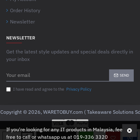
Order History
Newsletter
NEWSLETTER
Get the latest style updates and special deals directly in
your inbox
Your
SEND
email
I have read and agree to the
Privacy Policy
Copyright © 2026, WARETOBUY.com ( Takeaware Solutions Sd
If you're looking for any IT products in Malaysia, feel
free to call or whatsapp us at 019-336 3320
ADD TO CART