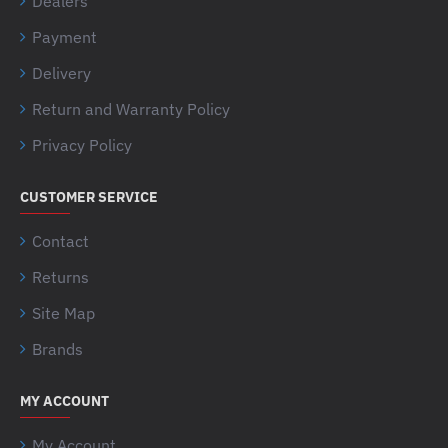
Dealers
Payment
Delivery
Return and Warranty Policy
Privacy Policy
CUSTOMER SERVICE
Contact
Returns
Site Map
Brands
MY ACCOUNT
My Account