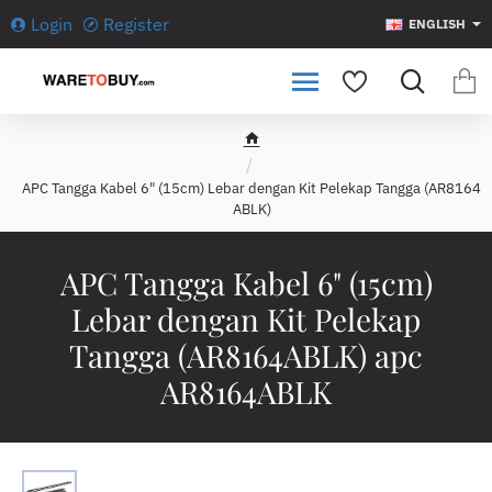
Login
Register
ENGLISH
h
o
APC Tangga Kabel 6" (15cm) Lebar dengan Kit Pelekap Tangga (AR8164
m
ABLK)
e
APC Tangga Kabel 6" (15cm)
Lebar dengan Kit Pelekap
Tangga (AR8164ABLK) apc
AR8164ABLK