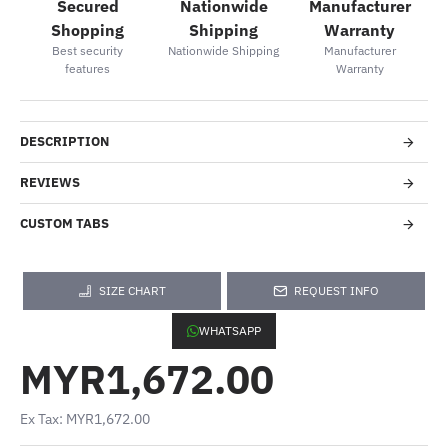
Secured
Nationwide
Manufacturer
Shopping
Shipping
Warranty
Best security
Nationwide Shipping
Manufacturer
features
Warranty
DESCRIPTION
REVIEWS
CUSTOM TABS
SIZE CHART
REQUEST INFO
WHATSAPP
MYR1,672.00
Ex Tax: MYR1,672.00