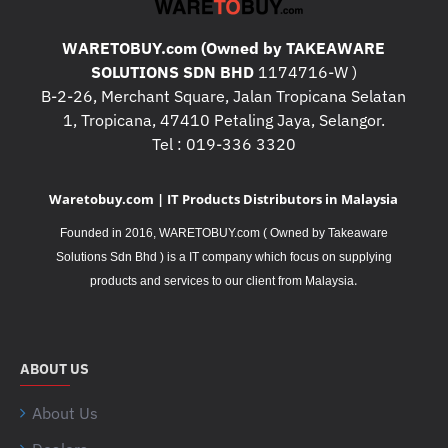
WARETOBUY.com (Owned by TAKEAWARE
SOLUTIONS SDN BHD
1174716-W )
B-2-26, Merchant Square, Jalan Tropicana Selatan
1, Tropicana, 47410 Petaling Jaya, Selangor.
Tel : 019-336 3320
Waretobuy.com | IT Products Distributors in Malaysia
Founded in 2016, WARETOBUY.com ( Owned by Takeaware
Solutions Sdn Bhd ) is a IT company which focus on supplying
.
products and services to our client from Malaysia
ABOUT US
About Us