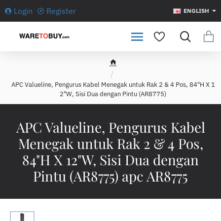
Login
Register
ENGLISH
h
o
APC Valueline, Pengurus Kabel Menegak untuk Rak 2 & 4 Pos, 84"H X 1
m
2"W, Sisi Dua dengan Pintu (AR8775)
e
APC Valueline, Pengurus Kabel
Menegak untuk Rak 2 & 4 Pos,
84"H X 12"W, Sisi Dua dengan
Pintu (AR8775) apc AR8775