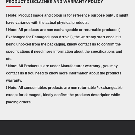
PRODUCT DISCLAIMER AND WARRANTY POLICY
! Note: Product image and colour is for reference purpose only , it might
have variance with the actual physical products.
! Note: All products are non exchangeable or returnable products (
Exchanged for Damaged upon Arrival ), the warranty start once it is
being unboxed from the packaging, kindly contact us to confirm the
specifications if need more information about the specifications and
etc.
! Note: All Products s are under Manufacturer warranty , you may
contact us if you need to know more information about the products
warranty.
! Note: All consumables products are non returnable / exchangeable
except for damaged , kindly confirm the products description while
placing orders.