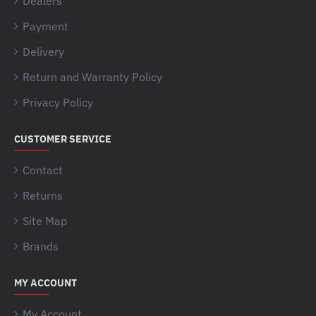
Dealers
Payment
Delivery
Return and Warranty Policy
Privacy Policy
CUSTOMER SERVICE
Contact
Returns
Site Map
Brands
MY ACCOUNT
My Account