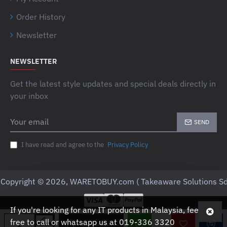
Order History
Newsletter
NEWSLETTER
Get the latest style updates and special deals directly in
your inbox
Your
SEND
email
I have read and agree to the
Privacy Policy
Copyright © 2026, WARETOBUY.com ( Takeaware Solutions Sd
If you're looking for any IT products in Malaysia, feel
free to call or whatsapp us at 019-336 3320
ADD TO CART