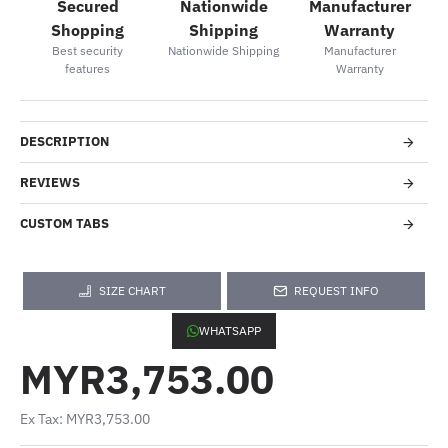
Secured
Nationwide
Manufacturer
Shopping
Shipping
Warranty
Best security
Nationwide Shipping
Manufacturer
features
Warranty
DESCRIPTION
REVIEWS
CUSTOM TABS
SIZE CHART
REQUEST INFO
WHATSAPP
MYR3,753.00
Ex Tax: MYR3,753.00