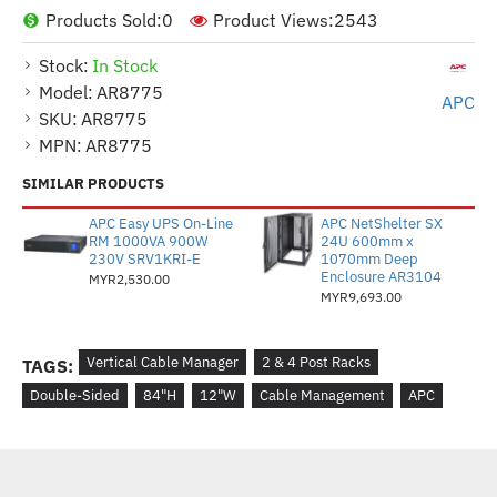
Products Sold:
0
Product Views:
2543
Stock:
In Stock
Model:
AR8775
APC
SKU:
AR8775
MPN:
AR8775
SIMILAR PRODUCTS
APC Easy UPS On-Line
APC NetShelter SX
RM 1000VA 900W
24U 600mm x
230V SRV1KRI-E
1070mm Deep
Enclosure AR3104
MYR2,530.00
MYR9,693.00
Vertical Cable Manager
2 & 4 Post Racks
TAGS:
Double-Sided
84"H
12"W
Cable Management
APC