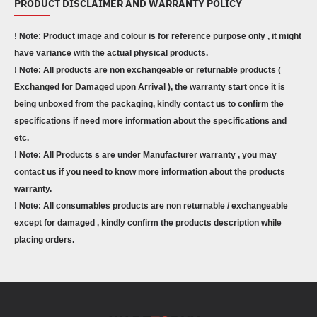
PRODUCT DISCLAIMER AND WARRANTY POLICY
! Note: Product image and colour is for reference purpose only , it might
have variance with the actual physical products.
! Note: All products are non exchangeable or returnable products (
Exchanged for Damaged upon Arrival ), the warranty start once it is
being unboxed from the packaging, kindly contact us to confirm the
specifications if need more information about the specifications and
etc.
! Note: All Products s are under Manufacturer warranty , you may
contact us if you need to know more information about the products
warranty.
! Note: All consumables products are non returnable / exchangeable
except for damaged , kindly confirm the products description while
placing orders.