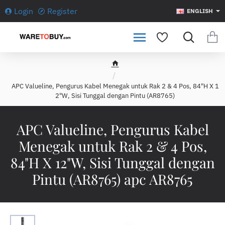
Login
Register
ENGLISH
h
o
APC Valueline, Pengurus Kabel Menegak untuk Rak 2 & 4 Pos, 84"H X 1
m
2"W, Sisi Tunggal dengan Pintu (AR8765)
e
APC Valueline, Pengurus Kabel
Menegak untuk Rak 2 & 4 Pos,
84"H X 12"W, Sisi Tunggal dengan
Pintu (AR8765) apc AR8765