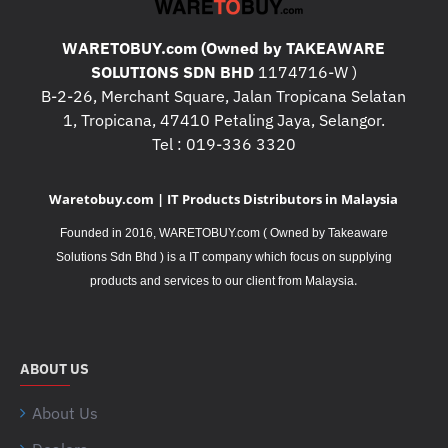
WARETOBUY.com (Owned by TAKEAWARE
SOLUTIONS SDN BHD
1174716-W )
B-2-26, Merchant Square, Jalan Tropicana Selatan
1, Tropicana, 47410 Petaling Jaya, Selangor.
Tel : 019-336 3320
Waretobuy.com | IT Products Distributors in Malaysia
Founded in 2016, WARETOBUY.com ( Owned by Takeaware
Solutions Sdn Bhd ) is a IT company which focus on supplying
.
products and services to our client from Malaysia
ABOUT US
About Us