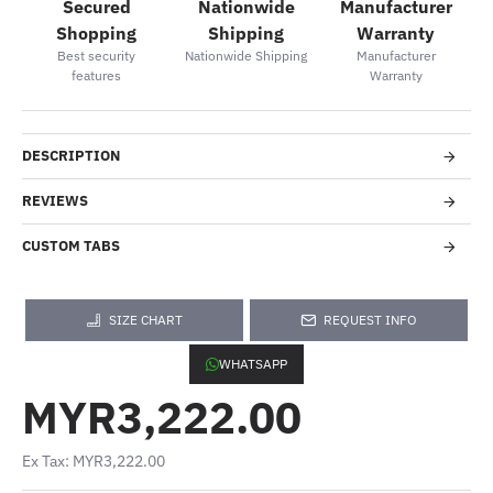
Secured
Nationwide
Manufacturer
Shopping
Shipping
Warranty
Best security
Nationwide Shipping
Manufacturer
features
Warranty
DESCRIPTION
REVIEWS
CUSTOM TABS
SIZE CHART
REQUEST INFO
WHATSAPP
MYR3,222.00
Ex Tax: MYR3,222.00