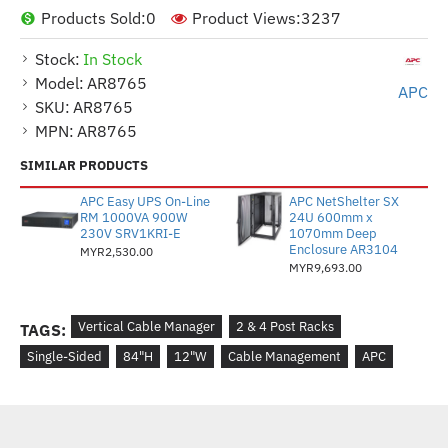
Products Sold:
0
Product Views:
3237
Stock:
In Stock
Model:
AR8765
APC
SKU:
AR8765
MPN:
AR8765
SIMILAR PRODUCTS
APC Easy UPS On-Line
APC NetShelter SX
RM 1000VA 900W
24U 600mm x
230V SRV1KRI-E
1070mm Deep
Enclosure AR3104
MYR2,530.00
MYR9,693.00
Vertical Cable Manager
2 & 4 Post Racks
TAGS:
Single-Sided
84"H
12"W
Cable Management
APC