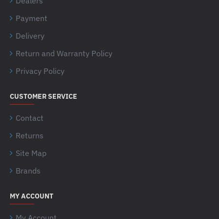
Dealers
Payment
Delivery
Return and Warranty Policy
Privacy Policy
CUSTOMER SERVICE
Contact
Returns
Site Map
Brands
MY ACCOUNT
My Account