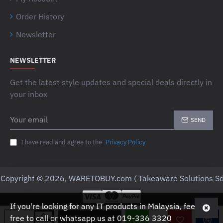
Order History
Newsletter
NEWSLETTER
Get the latest style updates and special deals directly in
your inbox
Your
SEND
email
I have read and agree to the
Privacy Policy
Copyright © 2026, WARETOBUY.com ( Takeaware Solutions Sd
If you're looking for any IT products in Malaysia, feel
free to call or whatsapp us at 019-336 3320
ADD TO CART