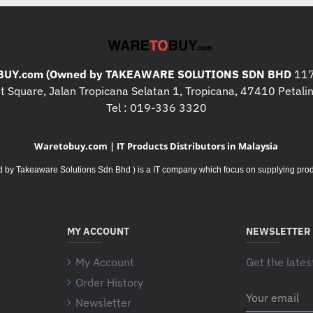
UY.com (Owned by TAKEAWARE SOLUTIONS SDN BHD
117
 Square, Jalan Tropicana Selatan 1, Tropicana, 47410 Petalin
Tel : 019-336 3320
Waretobuy.com | IT Products Distributors in Malaysia
Takeaware Solutions Sdn Bhd ) is a IT company which focus on supplying product
MY ACCOUNT
NEWSLETTER
My Account
Get the lates
Order History
Your
Newsletter
email