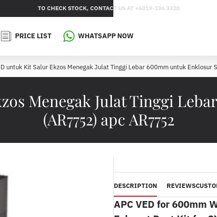
TO CHECK STOCK, CONTACT US AT +6019-336 3320
PRICE LIST
WHATSAPP NOW
D untuk Kit Salur Ekzos Menegak Julat Tinggi Lebar 600mm untuk Enklosur 
kzos Menegak Julat Tinggi Leb
(AR7752) apc AR7752
DESCRIPTION
REVIEWS
CUSTO
APC
VED for 600mm Wid