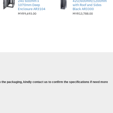
24U 600mm x
42U/600mm/1200mm
 superior exhaust management
1070mm Deep
with Roof and Sides
Enclosure AR3104
Black AR3300
closures needing enhanced cooling
MYR9,693.00
MYR13,788.00
 the packaging, kindly contact us to confirm the specifications if need more