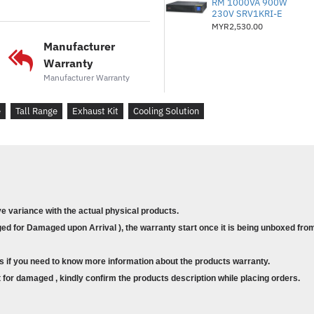
RM 1000VA 900W
Simple installation for
230V SRV1KRI-E
MYR2,530.00
Ideal for tall-range en
Manufacturer
Warranty
Manufacturer Warranty
e
Tall Range
Exhaust Kit
Cooling Solution
ve variance with the actual physical products.
d for Damaged upon Arrival ), the warranty start once it is being unboxed from
s if you need to know more information about the products warranty.
for damaged , kindly confirm the products description while placing orders.