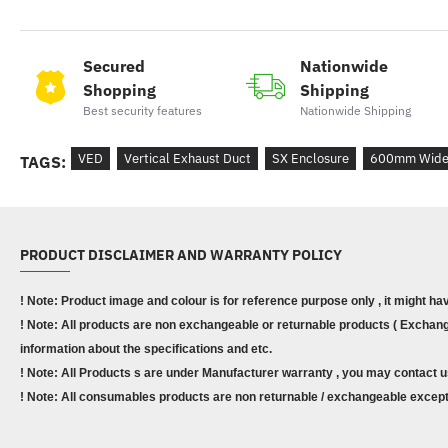
Secured
Nationwide
Shopping
Shipping
Best security features
Nationwide Shipping
VED
Vertical Exhaust Duct
SX Enclosure
600mm Wid
TAGS:
PRODUCT DISCLAIMER AND WARRANTY POLICY
! Note: Product image and colour is for reference purpose only , it might ha
! Note: All products are non exchangeable or returnable products ( Exchange
information about the specifications and etc.
! Note: All Products s are under Manufacturer warranty , you may contact u
! Note: All consumables products are non returnable / exchangeable except 