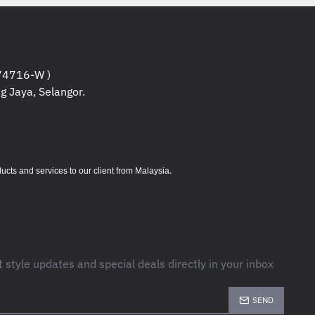
4716-W )
g Jaya, Selangor.
.
s and services to our client from Malaysia
t style updates and special deals directly in your inbox
SEND