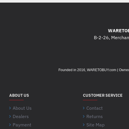
WARETOB
B-2-26, Merchant
Founded in 2016, WARETOBUY.com ( Owned by 
ABOUT US
CUSTOMER SERVICE
About Us
Contact
Dealers
Returns
Payment
Site Map