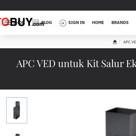
SHOP
BLOG
SIGN IN
HOME
BRANDS
APC VE
h
o
m
APC VED untuk Kit Salur E
e