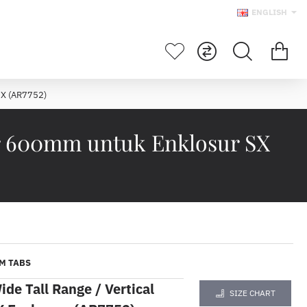
ENGLISH
SX (AR7752)
ar 600mm untuk Enklosur SX
M TABS
e Tall Range / Vertical
SIZE CHART