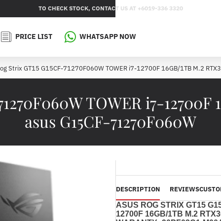
TO CHECK STOCK, CONTACT US AT +6019-336 3320
PRICE LIST
WHATSAPP NOW
Rog Strix GT15 G15CF-71270F060W TOWER i7-12700F 16GB/1TB M.2 RT
-71270F060W TOWER i7-12700F
asus G15CF-71270F060W
DESCRIPTION
REVIEWS
CUSTO
ASUS ROG STRIX GT15 G1
12700F
16GB/1TB M.2 RTX3