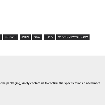
TRIAL FOR NEW MICROSOFT 365
D REQUIRED.
)
m00ac0
ASUS
Strix
GT15
G15CF-71270F060W
NS / INFORMATIONS :
OARD
 the packaging, kindly contact us to confirm the specifications if need more