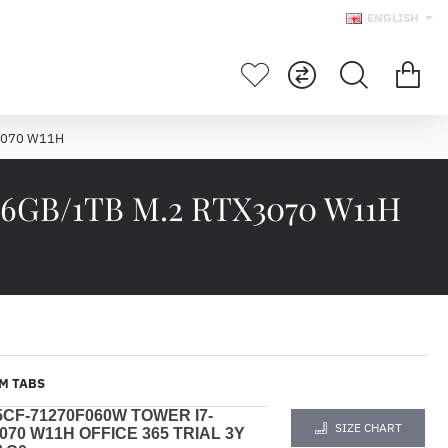
ENGLISH
X3070 W11H
 16GB/1TB M.2 RTX3070 W11H
M TABS
5CF-71270F060W
TOWER
I7-
SIZE CHART
070 W11H OFFICE 365 TRIAL 3Y