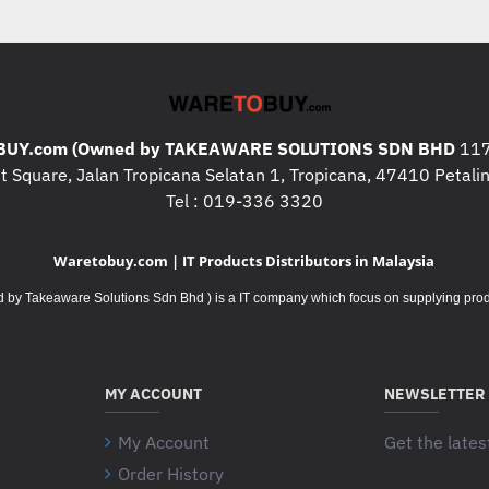
* 1X RJ45 GIGABIT ETHERNET
* 1X HDMI 2.0A
* 1X DISPLAY PORT 1.4
* 5 X AUDIO JACKS
* 2X USB 2.0 TYPE-A
UY.com (Owned by TAKEAWARE SOLUTIONS SDN BHD
117
* 1X USB 3.2 GEN 1 TYPE-A
 Square, Jalan Tropicana Selatan 1, Tropicana, 47410 Petalin
* 1X USB 3.2 GEN 2 TYPE-C
Tel : 019-336 3320
* 4X USB 3.2 GEN 2 TYPE-A
Waretobuy.com | IT Products Distributors in Malaysia
* CAMERA : NO
Takeaware Solutions Sdn Bhd ) is a IT company which focus on supplying product
* WIFI :WI-FI 6(802.11AX)
WIRELESS CARD
* POWER SUPPLY : 700W 
PEAK 750W)
MY ACCOUNT
NEWSLETTER
* WEIGHT : 11.00 KG
* DIMENSION : 18.50 X 42.1
My Account
Get the lates
OTHERS
:
Order History
Your