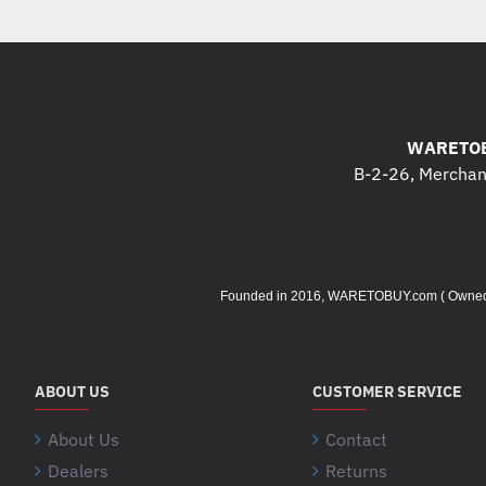
WARETOB
B-2-26, Merchant
Founded in 2016, WARETOBUY.com ( Owned by 
ABOUT US
CUSTOMER SERVICE
About Us
Contact
Dealers
Returns