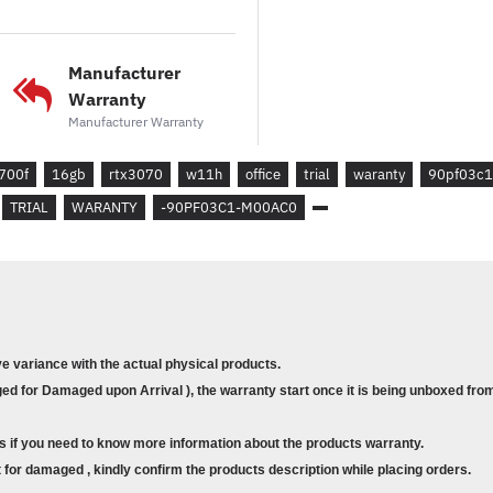
* OFFICE 365 : 1-MONTH 
CUSTOMERS. CREDIT CAR
Manufacturer
Warranty
WHAT'S IN THE BOX :
Manufacturer Warranty
*GAMING MOUSE (USB)
*GAMING KEYBOARD (USB
700f
16gb
rtx3070
w11h
office
trial
waranty
90pf03c1
TRIAL
WARANTY
-90PF03C1-M00AC0
ADDITIONAL SPECIFICATIO
* KEYBOARD : USB KEYB
* MOUSE : USB MOUSE
* I/O PORTS :
FRONT :
ve variance with the actual physical products.
*
1X HEADPHONE
d for Damaged upon Arrival ), the warranty start once it is being unboxed from
* 1X MIC IN
* 1X USB 3.2 GEN 1 TYPE-C
s if you need to know more information about the products warranty.
* 1X USB 3.2 GEN 1 TYPE-A
for damaged , kindly confirm the products description while placing orders.
REAR
: