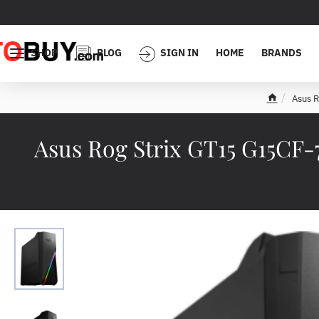
SHOP
BLOG
SIGN IN
HOME
BRANDS
Asus 
h
o
m
Asus Rog Strix GT15 G15CF
e