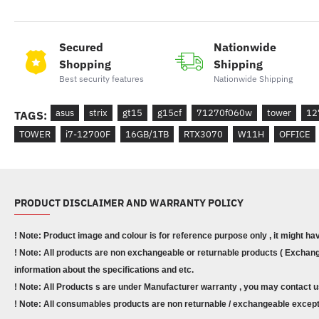
Secured
Nationwide
Shopping
Shipping
Best security features
Nationwide Shipping
asus
strix
gt15
g15cf
71270f060w
tower
12
TAGS:
TOWER
i7-12700F
16GB/1TB
RTX3070
W11H
OFFICE
PRODUCT DISCLAIMER AND WARRANTY POLICY
! Note: Product image and colour is for reference purpose only , it might ha
! Note: All products are non exchangeable or returnable products ( Exchange
information about the specifications and etc.
! Note: All Products s are under Manufacturer warranty , you may contact u
! Note: All consumables products are non returnable / exchangeable except 