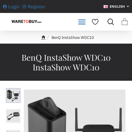
Login
Register
ENGLISH
BenQ InstaShow WDC10
h
o
m
BenQ InstaShow WDC10
e
InstaShow WDC10