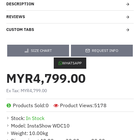
DESCRIPTION
REVIEWS
CUSTOM TABS
SIZE CHART
REQUEST INFO
WHATSAPP
MYR4,799.00
Ex Tax: MYR4,799.00
Products Sold:
0
Product Views:
5178
Stock:
In Stock
Model:
InstaShow WDC10
Weight:
10.00kg