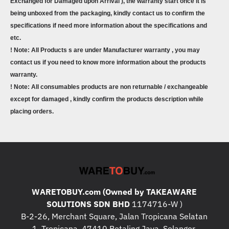
Exchanged for Damaged upon Arrival ), the warranty start once it is
being unboxed from the packaging, kindly contact us to confirm the
specifications if need more information about the specifications and
etc.
! Note: All Products s are under Manufacturer warranty , you may
contact us if you need to know more information about the products
warranty.
! Note: All consumables products are non returnable / exchangeable
except for damaged , kindly confirm the products description while
placing orders.
WARETOBUY.com (Owned by TAKEAWARE
SOLUTIONS SDN BHD
1174716-W )
B-2-26, Merchant Square, Jalan Tropicana Selatan
1, Tropicana, 47410 Petaling Jaya, Selangor.