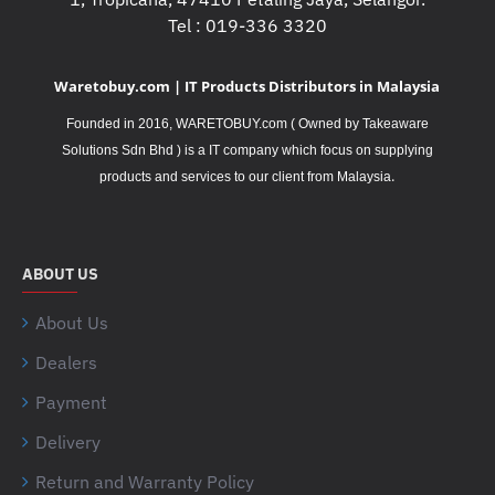
Tel : 019-336 3320
Waretobuy.com | IT Products Distributors in Malaysia
Founded in 2016, WARETOBUY.com ( Owned by Takeaware
Solutions Sdn Bhd ) is a IT company which focus on supplying
.
products and services to our client from Malaysia
ABOUT US
About Us
Dealers
Payment
Delivery
Return and Warranty Policy