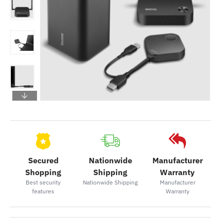
Secured
Nationwide
Manufacturer
Shopping
Shipping
Warranty
Best security
Nationwide Shipping
Manufacturer
features
Warranty