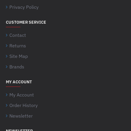
Privacy Policy
CUSTOMER SERVICE
Contact
Returns
Site Map
Brands
MY ACCOUNT
My Account
Order History
Newsletter