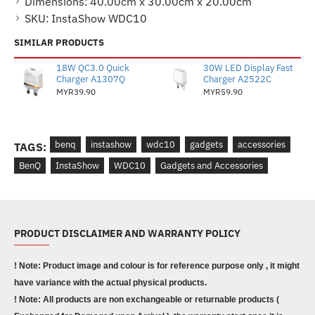
Dimensions:
40.00cm x 30.00cm x 20.00cm
SKU:
InstaShow WDC10
SIMILAR PRODUCTS
18W QC3.0 Quick
30W LED Display Fast
Charger A1307Q
Charger A2522C
MYR39.90
MYR59.90
benq
instashow
wdc10
gadgets
accessories
TAGS:
BenQ
InstaShow
WDC10
Gadgets and Accessories
PRODUCT DISCLAIMER AND WARRANTY POLICY
! Note: Product image and colour is for reference purpose only , it might
have variance with the actual physical products.
! Note: All products are non exchangeable or returnable products (