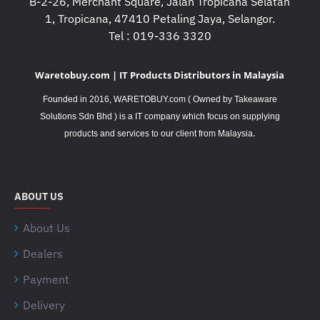
B-2-26, Merchant Square, Jalan Tropicana Selatan
1, Tropicana, 47410 Petaling Jaya, Selangor.
Tel : 019-336 3320
Waretobuy.com | IT Products Distributors in Malaysia
Founded in 2016, WARETOBUY.com ( Owned by Takeaware
Solutions Sdn Bhd ) is a IT company which focus on supplying
.
products and services to our client from Malaysia
ABOUT US
About Us
Dealers
Payment
Delivery