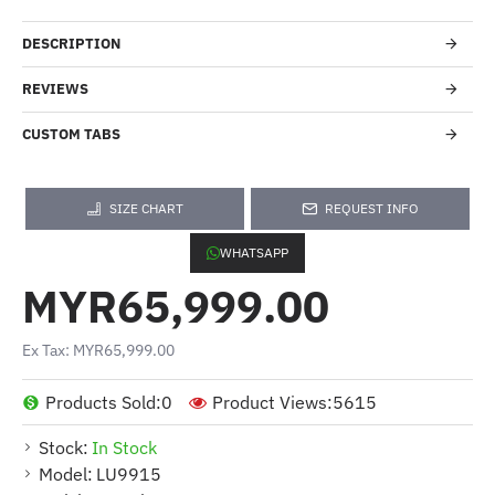
DESCRIPTION
REVIEWS
CUSTOM TABS
SIZE CHART
REQUEST INFO
WHATSAPP
MYR65,999.00
Ex Tax: MYR65,999.00
Products Sold:
0
Product Views:
5615
Stock:
In Stock
Model:
LU9915