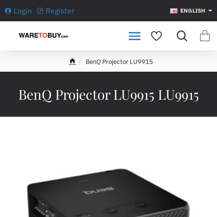
Login
Register
ENGLISH
BenQ Projector LU9915
h
o
m
BenQ Projector LU9915 LU9915
e