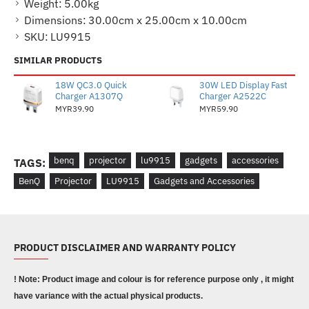
Weight:
5.00kg
Dimensions:
30.00cm x 25.00cm x 10.00cm
SKU:
LU9915
SIMILAR PRODUCTS
18W QC3.0 Quick
30W LED Display Fast
Charger A1307Q
Charger A2522C
MYR39.90
MYR59.90
benq
projector
lu9915
gadgets
accessories
TAGS:
BenQ
Projector
LU9915
Gadgets and Accessories
PRODUCT DISCLAIMER AND WARRANTY POLICY
! Note: Product image and colour is for reference purpose only , it might
have variance with the actual physical products.