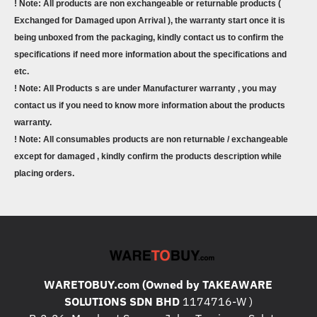
! Note: All products are non exchangeable or returnable products (
Exchanged for Damaged upon Arrival ), the warranty start once it is
being unboxed from the packaging, kindly contact us to confirm the
specifications if need more information about the specifications and
etc.
! Note: All Products s are under Manufacturer warranty , you may
contact us if you need to know more information about the products
warranty.
! Note: All consumables products are non returnable / exchangeable
except for damaged , kindly confirm the products description while
placing orders.
WARETOBUY.com (Owned by TAKEAWARE
SOLUTIONS SDN BHD
1174716-W )