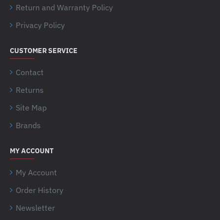
Return and Warranty Policy
Privacy Policy
CUSTOMER SERVICE
Contact
Returns
Site Map
Brands
MY ACCOUNT
My Account
Order History
Newsletter