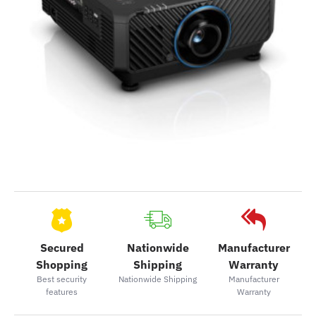
Secured
Nationwide
Manufacturer
Shopping
Shipping
Warranty
Best security
Nationwide Shipping
Manufacturer
features
Warranty